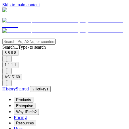
Skip to main content
Search...
Type
to search
/
8.8.8.8
1.1.1.1
AS15169
History
Starred
?
Hotkeys
Products
Enterprise
Why IPinfo?
Pricing
Resources
Docs