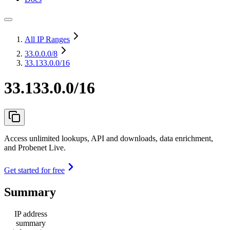
All IP Ranges
33.0.0.0
/8
33.133.0.0/16
33.133.0.0/16
Access unlimited lookups, API and downloads, data enrichment,
and Probenet Live.
Get started for free
Summary
IP address
summary