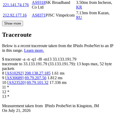
AS9318
SK Broadband
3.50
ms
from
Incheon
,
221.141.74.176
Co Ltd
KR
7.13
ms
from
Kazan
,
212.92.177.16
AS8371
PJSC Vimpelcom
RU
Show more
Traceroute
Below is a recent traceroute taken from the IPinfo ProbeNet to an IP
in this range.
Learn more.
$
traceroute -a -n -q1
-f8
-m13
33.133.191.79
traceroute to
33.133.191.79
(
33.133.191.79
):
13
hops max,
52
byte
packets
8
[
AS10292
]
208.138.27.185
1.61
ms
9
[
AS30689
]
69.79.207.56
1.812
ms
10
[
AS23520
]
69.79.101.32
17.336
ms
11
*
12
*
13
*
Measurement taken from
IPinfo ProbeNet
in
Kingston, JM
On
July 21, 2026