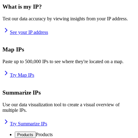
What is my IP?
Test our data accuracy by viewing insights from your IP address.
See your IP address
Map IPs
Paste up to 500,000 IPs to see where they're located on a map.
Try Map IPs
Summarize IPs
Use our data visualization tool to create a visual overview of
multiple IPs.
Try Summarize IPs
Products
Products