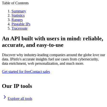
Table of Contents
Summary
Statistics
Ranges
Pingable IPs
Traceroute
An API built with users in mind: reliable,
accurate, and easy-to-use
Discover why industry-leading companies around the globe love our
data. IPinfo's accurate insights fuel use cases from cybersecurity,
data enrichment, web personalization, and much more.
Get started for free
Contact sales
Our IP tools
Explore all tools