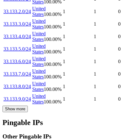
States
100.00
%
United
33.133.2.0/24
1
1
0
States
100.00
%
United
33.133.3.0/24
1
1
0
States
100.00
%
United
33.133.4.0/24
1
1
0
States
100.00
%
United
33.133.5.0/24
1
1
0
States
100.00
%
United
33.133.6.0/24
1
1
0
States
100.00
%
United
33.133.7.0/24
1
1
0
States
100.00
%
United
33.133.8.0/24
1
1
0
States
100.00
%
United
33.133.9.0/24
1
1
0
States
100.00
%
Show more
Pingable IPs
Other Pingable IPs