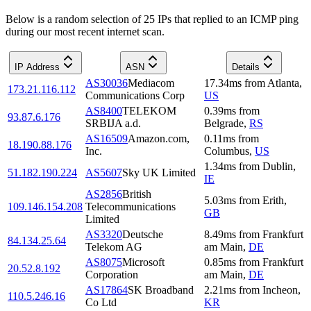
Below is a random selection of 25 IPs that replied to an ICMP ping
during our most recent internet scan.
IP Address
ASN
Details
AS30036
Mediacom
17.34
ms
from
Atlanta
,
173.21.116.112
Communications Corp
US
AS8400
TELEKOM
0.39
ms
from
93.87.6.176
SRBIJA a.d.
Belgrade
,
RS
AS16509
Amazon.com,
0.11
ms
from
18.190.88.176
Inc.
Columbus
,
US
1.34
ms
from
Dublin
,
51.182.190.224
AS5607
Sky UK Limited
IE
AS2856
British
5.03
ms
from
Erith
,
109.146.154.208
Telecommunications
GB
Limited
AS3320
Deutsche
8.49
ms
from
Frankfurt
84.134.25.64
Telekom AG
am Main
,
DE
AS8075
Microsoft
0.85
ms
from
Frankfurt
20.52.8.192
Corporation
am Main
,
DE
AS17864
SK Broadband
2.21
ms
from
Incheon
,
110.5.246.16
Co Ltd
KR