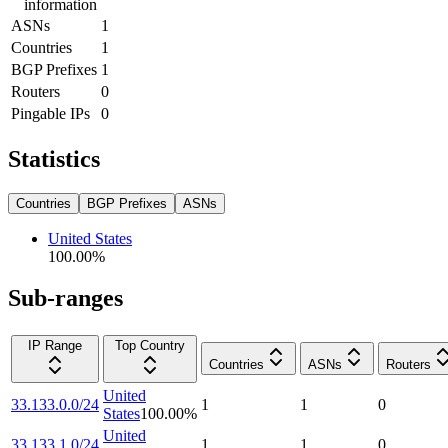
information
ASNs
1
Countries
1
BGP Prefixes
1
Routers
0
Pingable IPs
0
Statistics
Countries
BGP Prefixes
ASNs
United States
100.00
%
Sub-ranges
IP Range
Top Country
Countries
ASNs
Routers
United
33.133.0.0/24
1
1
0
States
100.00
%
United
33.133.1.0/24
1
1
0