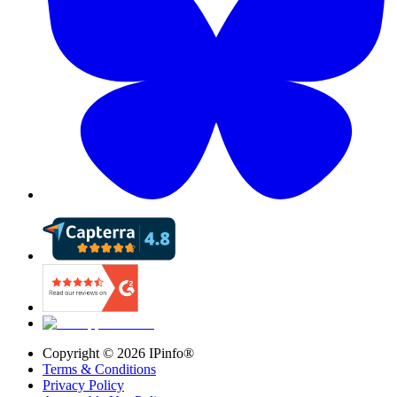
Copyright ©
2026
IPinfo®
Terms & Conditions
Privacy Policy