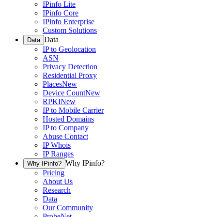
IPinfo Lite
IPinfo Core
IPinfo Enterprise
Custom Solutions
Data
Data
IP to Geolocation
ASN
Privacy Detection
Residential Proxy
Places
New
Device Count
New
RPKI
New
IP to Mobile Carrier
Hosted Domains
IP to Company
Abuse Contact
IP Whois
IP Ranges
Why IPinfo?
Why IPinfo?
Pricing
About Us
Research
Data
Our Community
ProbeNet