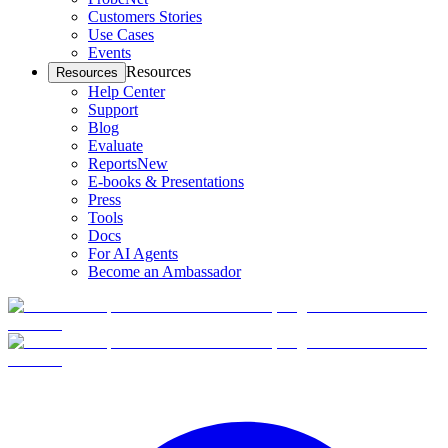
Customers Stories
Use Cases
Events
Resources
Resources
Help Center
Support
Blog
Evaluate
Reports
New
E-books & Presentations
Press
Tools
Docs
For AI Agents
Become an Ambassador