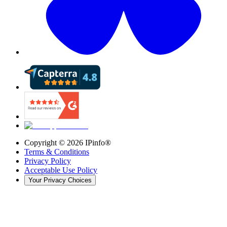
Copyright ©
2026
IPinfo®
Terms & Conditions
Privacy Policy
Acceptable Use Policy
Your Privacy Choices