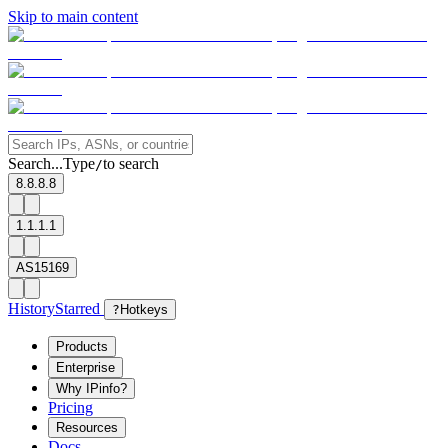
Skip to main content
Search...
Type
to search
/
8.8.8.8
1.1.1.1
AS15169
History
Starred
?
Hotkeys
Products
Enterprise
Why IPinfo?
Pricing
Resources
Docs