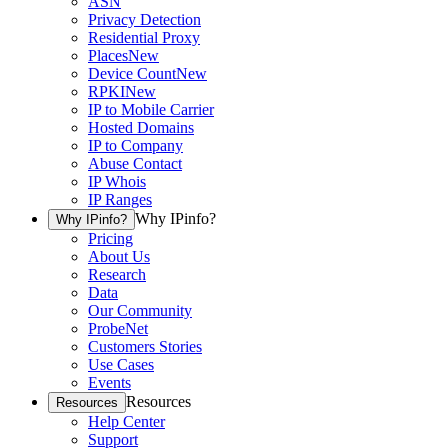
ASN
Privacy Detection
Residential Proxy
Places
New
Device Count
New
RPKI
New
IP to Mobile Carrier
Hosted Domains
IP to Company
Abuse Contact
IP Whois
IP Ranges
Why IPinfo?
Why IPinfo?
Pricing
About Us
Research
Data
Our Community
ProbeNet
Customers Stories
Use Cases
Events
Resources
Resources
Help Center
Support