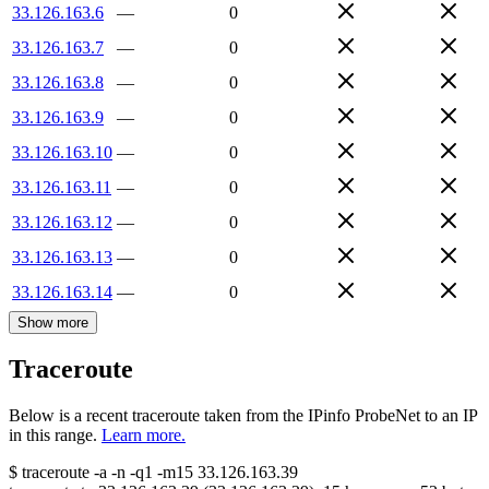
33.126.163.6
—
0
33.126.163.7
—
0
33.126.163.8
—
0
33.126.163.9
—
0
33.126.163.10
—
0
33.126.163.11
—
0
33.126.163.12
—
0
33.126.163.13
—
0
33.126.163.14
—
0
Show more
Traceroute
Below is a recent traceroute taken from the IPinfo ProbeNet to an IP
in this range.
Learn more.
$
traceroute -a -n -q1
-m15
33.126.163.39