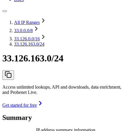
All IP Ranges
33.0.0.0
/8
33.126.0.0
/16
33.126.163.0/24
33.126.163.0/24
Access unlimited lookups, API and downloads, data enrichment,
and Probenet Live.
Get started for free
Summary
IP address summary information