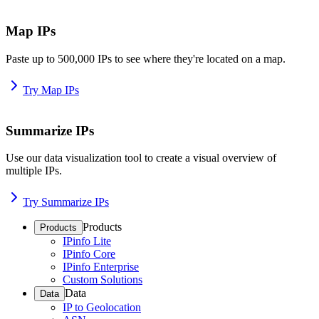
Map IPs
Paste up to 500,000 IPs to see where they're located on a map.
Try Map IPs
Summarize IPs
Use our data visualization tool to create a visual overview of
multiple IPs.
Try Summarize IPs
Products
Products
IPinfo Lite
IPinfo Core
IPinfo Enterprise
Custom Solutions
Data
Data
IP to Geolocation