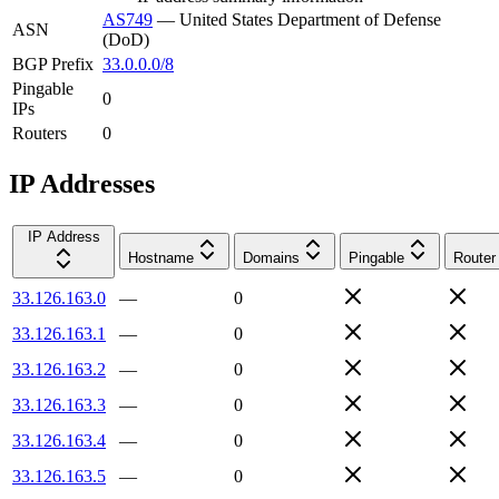
AS749
—
United States Department of Defense
ASN
(DoD)
BGP Prefix
33.0.0.0/8
Pingable
0
IPs
Routers
0
IP Addresses
IP Address
Hostname
Domains
Pingable
Router
33.126.163.0
—
0
33.126.163.1
—
0
33.126.163.2
—
0
33.126.163.3
—
0
33.126.163.4
—
0
33.126.163.5
—
0