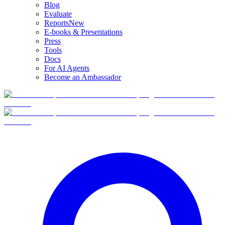
Blog
Evaluate
Reports
New
E-books & Presentations
Press
Tools
Docs
For AI Agents
Become an Ambassador