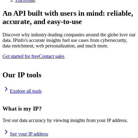
Traceroute
An API built with users in mind: reliable,
accurate, and easy-to-use
Discover why industry-leading companies around the globe love our
data. IPinfo's accurate insights fuel use cases from cybersecurity,
data enrichment, web personalization, and much more.
Get started for free
Contact sales
Our IP tools
Explore all tools
What is my IP?
Test our data accuracy by viewing insights from your IP address.
See your IP address