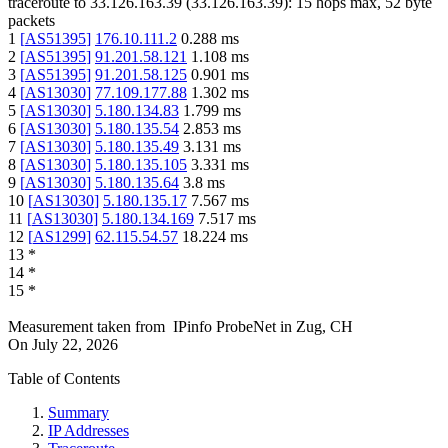
traceroute to
33.126.163.39
(
33.126.163.39
):
15
hops max,
52
byte
packets
1
[
AS51395
]
176.10.111.2
0.288
ms
2
[
AS51395
]
91.201.58.121
1.108
ms
3
[
AS51395
]
91.201.58.125
0.901
ms
4
[
AS13030
]
77.109.177.88
1.302
ms
5
[
AS13030
]
5.180.134.83
1.799
ms
6
[
AS13030
]
5.180.135.54
2.853
ms
7
[
AS13030
]
5.180.135.49
3.131
ms
8
[
AS13030
]
5.180.135.105
3.331
ms
9
[
AS13030
]
5.180.135.64
3.8
ms
10
[
AS13030
]
5.180.135.17
7.567
ms
11
[
AS13030
]
5.180.134.169
7.517
ms
12
[
AS1299
]
62.115.54.57
18.224
ms
13
*
14
*
15
*
Measurement taken from
IPinfo ProbeNet
in
Zug, CH
On
July 22, 2026
Table of Contents
Summary
IP Addresses