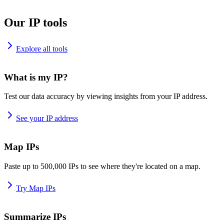
Our IP tools
Explore all tools
What is my IP?
Test our data accuracy by viewing insights from your IP address.
See your IP address
Map IPs
Paste up to 500,000 IPs to see where they're located on a map.
Try Map IPs
Summarize IPs