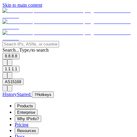
Skip to main content
Search...
Type
to search
/
8.8.8.8
1.1.1.1
AS15169
History
Starred
?
Hotkeys
Products
Enterprise
Why IPinfo?
Pricing
Resources
Docs