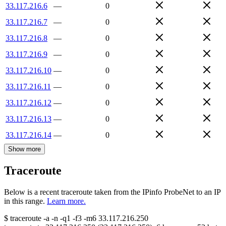
33.117.216.6
—
0
33.117.216.7
—
0
33.117.216.8
—
0
33.117.216.9
—
0
33.117.216.10
—
0
33.117.216.11
—
0
33.117.216.12
—
0
33.117.216.13
—
0
33.117.216.14
—
0
Show more
Traceroute
Below is a recent traceroute taken from the IPinfo ProbeNet to an IP
in this range.
Learn more.
$
traceroute -a -n -q1
-f3
-m6
33.117.216.250