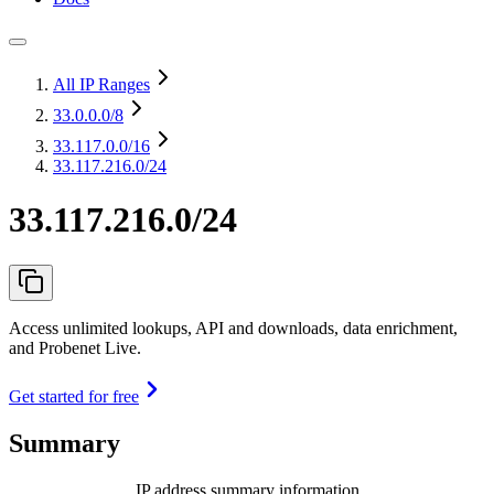
All IP Ranges
33.0.0.0
/8
33.117.0.0
/16
33.117.216.0/24
33.117.216.0/24
Access unlimited lookups, API and downloads, data enrichment,
and Probenet Live.
Get started for free
Summary
IP address summary information