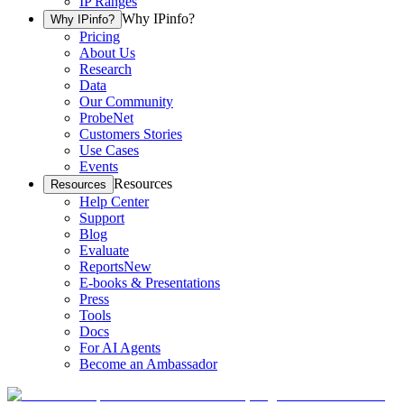
IP Ranges
Why IPinfo?
Why IPinfo?
Pricing
About Us
Research
Data
Our Community
ProbeNet
Customers Stories
Use Cases
Events
Resources
Resources
Help Center
Support
Blog
Evaluate
Reports
New
E-books & Presentations
Press
Tools
Docs
For AI Agents
Become an Ambassador