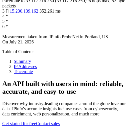
traceroute to
33.117.216.250
(
33.117.216.250
):
6
hops max,
52
byte
packets
3
[
]
15.230.139.162
352.261
ms
4
*
5
*
6
*
Measurement taken from
IPinfo ProbeNet
in
Portland, US
On
July 21, 2026
Table of Contents
Summary
IP Addresses
Traceroute
An API built with users in mind: reliable,
accurate, and easy-to-use
Discover why industry-leading companies around the globe love our
data. IPinfo's accurate insights fuel use cases from cybersecurity,
data enrichment, web personalization, and much more.
Get started for free
Contact sales