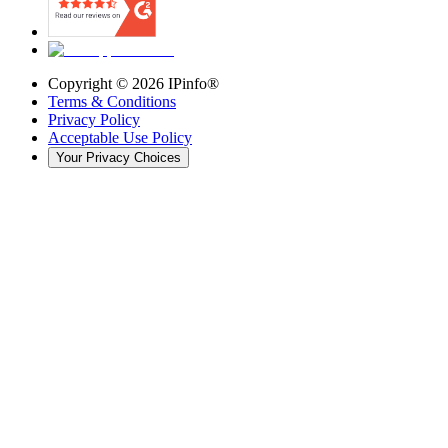
Copyright ©
2026
IPinfo®
Terms & Conditions
Privacy Policy
Acceptable Use Policy
Your Privacy Choices