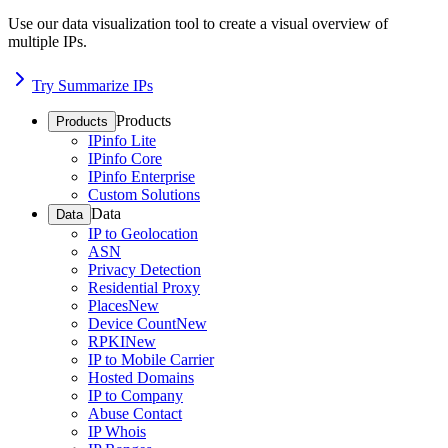
Use our data visualization tool to create a visual overview of
multiple IPs.
Try Summarize IPs
Products
Products
IPinfo Lite
IPinfo Core
IPinfo Enterprise
Custom Solutions
Data
Data
IP to Geolocation
ASN
Privacy Detection
Residential Proxy
Places
New
Device Count
New
RPKI
New
IP to Mobile Carrier
Hosted Domains
IP to Company
Abuse Contact
IP Whois