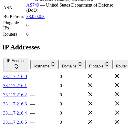
AS749
—
United States Department of Defense
ASN
(DoD)
BGP Prefix
33.0.0.0/8
Pingable
0
IPs
Routers
0
IP Addresses
IP Address
Hostname
Domains
Pingable
Router
33.117.216.0
—
0
33.117.216.1
—
0
33.117.216.2
—
0
33.117.216.3
—
0
33.117.216.4
—
0
33.117.216.5
—
0