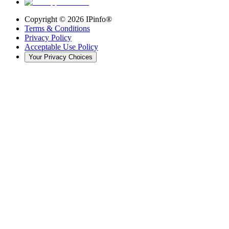
Copyright ©
2026
IPinfo®
Terms & Conditions
Privacy Policy
Acceptable Use Policy
Your Privacy Choices