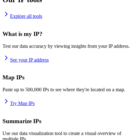
Explore all tools
What is my IP?
Test our data accuracy by viewing insights from your IP address.
See your IP address
Map IPs
Paste up to 500,000 IPs to see where they're located on a map.
Try Map IPs
Summarize IPs
Use our data visualization tool to create a visual overview of
multiple IPs.