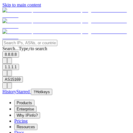
Skip to main content
Search...
Type
to search
/
8.8.8.8
1.1.1.1
AS15169
History
Starred
?
Hotkeys
Products
Enterprise
Why IPinfo?
Pricing
Resources
Docs