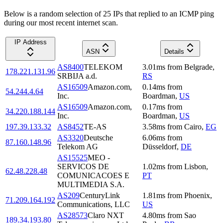
Below is a random selection of 25 IPs that replied to an ICMP ping
during our most recent internet scan.
IP Address
ASN
Details
AS8400
TELEKOM
3.01
ms
from
Belgrade
,
178.221.131.96
SRBIJA a.d.
RS
AS16509
Amazon.com,
0.14
ms
from
54.244.4.64
Inc.
Boardman
,
US
AS16509
Amazon.com,
0.17
ms
from
34.220.188.144
Inc.
Boardman
,
US
197.39.133.32
AS8452
TE-AS
3.58
ms
from
Cairo
,
EG
AS3320
Deutsche
6.06
ms
from
87.160.148.96
Telekom AG
Düsseldorf
,
DE
AS15525
MEO -
SERVICOS DE
1.02
ms
from
Lisbon
,
62.48.228.48
COMUNICACOES E
PT
MULTIMEDIA S.A.
AS209
CenturyLink
1.81
ms
from
Phoenix
,
71.209.164.192
Communications, LLC
US
AS28573
Claro NXT
4.80
ms
from
Sao
189.34.193.80