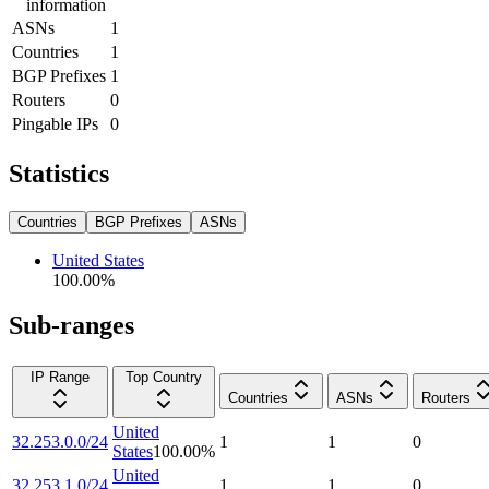
information
ASNs
1
Countries
1
BGP Prefixes
1
Routers
0
Pingable IPs
0
Statistics
Countries
BGP Prefixes
ASNs
United States
100.00
%
Sub-ranges
IP Range
Top Country
Countries
ASNs
Routers
United
32.253.0.0/24
1
1
0
States
100.00
%
United
32.253.1.0/24
1
1
0