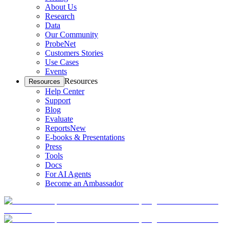
About Us
Research
Data
Our Community
ProbeNet
Customers Stories
Use Cases
Events
Resources
Resources
Help Center
Support
Blog
Evaluate
Reports
New
E-books & Presentations
Press
Tools
Docs
For AI Agents
Become an Ambassador