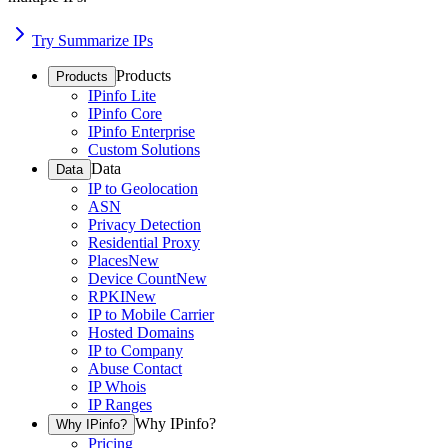
Try Summarize IPs
Products
Products
IPinfo Lite
IPinfo Core
IPinfo Enterprise
Custom Solutions
Data
Data
IP to Geolocation
ASN
Privacy Detection
Residential Proxy
Places
New
Device Count
New
RPKI
New
IP to Mobile Carrier
Hosted Domains
IP to Company
Abuse Contact
IP Whois
IP Ranges
Why IPinfo?
Why IPinfo?
Pricing