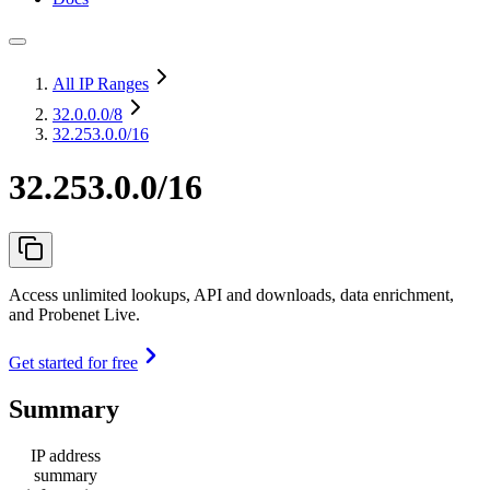
All IP Ranges
32.0.0.0
/8
32.253.0.0/16
32.253.0.0/16
Access unlimited lookups, API and downloads, data enrichment,
and Probenet Live.
Get started for free
Summary
IP address
summary