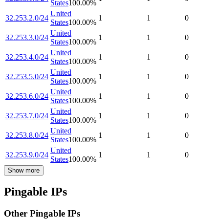
States
100.00
%
United
32.253.2.0/24
1
1
0
States
100.00
%
United
32.253.3.0/24
1
1
0
States
100.00
%
United
32.253.4.0/24
1
1
0
States
100.00
%
United
32.253.5.0/24
1
1
0
States
100.00
%
United
32.253.6.0/24
1
1
0
States
100.00
%
United
32.253.7.0/24
1
1
0
States
100.00
%
United
32.253.8.0/24
1
1
0
States
100.00
%
United
32.253.9.0/24
1
1
0
States
100.00
%
Show more
Pingable IPs
Other Pingable IPs