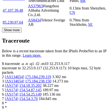
Telecomunicacoes Ltda
Paulo
,
BR
AS37963
Hangzhou
0.13
ms
from
Shenzhen
,
47.107.39.48
Alibaba Advertising
CN
Co.,Ltd.
AS8434
Telenor Sverige
0.79
ms
from
85.230.97.64
AB
Stockholm
,
SE
Show more
Traceroute
Below is a recent traceroute taken from the IPinfo ProbeNet to an IP
in this range.
Learn more.
$
traceroute -a -n -q1
-f2
-m10
32.253.9.117
traceroute to
32.253.9.117
(
32.253.9.117
):
10
hops max,
52
byte
packets
2
[
AS134654
]
175.184.239.119
3.302
ms
3
[
AS134654
]
175.184.238.150
14.273
ms
4
[
AS174
]
154.18.35.202
38.227
ms
5
[
AS174
]
154.54.87.145
189.97
ms
6
[
AS174
]
154.54.25.149
185.136
ms
7
[
AS174
]
154.54.3.70
184.845
ms
8
*
9
*