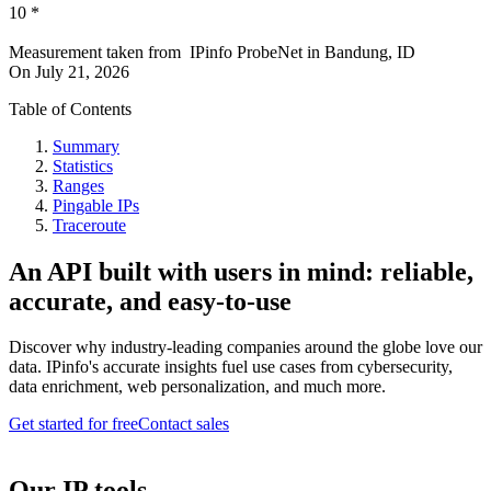
10
*
Measurement taken from
IPinfo ProbeNet
in
Bandung, ID
On
July 21, 2026
Table of Contents
Summary
Statistics
Ranges
Pingable IPs
Traceroute
An API built with users in mind: reliable,
accurate, and easy-to-use
Discover why industry-leading companies around the globe love our
data. IPinfo's accurate insights fuel use cases from cybersecurity,
data enrichment, web personalization, and much more.
Get started for free
Contact sales
Our IP tools