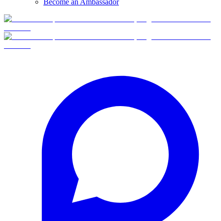
Become an Ambassador