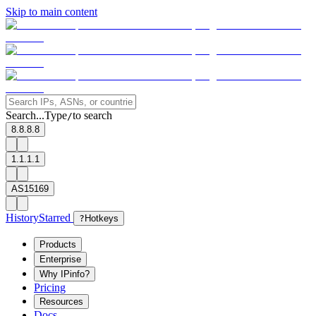
Skip to main content
Search...
Type
to search
/
8.8.8.8
1.1.1.1
AS15169
History
Starred
?
Hotkeys
Products
Enterprise
Why IPinfo?
Pricing
Resources
Docs