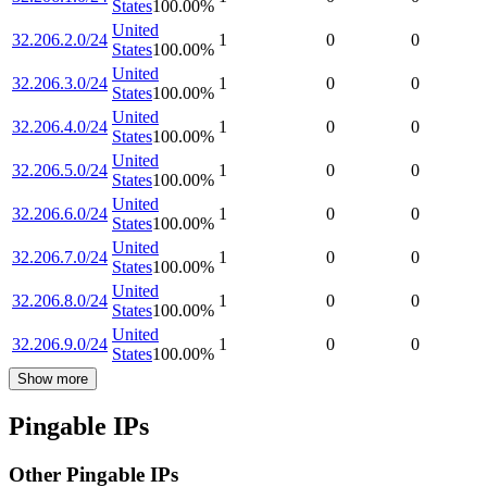
States
100.00
%
United
32.206.2.0/24
1
0
0
States
100.00
%
United
32.206.3.0/24
1
0
0
States
100.00
%
United
32.206.4.0/24
1
0
0
States
100.00
%
United
32.206.5.0/24
1
0
0
States
100.00
%
United
32.206.6.0/24
1
0
0
States
100.00
%
United
32.206.7.0/24
1
0
0
States
100.00
%
United
32.206.8.0/24
1
0
0
States
100.00
%
United
32.206.9.0/24
1
0
0
States
100.00
%
Show more
Pingable IPs
Other Pingable IPs