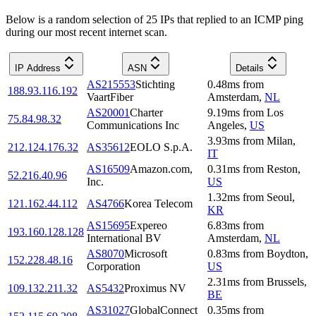
Below is a random selection of 25 IPs that replied to an ICMP ping
during our most recent internet scan.
IP Address
ASN
Details
AS215553
Stichting
0.48
ms
from
188.93.116.192
VaartFiber
Amsterdam
,
NL
AS20001
Charter
9.19
ms
from
Los
75.84.98.32
Communications Inc
Angeles
,
US
3.93
ms
from
Milan
,
212.124.176.32
AS35612
EOLO S.p.A.
IT
AS16509
Amazon.com,
0.31
ms
from
Reston
,
52.216.40.96
Inc.
US
1.32
ms
from
Seoul
,
121.162.44.112
AS4766
Korea Telecom
KR
AS15695
Expereo
6.83
ms
from
193.160.128.128
International BV
Amsterdam
,
NL
AS8070
Microsoft
0.83
ms
from
Boydton
,
152.228.48.16
Corporation
US
2.31
ms
from
Brussels
,
109.132.211.32
AS5432
Proximus NV
BE
AS31027
GlobalConnect
0.35
ms
from