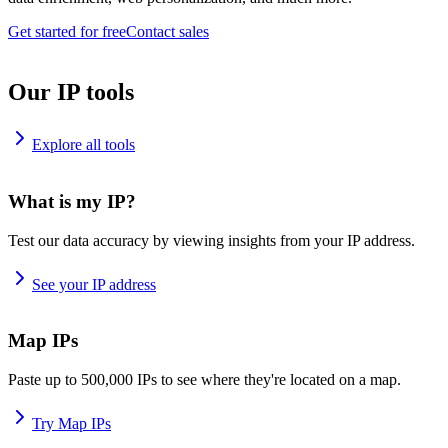
Get started for free
Contact sales
Our IP tools
Explore all tools
What is my IP?
Test our data accuracy by viewing insights from your IP address.
See your IP address
Map IPs
Paste up to 500,000 IPs to see where they're located on a map.
Try Map IPs