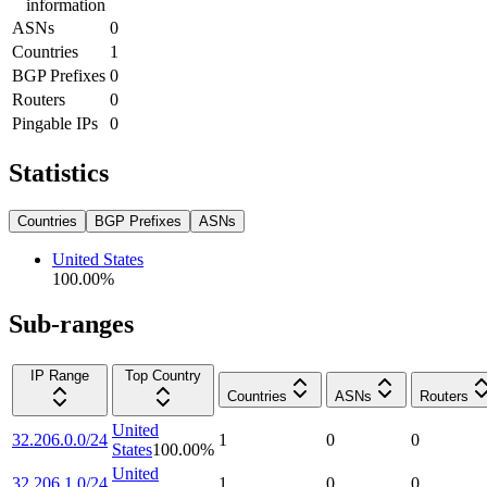
information
ASNs
0
Countries
1
BGP Prefixes
0
Routers
0
Pingable IPs
0
Statistics
Countries
BGP Prefixes
ASNs
United States
100.00
%
Sub-ranges
IP Range
Top Country
Countries
ASNs
Routers
United
32.206.0.0/24
1
0
0
States
100.00
%
United
32.206.1.0/24
1
0
0