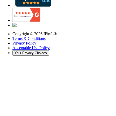
Copyright ©
2026
IPinfo®
Terms & Conditions
Privacy Policy
Acceptable Use Policy
Your Privacy Choices