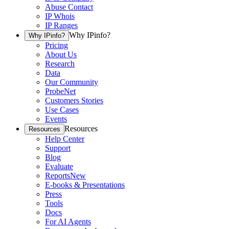
Abuse Contact
IP Whois
IP Ranges
Why IPinfo?
Why IPinfo?
Pricing
About Us
Research
Data
Our Community
ProbeNet
Customers Stories
Use Cases
Events
Resources
Resources
Help Center
Support
Blog
Evaluate
Reports
New
E-books & Presentations
Press
Tools
Docs
For AI Agents