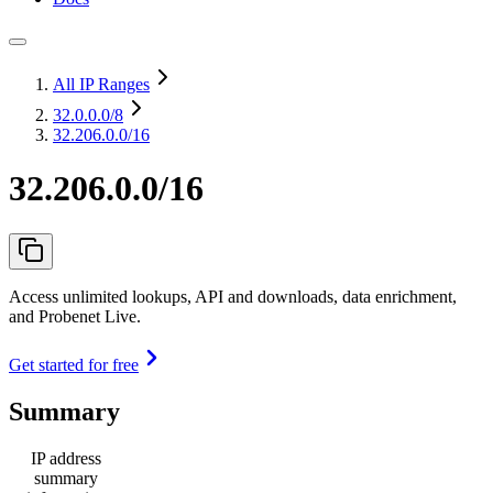
All IP Ranges
32.0.0.0
/8
32.206.0.0/16
32.206.0.0/16
Access unlimited lookups, API and downloads, data enrichment,
and Probenet Live.
Get started for free
Summary
IP address
summary