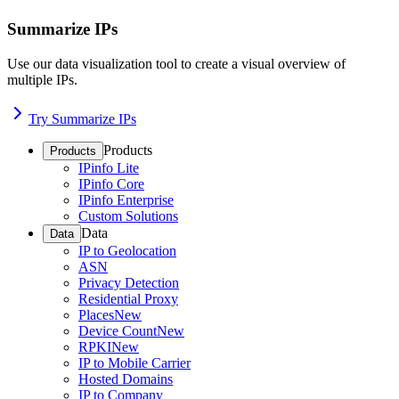
Summarize IPs
Use our data visualization tool to create a visual overview of
multiple IPs.
Try Summarize IPs
Products
Products
IPinfo Lite
IPinfo Core
IPinfo Enterprise
Custom Solutions
Data
Data
IP to Geolocation
ASN
Privacy Detection
Residential Proxy
Places
New
Device Count
New
RPKI
New
IP to Mobile Carrier
Hosted Domains
IP to Company