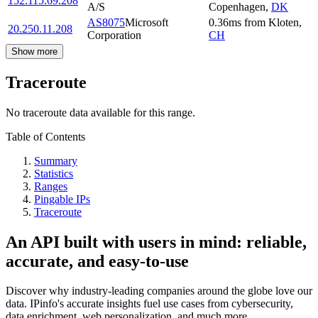
152.115.69.208
A/S
Copenhagen
,
DK
AS8075
Microsoft
0.36
ms
from
Kloten
,
20.250.11.208
Corporation
CH
Show more
Traceroute
No traceroute data available for this range.
Table of Contents
Summary
Statistics
Ranges
Pingable IPs
Traceroute
An API built with users in mind: reliable,
accurate, and easy-to-use
Discover why industry-leading companies around the globe love our
data. IPinfo's accurate insights fuel use cases from cybersecurity,
data enrichment, web personalization, and much more.