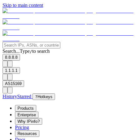
Skip to main content
Search...
Type
to search
/
8.8.8.8
1.1.1.1
AS15169
History
Starred
?
Hotkeys
Products
Enterprise
Why IPinfo?
Pricing
Resources
Docs