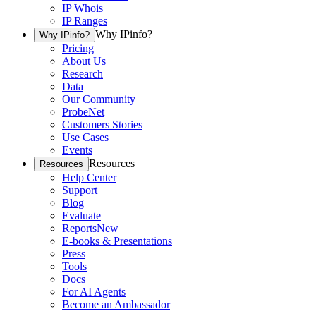
IP Whois
IP Ranges
Why IPinfo?
Why IPinfo?
Pricing
About Us
Research
Data
Our Community
ProbeNet
Customers Stories
Use Cases
Events
Resources
Resources
Help Center
Support
Blog
Evaluate
Reports
New
E-books & Presentations
Press
Tools
Docs
For AI Agents
Become an Ambassador