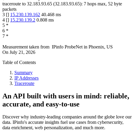
traceroute to
32.183.93.65
(
32.183.93.65
):
7
hops max,
52
byte
packets
3
[
]
15.230.139.162
40.468
ms
4
[
]
15.230.139.2
0.808
ms
5
*
6
*
7
*
Measurement taken from
IPinfo ProbeNet
in
Phoenix, US
On
July 21, 2026
Table of Contents
Summary
IP Addresses
Traceroute
An API built with users in mind: reliable,
accurate, and easy-to-use
Discover why industry-leading companies around the globe love our
data. IPinfo's accurate insights fuel use cases from cybersecurity,
data enrichment, web personalization, and much more.