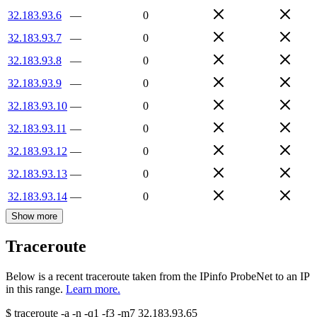
32.183.93.6
—
0
32.183.93.7
—
0
32.183.93.8
—
0
32.183.93.9
—
0
32.183.93.10
—
0
32.183.93.11
—
0
32.183.93.12
—
0
32.183.93.13
—
0
32.183.93.14
—
0
Show more
Traceroute
Below is a recent traceroute taken from the IPinfo ProbeNet to an IP
in this range.
Learn more.
$
traceroute -a -n -q1
-f3
-m7
32.183.93.65