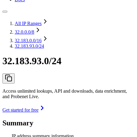
All IP Ranges
32.0.0.0
/8
32.183.0.0
/16
32.183.93.0/24
32.183.93.0/24
Access unlimited lookups, API and downloads, data enrichment,
and Probenet Live.
Get started for free
Summary
IP address summary information