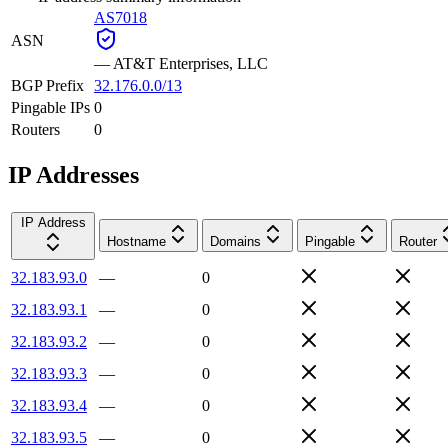
AS7018
ASN
—
AT&T Enterprises, LLC
BGP Prefix
32.176.0.0/13
Pingable IPs
0
Routers
0
IP Addresses
IP Address
Hostname
Domains
Pingable
Router
32.183.93.0
—
0
32.183.93.1
—
0
32.183.93.2
—
0
32.183.93.3
—
0
32.183.93.4
—
0
32.183.93.5
—
0