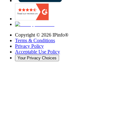
Copyright ©
2026
IPinfo®
Terms & Conditions
Privacy Policy
Acceptable Use Policy
Your Privacy Choices