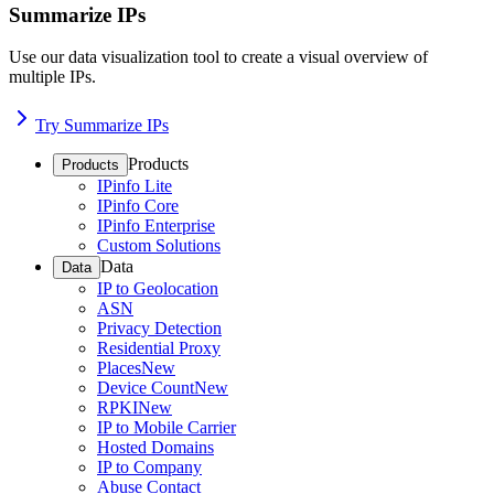
Summarize IPs
Use our data visualization tool to create a visual overview of
multiple IPs.
Try Summarize IPs
Products
Products
IPinfo Lite
IPinfo Core
IPinfo Enterprise
Custom Solutions
Data
Data
IP to Geolocation
ASN
Privacy Detection
Residential Proxy
Places
New
Device Count
New
RPKI
New
IP to Mobile Carrier
Hosted Domains
IP to Company
Abuse Contact