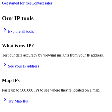
Get started for free
Contact sales
Our IP tools
Explore all tools
What is my IP?
Test our data accuracy by viewing insights from your IP address.
See your IP address
Map IPs
Paste up to 500,000 IPs to see where they're located on a map.
Try Map IPs