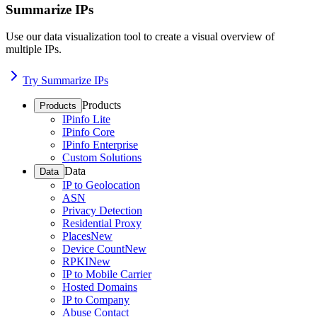
Summarize IPs
Use our data visualization tool to create a visual overview of
multiple IPs.
Try Summarize IPs
Products
Products
IPinfo Lite
IPinfo Core
IPinfo Enterprise
Custom Solutions
Data
Data
IP to Geolocation
ASN
Privacy Detection
Residential Proxy
Places
New
Device Count
New
RPKI
New
IP to Mobile Carrier
Hosted Domains
IP to Company
Abuse Contact