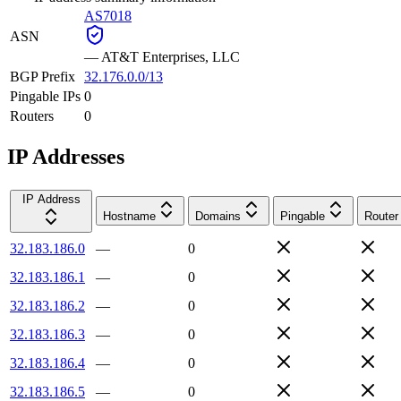
AS7018
ASN
—
AT&T Enterprises, LLC
BGP Prefix
32.176.0.0/13
Pingable IPs
0
Routers
0
IP Addresses
IP Address
Hostname
Domains
Pingable
Router
32.183.186.0
—
0
32.183.186.1
—
0
32.183.186.2
—
0
32.183.186.3
—
0
32.183.186.4
—
0
32.183.186.5
—
0