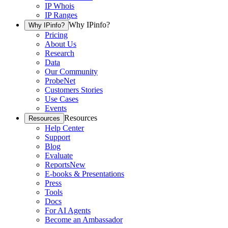
IP Whois
IP Ranges
Why IPinfo?
Why IPinfo?
Pricing
About Us
Research
Data
Our Community
ProbeNet
Customers Stories
Use Cases
Events
Resources
Resources
Help Center
Support
Blog
Evaluate
Reports
New
E-books & Presentations
Press
Tools
Docs
For AI Agents
Become an Ambassador