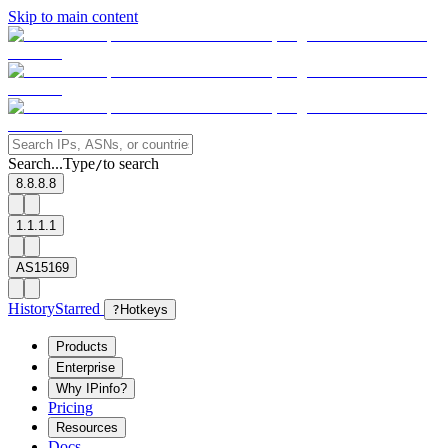
Skip to main content
Search...
Type
to search
/
8.8.8.8
1.1.1.1
AS15169
History
Starred
?
Hotkeys
Products
Enterprise
Why IPinfo?
Pricing
Resources
Docs