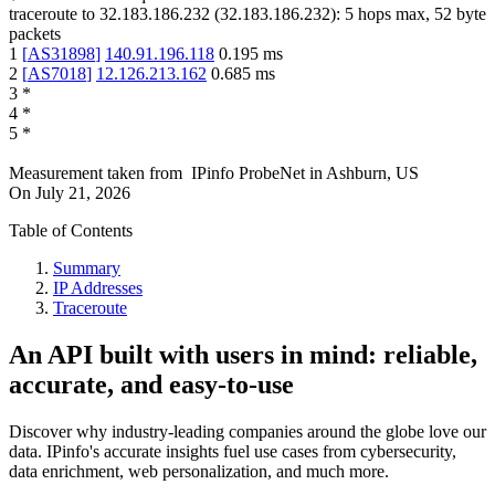
traceroute to
32.183.186.232
(
32.183.186.232
):
5
hops max,
52
byte
packets
1
[
AS31898
]
140.91.196.118
0.195
ms
2
[
AS7018
]
12.126.213.162
0.685
ms
3
*
4
*
5
*
Measurement taken from
IPinfo ProbeNet
in
Ashburn, US
On
July 21, 2026
Table of Contents
Summary
IP Addresses
Traceroute
An API built with users in mind: reliable,
accurate, and easy-to-use
Discover why industry-leading companies around the globe love our
data. IPinfo's accurate insights fuel use cases from cybersecurity,
data enrichment, web personalization, and much more.