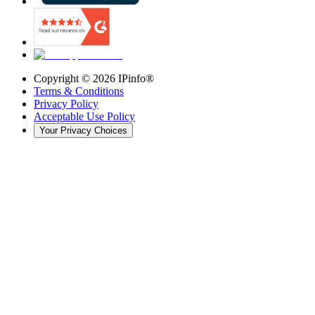
Copyright ©
2026
IPinfo®
Terms & Conditions
Privacy Policy
Acceptable Use Policy
Your Privacy Choices