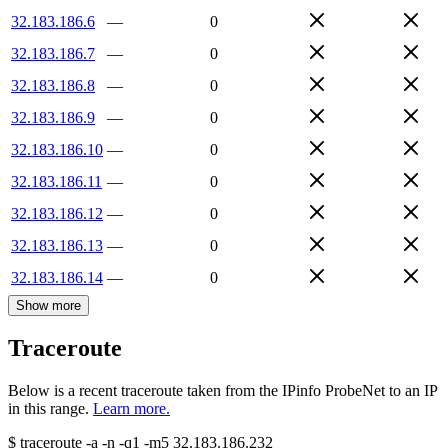
32.183.186.6
—
0
32.183.186.7
—
0
32.183.186.8
—
0
32.183.186.9
—
0
32.183.186.10
—
0
32.183.186.11
—
0
32.183.186.12
—
0
32.183.186.13
—
0
32.183.186.14
—
0
Show more
Traceroute
Below is a recent traceroute taken from the IPinfo ProbeNet to an IP
in this range.
Learn more.
$
traceroute -a -n -q1
-m5
32.183.186.232