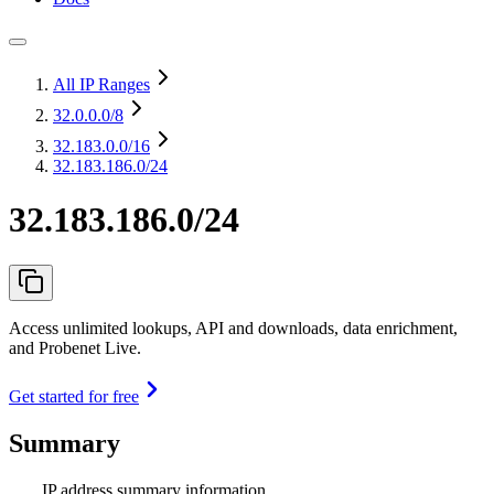
All IP Ranges
32.0.0.0
/8
32.183.0.0
/16
32.183.186.0/24
32.183.186.0/24
Access unlimited lookups, API and downloads, data enrichment,
and Probenet Live.
Get started for free
Summary
IP address summary information