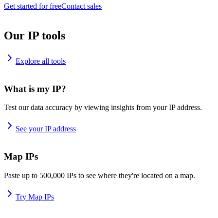
Get started for free
Contact sales
Our IP tools
Explore all tools
What is my IP?
Test our data accuracy by viewing insights from your IP address.
See your IP address
Map IPs
Paste up to 500,000 IPs to see where they're located on a map.
Try Map IPs