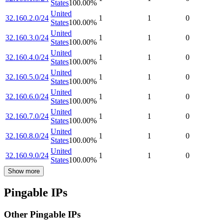
States
100.00
%
United
32.160.2.0/24
1
1
0
States
100.00
%
United
32.160.3.0/24
1
1
0
States
100.00
%
United
32.160.4.0/24
1
1
0
States
100.00
%
United
32.160.5.0/24
1
1
0
States
100.00
%
United
32.160.6.0/24
1
1
0
States
100.00
%
United
32.160.7.0/24
1
1
0
States
100.00
%
United
32.160.8.0/24
1
1
0
States
100.00
%
United
32.160.9.0/24
1
1
0
States
100.00
%
Show more
Pingable IPs
Other Pingable IPs