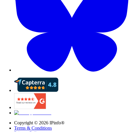
Copyright ©
2026
IPinfo®
Terms & Conditions