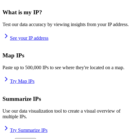
What is my IP?
Test our data accuracy by viewing insights from your IP address.
See your IP address
Map IPs
Paste up to 500,000 IPs to see where they're located on a map.
Try Map IPs
Summarize IPs
Use our data visualization tool to create a visual overview of
multiple IPs.
Try Summarize IPs