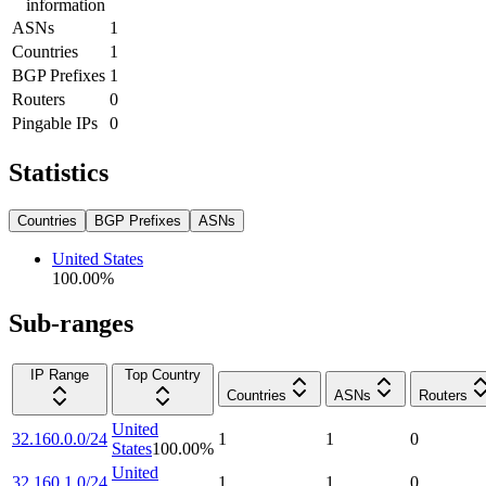
information
ASNs
1
Countries
1
BGP Prefixes
1
Routers
0
Pingable IPs
0
Statistics
Countries
BGP Prefixes
ASNs
United States
100.00
%
Sub-ranges
IP Range
Top Country
Countries
ASNs
Routers
United
32.160.0.0/24
1
1
0
States
100.00
%
United
32.160.1.0/24
1
1
0