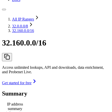
All IP Ranges
32.0.0.0
/8
32.160.0.0/16
32.160.0.0/16
Access unlimited lookups, API and downloads, data enrichment,
and Probenet Live.
Get started for free
Summary
IP address
summary