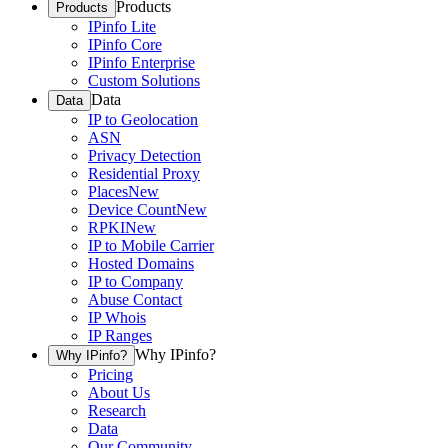
Products
Products
IPinfo Lite
IPinfo Core
IPinfo Enterprise
Custom Solutions
Data
Data
IP to Geolocation
ASN
Privacy Detection
Residential Proxy
Places
New
Device Count
New
RPKI
New
IP to Mobile Carrier
Hosted Domains
IP to Company
Abuse Contact
IP Whois
IP Ranges
Why IPinfo?
Why IPinfo?
Pricing
About Us
Research
Data
Our Community