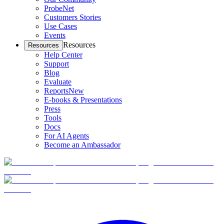
ProbeNet
Customers Stories
Use Cases
Events
Resources
Resources
Help Center
Support
Blog
Evaluate
Reports
New
E-books & Presentations
Press
Tools
Docs
For AI Agents
Become an Ambassador