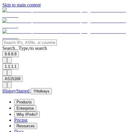
Skip to main content
Search...
Type
to search
/
8.8.8.8
1.1.1.1
AS15169
History
Starred
?
Hotkeys
Products
Enterprise
Why IPinfo?
Pricing
Resources
Docs