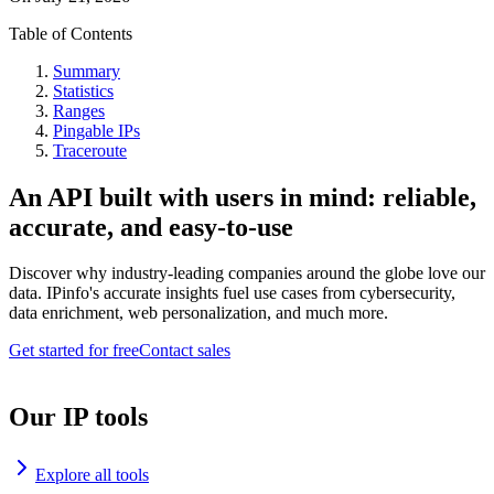
Table of Contents
Summary
Statistics
Ranges
Pingable IPs
Traceroute
An API built with users in mind: reliable,
accurate, and easy-to-use
Discover why industry-leading companies around the globe love our
data. IPinfo's accurate insights fuel use cases from cybersecurity,
data enrichment, web personalization, and much more.
Get started for free
Contact sales
Our IP tools
Explore all tools