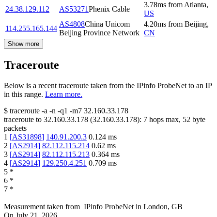
3.78
ms
from
Atlanta
,
24.38.129.112
AS53271
Phenix Cable
US
AS4808
China Unicom
4.20
ms
from
Beijing
,
114.255.165.144
Beijing Province Network
CN
Show more
Traceroute
Below is a recent traceroute taken from the IPinfo ProbeNet to an IP
in this range.
Learn more.
$
traceroute -a -n -q1
-m7
32.160.33.178
traceroute to
32.160.33.178
(
32.160.33.178
):
7
hops max,
52
byte
packets
1
[
AS31898
]
140.91.200.3
0.124
ms
2
[
AS2914
]
82.112.115.214
0.62
ms
3
[
AS2914
]
82.112.115.213
0.364
ms
4
[
AS2914
]
129.250.4.251
0.709
ms
5
*
6
*
7
*
Measurement taken from
IPinfo ProbeNet
in
London, GB
On
July 21, 2026