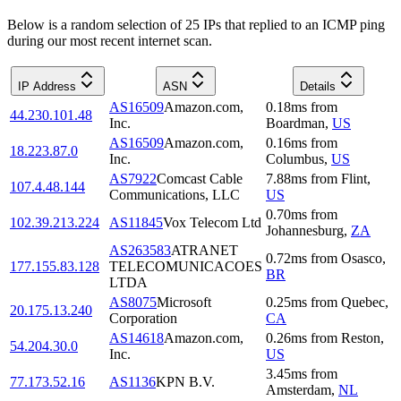
Below is a random selection of 25 IPs that replied to an ICMP ping
during our most recent internet scan.
IP Address
ASN
Details
AS16509
Amazon.com,
0.18
ms
from
44.230.101.48
Inc.
Boardman
,
US
AS16509
Amazon.com,
0.16
ms
from
18.223.87.0
Inc.
Columbus
,
US
AS7922
Comcast Cable
7.88
ms
from
Flint
,
107.4.48.144
Communications, LLC
US
0.70
ms
from
102.39.213.224
AS11845
Vox Telecom Ltd
Johannesburg
,
ZA
AS263583
ATRANET
0.72
ms
from
Osasco
,
177.155.83.128
TELECOMUNICACOES
BR
LTDA
AS8075
Microsoft
0.25
ms
from
Quebec
,
20.175.13.240
Corporation
CA
AS14618
Amazon.com,
0.26
ms
from
Reston
,
54.204.30.0
Inc.
US
3.45
ms
from
77.173.52.16
AS1136
KPN B.V.
Amsterdam
,
NL