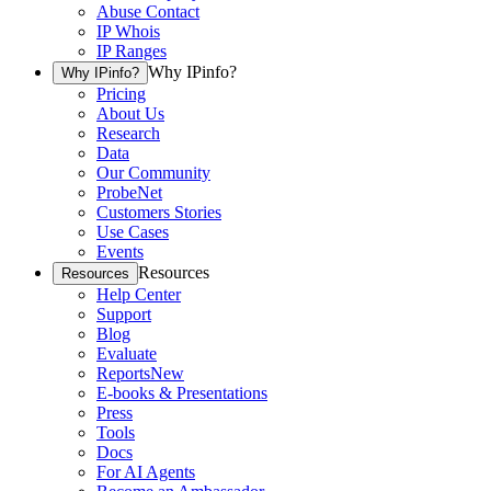
Abuse Contact
IP Whois
IP Ranges
Why IPinfo?
Why IPinfo?
Pricing
About Us
Research
Data
Our Community
ProbeNet
Customers Stories
Use Cases
Events
Resources
Resources
Help Center
Support
Blog
Evaluate
Reports
New
E-books & Presentations
Press
Tools
Docs
For AI Agents