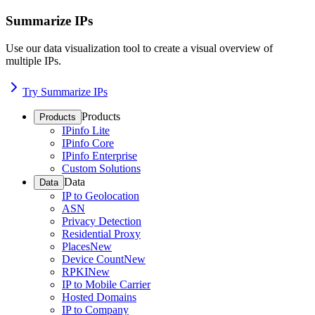
Summarize IPs
Use our data visualization tool to create a visual overview of
multiple IPs.
Try Summarize IPs
Products
Products
IPinfo Lite
IPinfo Core
IPinfo Enterprise
Custom Solutions
Data
Data
IP to Geolocation
ASN
Privacy Detection
Residential Proxy
Places
New
Device Count
New
RPKI
New
IP to Mobile Carrier
Hosted Domains
IP to Company