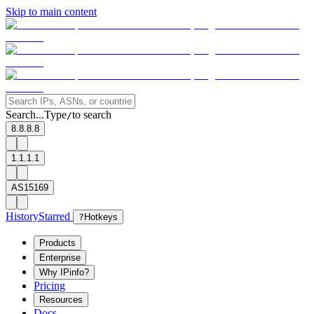
Skip to main content
Search...
Type
to search
/
8.8.8.8
1.1.1.1
AS15169
History
Starred
?
Hotkeys
Products
Enterprise
Why IPinfo?
Pricing
Resources
Docs