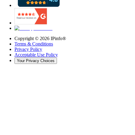
Copyright ©
2026
IPinfo®
Terms & Conditions
Privacy Policy
Acceptable Use Policy
Your Privacy Choices