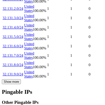
States
100.00
%
United
32.131.2.0/24
1
1
0
States
100.00
%
United
32.131.3.0/24
1
1
0
States
100.00
%
United
32.131.4.0/24
1
1
0
States
100.00
%
United
32.131.5.0/24
1
1
0
States
100.00
%
United
32.131.6.0/24
1
1
0
States
100.00
%
United
32.131.7.0/24
1
1
0
States
100.00
%
United
32.131.8.0/24
1
1
0
States
100.00
%
United
32.131.9.0/24
1
1
0
States
100.00
%
Show more
Pingable IPs
Other Pingable IPs