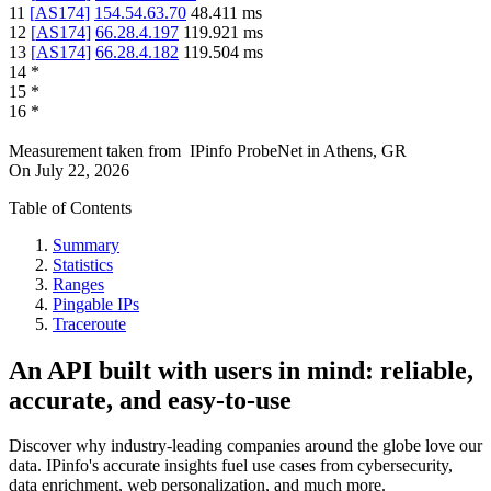
11
[
AS174
]
154.54.63.70
48.411
ms
12
[
AS174
]
66.28.4.197
119.921
ms
13
[
AS174
]
66.28.4.182
119.504
ms
14
*
15
*
16
*
Measurement taken from
IPinfo ProbeNet
in
Athens, GR
On
July 22, 2026
Table of Contents
Summary
Statistics
Ranges
Pingable IPs
Traceroute
An API built with users in mind: reliable,
accurate, and easy-to-use
Discover why industry-leading companies around the globe love our
data. IPinfo's accurate insights fuel use cases from cybersecurity,
data enrichment, web personalization, and much more.