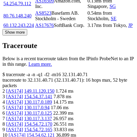
AS16509
Amazon.com,
0.13
ms
from
54.254.79.112
Inc.
Singapore
,
SG
AS8523
Basefarm AB.
0.54
ms
from
80.76.148.240
Stockholm - Sweden
Stockholm
,
SE
60.132.243.224
AS17676
SoftBank Corp.
3.17
ms
from
Tokyo
,
JP
Show more
Traceroute
Below is a recent traceroute taken from the IPinfo ProbeNet to an IP
in this range.
Learn more.
$
traceroute -a -n -q1
-f2
-m16
32.131.40.71
traceroute to
32.131.40.71
(
32.131.40.71
):
16
hops max,
52
byte
packets
2
[
AS174
]
149.11.120.150
1.724
ms
3
[
AS174
]
154.54.37.141
7.878
ms
4
[
AS174
]
130.117.0.189
14.175
ms
5
[
AS174
]
130.117.0.94
17.06
ms
6
[
AS174
]
130.117.0.125
22.399
ms
7
[
AS174
]
130.117.3.137
26.957
ms
8
[
AS174
]
154.54.72.170
26.551
ms
9
[
AS174
]
154.54.72.165
33.833
ms
10
[
AS174
]
154.54.62.121
36.899
ms