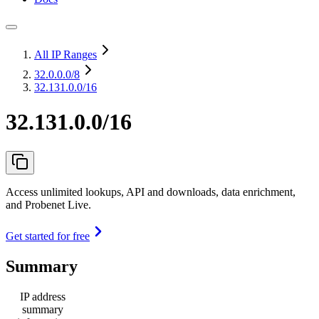
All IP Ranges
32.0.0.0
/8
32.131.0.0/16
32.131.0.0/16
Access unlimited lookups, API and downloads, data enrichment,
and Probenet Live.
Get started for free
Summary
IP address
summary