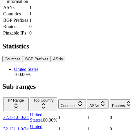
information
ASNs
1
Countries
1
BGP Prefixes
1
Routers
0
Pingable IPs
0
Statistics
Countries
BGP Prefixes
ASNs
United States
100.00
%
Sub-ranges
IP Range
Top Country
Countries
ASNs
Routers
United
32.131.0.0/24
1
1
0
States
100.00
%
United
32.131.1.0/24
1
1
0