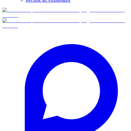
Become an Ambassador