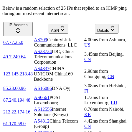
Below is a random selection of 25 IPs that replied to an ICMP ping
during our most recent internet scan.
IP Address
ASN
Details
AS209
CenturyLink
4.00
ms
from
Ashburn
,
67.77.25.0
Communications, LLC
US
AS23724
IDC, China
3.45
ms
from
Beijing
,
49.7.249.64
Telecommunications
CN
Corporation
AS4837
CHINA
2.98
ms
from
123.145.218.48
UNICOM China169
Chongqing
,
CN
Backbone
3.08
ms
from
Helsinki
,
85.23.60.96
AS16086
DNA Oyj
FI
AS6661
POST
1.72
ms
from
87.240.194.48
Luxembourg
Luxembourg
,
LU
AS12556
Internet
0.76
ms
from
Nairobi
,
212.22.174.16
Solutions (Kenya)
KE
AS4812
China Telecom
4.42
ms
from
Shanghai
,
61.170.58.0
(Group)
CN