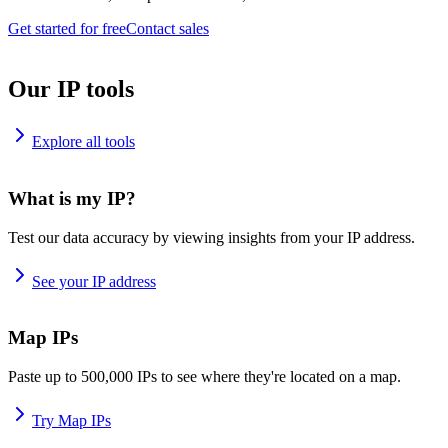
Get started for free
Contact sales
Our IP tools
Explore all tools
What is my IP?
Test our data accuracy by viewing insights from your IP address.
See your IP address
Map IPs
Paste up to 500,000 IPs to see where they're located on a map.
Try Map IPs