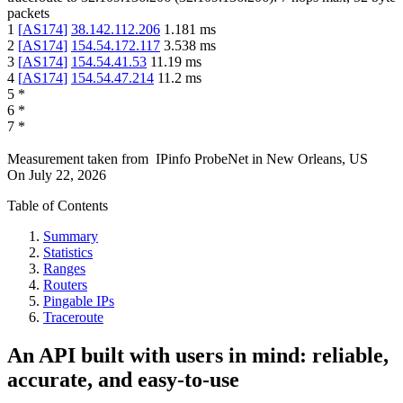
packets
1
[
AS174
]
38.142.112.206
1.181
ms
2
[
AS174
]
154.54.172.117
3.538
ms
3
[
AS174
]
154.54.41.53
11.19
ms
4
[
AS174
]
154.54.47.214
11.2
ms
5
*
6
*
7
*
Measurement taken from
IPinfo ProbeNet
in
New Orleans, US
On
July 22, 2026
Table of Contents
Summary
Statistics
Ranges
Routers
Pingable IPs
Traceroute
An API built with users in mind: reliable,
accurate, and easy-to-use