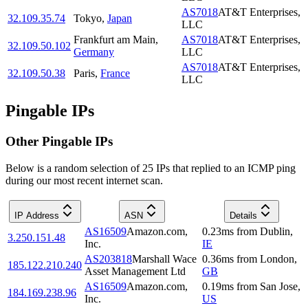
AS7018
AT&T Enterprises,
32.109.35.74
Tokyo
,
Japan
LLC
Frankfurt am Main
,
AS7018
AT&T Enterprises,
32.109.50.102
Germany
LLC
AS7018
AT&T Enterprises,
32.109.50.38
Paris
,
France
LLC
Pingable IPs
Other Pingable IPs
Below is a random selection of 25 IPs that replied to an ICMP ping
during our most recent internet scan.
IP Address
ASN
Details
AS16509
Amazon.com,
0.23
ms
from
Dublin
,
3.250.151.48
Inc.
IE
AS203818
Marshall Wace
0.36
ms
from
London
,
185.122.210.240
Asset Management Ltd
GB
AS16509
Amazon.com,
0.19
ms
from
San Jose
,
184.169.238.96
Inc.
US