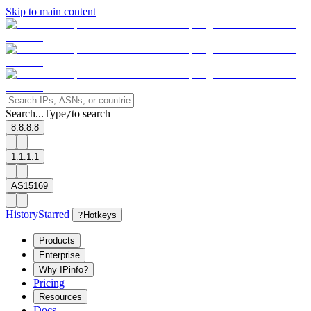
Skip to main content
Search...
Type
to search
/
8.8.8.8
1.1.1.1
AS15169
History
Starred
?
Hotkeys
Products
Enterprise
Why IPinfo?
Pricing
Resources
Docs