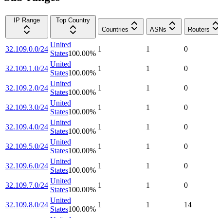
IP Range
Top Country
Countries
ASNs
Routers
United
32.109.0.0/24
1
1
0
States
100.00
%
United
32.109.1.0/24
1
1
0
States
100.00
%
United
32.109.2.0/24
1
1
0
States
100.00
%
United
32.109.3.0/24
1
1
0
States
100.00
%
United
32.109.4.0/24
1
1
0
States
100.00
%
United
32.109.5.0/24
1
1
0
States
100.00
%
United
32.109.6.0/24
1
1
0
States
100.00
%
United
32.109.7.0/24
1
1
0
States
100.00
%
United
32.109.8.0/24
1
1
14
States
100.00
%