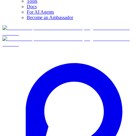
Tools
Docs
For AI Agents
Become an Ambassador