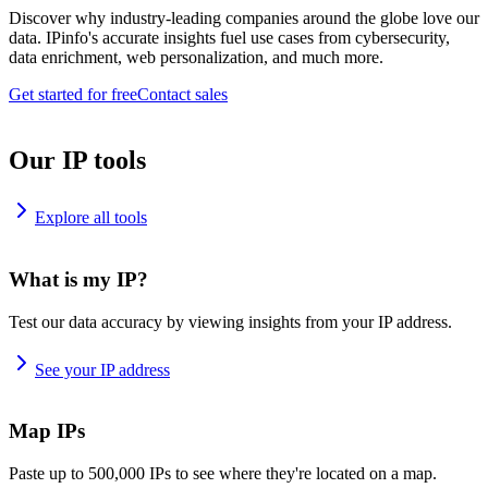
Discover why industry-leading companies around the globe love our
data. IPinfo's accurate insights fuel use cases from cybersecurity,
data enrichment, web personalization, and much more.
Get started for free
Contact sales
Our IP tools
Explore all tools
What is my IP?
Test our data accuracy by viewing insights from your IP address.
See your IP address
Map IPs
Paste up to 500,000 IPs to see where they're located on a map.