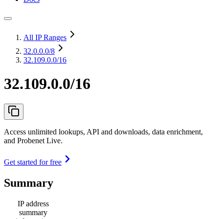
All IP Ranges
32.0.0.0
/8
32.109.0.0/16
32.109.0.0/16
Access unlimited lookups, API and downloads, data enrichment,
and Probenet Live.
Get started for free
Summary
IP address
summary