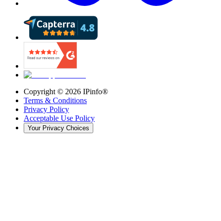
Copyright ©
2026
IPinfo®
Terms & Conditions
Privacy Policy
Acceptable Use Policy
Your Privacy Choices