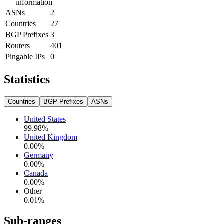
information
ASNs
2
Countries
27
BGP Prefixes
3
Routers
401
Pingable IPs
0
Statistics
Countries
BGP Prefixes
ASNs
United States
99.98
%
United Kingdom
0.00
%
Germany
0.00
%
Canada
0.00
%
Other
0.01
%
Sub-ranges