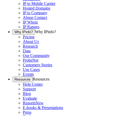
IP to Mobile Carrier
Hosted Domains
IP to Company
Abuse Contact
IP Whois
IP Ranges
Why IPinfo?
Why IPinfo?
Pricing
About Us
Research
Data
Our Community
ProbeNet
Customers Stories
Use Cases
Events
Resources
Resources
Help Center
Support
Blog
Evaluate
Reports
New
E-books & Presentations
Press