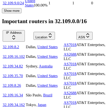
United
32.109.9.0/24
1
1
0
States
100.00
%
Show more
Important routers in 32.109.0.0/16
IP Address
Location
ASN
AS7018
AT&T Enterprises,
32.109.8.2
Dallas
,
United States
LLC
AS2688
AT&T Enterprises,
32.109.16.102
Dallas
,
United States
LLC
AS7018
AT&T Enterprises,
32.109.34.82
Sydney
,
Australia
LLC
AS7018
AT&T Enterprises,
32.109.35.70
Dallas
,
United States
LLC
AS7018
AT&T Enterprises,
32.109.8.26
Dallas
,
United States
LLC
AS2688
AT&T Enterprises,
32.109.16.34
São Paulo
,
Brazil
LLC
AS7018
AT&T Enterprises,
32.109.34.162
Tokyo
,
Japan
LLC