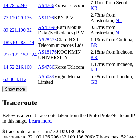
7.11
ms
from
Seoul
,
14.78.5.240
AS4766
Korea Telecom
KR
2.73
ms
from
77.170.29.176
AS1136
KPN B.V.
Amsterdam
,
NL
AS41696
Ram Mobile
0.87
ms
from
89.221.190.32
Data (Netherlands) B.V.
Amsterdam
,
NL
AS28573
Claro NXT
1.19
ms
from
Curitiba
,
189.101.83.144
Telecomunicacoes Ltda
BR
AS18176
KOOKMIN
2.18
ms
from
Incheon
,
210.121.152.224
UNIVERSITY
KR
1.17
ms
from
Incheon
,
14.52.216.160
AS4766
Korea Telecom
KR
AS5089
Virgin Media
6.28
ms
from
London
,
62.30.3.112
Limited
GB
Show more
Traceroute
Below is a recent traceroute taken from the IPinfo ProbeNet to an IP
in this range.
Learn more.
$
traceroute -a -n -q1
-m7
32.109.136.206
traceroute to
32.109.136.206
(
32.109.136.206
):
7
hops max,
52
byte