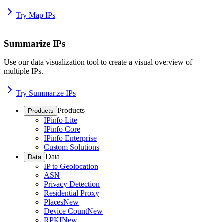
Try Map IPs
Summarize IPs
Use our data visualization tool to create a visual overview of
multiple IPs.
Try Summarize IPs
Products
Products
IPinfo Lite
IPinfo Core
IPinfo Enterprise
Custom Solutions
Data
Data
IP to Geolocation
ASN
Privacy Detection
Residential Proxy
Places
New
Device Count
New
RPKI
New