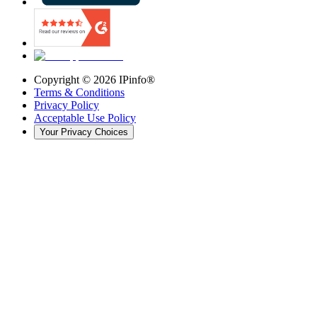
Copyright ©
2026
IPinfo®
Terms & Conditions
Privacy Policy
Acceptable Use Policy
Your Privacy Choices