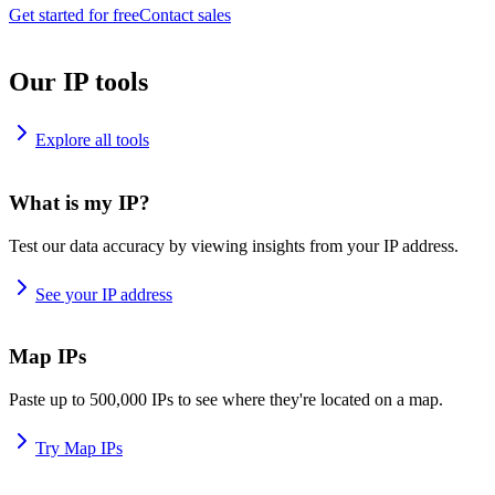
Get started for free
Contact sales
Our IP tools
Explore all tools
What is my IP?
Test our data accuracy by viewing insights from your IP address.
See your IP address
Map IPs
Paste up to 500,000 IPs to see where they're located on a map.
Try Map IPs