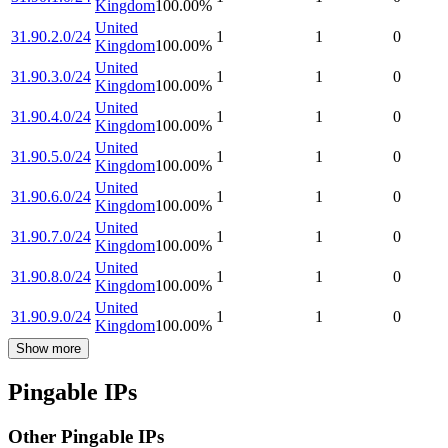
Kingdom
100.00
%
United
31.90.2.0/24
1
1
0
Kingdom
100.00
%
United
31.90.3.0/24
1
1
0
Kingdom
100.00
%
United
31.90.4.0/24
1
1
0
Kingdom
100.00
%
United
31.90.5.0/24
1
1
0
Kingdom
100.00
%
United
31.90.6.0/24
1
1
0
Kingdom
100.00
%
United
31.90.7.0/24
1
1
0
Kingdom
100.00
%
United
31.90.8.0/24
1
1
0
Kingdom
100.00
%
United
31.90.9.0/24
1
1
0
Kingdom
100.00
%
Show more
Pingable IPs
Other Pingable IPs