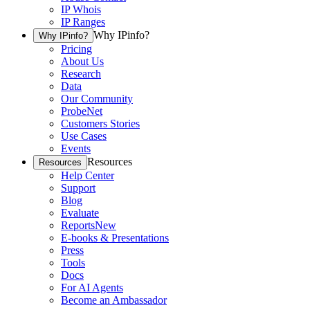
IP Whois
IP Ranges
Why IPinfo?
Why IPinfo?
Pricing
About Us
Research
Data
Our Community
ProbeNet
Customers Stories
Use Cases
Events
Resources
Resources
Help Center
Support
Blog
Evaluate
Reports
New
E-books & Presentations
Press
Tools
Docs
For AI Agents
Become an Ambassador