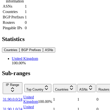
information
ASNs
1
Countries
1
BGP Prefixes
1
Routers
0
Pingable IPs
0
Statistics
Countries
BGP Prefixes
ASNs
United Kingdom
100.00
%
Sub-ranges
IP Range
Top Country
Countries
ASNs
Routers
United
31.90.0.0/24
1
1
0
Kingdom
100.00
%
United
31.90.1.0/24
1
1
0