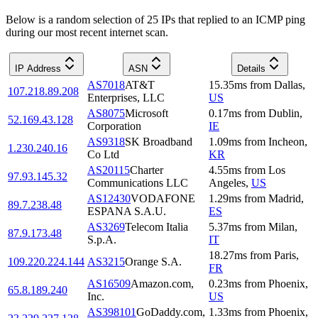
Below is a random selection of 25 IPs that replied to an ICMP ping
during our most recent internet scan.
IP Address
ASN
Details
AS7018
AT&T
15.35
ms
from
Dallas
,
107.218.89.208
Enterprises, LLC
US
AS8075
Microsoft
0.17
ms
from
Dublin
,
52.169.43.128
Corporation
IE
AS9318
SK Broadband
1.09
ms
from
Incheon
,
1.230.240.16
Co Ltd
KR
AS20115
Charter
4.55
ms
from
Los
97.93.145.32
Communications LLC
Angeles
,
US
AS12430
VODAFONE
1.29
ms
from
Madrid
,
89.7.238.48
ESPANA S.A.U.
ES
AS3269
Telecom Italia
5.37
ms
from
Milan
,
87.9.173.48
S.p.A.
IT
18.27
ms
from
Paris
,
109.220.224.144
AS3215
Orange S.A.
FR
AS16509
Amazon.com,
0.23
ms
from
Phoenix
,
65.8.189.240
Inc.
US
AS398101
GoDaddy.com,
1.33
ms
from
Phoenix
,