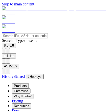
Skip to main content
Search...
Type
to search
/
8.8.8.8
1.1.1.1
AS15169
History
Starred
?
Hotkeys
Products
Enterprise
Why IPinfo?
Pricing
Resources
Docs