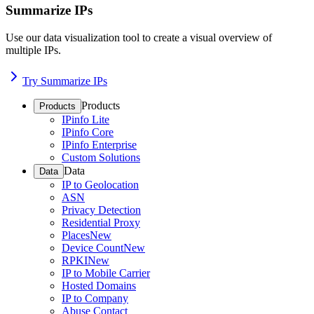
Summarize IPs
Use our data visualization tool to create a visual overview of
multiple IPs.
Try Summarize IPs
Products
Products
IPinfo Lite
IPinfo Core
IPinfo Enterprise
Custom Solutions
Data
Data
IP to Geolocation
ASN
Privacy Detection
Residential Proxy
Places
New
Device Count
New
RPKI
New
IP to Mobile Carrier
Hosted Domains
IP to Company
Abuse Contact