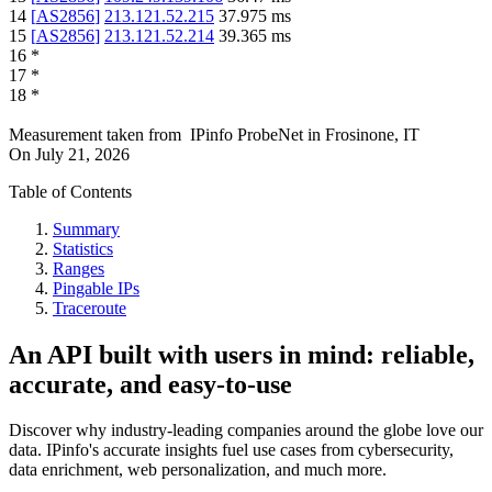
14
[
AS2856
]
213.121.52.215
37.975
ms
15
[
AS2856
]
213.121.52.214
39.365
ms
16
*
17
*
18
*
Measurement taken from
IPinfo ProbeNet
in
Frosinone, IT
On
July 21, 2026
Table of Contents
Summary
Statistics
Ranges
Pingable IPs
Traceroute
An API built with users in mind: reliable,
accurate, and easy-to-use
Discover why industry-leading companies around the globe love our
data. IPinfo's accurate insights fuel use cases from cybersecurity,
data enrichment, web personalization, and much more.