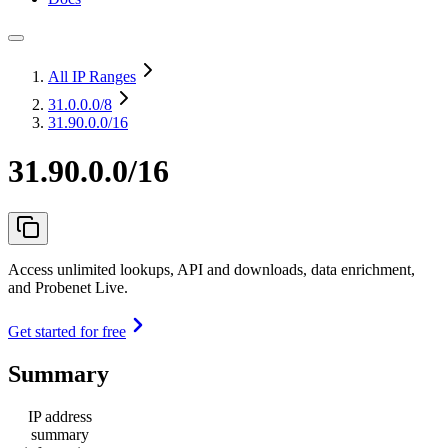
All IP Ranges
31.0.0.0
/8
31.90.0.0/16
31.90.0.0/16
Access unlimited lookups, API and downloads, data enrichment,
and Probenet Live.
Get started for free
Summary
IP address
summary