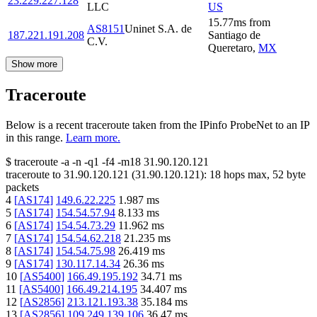
23.229.227.128
LLC
US
15.77
ms
from
AS8151
Uninet S.A. de
187.221.191.208
Santiago de
C.V.
Queretaro
,
MX
Show more
Traceroute
Below is a recent traceroute taken from the IPinfo ProbeNet to an IP
in this range.
Learn more.
$
traceroute -a -n -q1
-f4
-m18
31.90.120.121
traceroute to
31.90.120.121
(
31.90.120.121
):
18
hops max,
52
byte
packets
4
[
AS174
]
149.6.22.225
1.987
ms
5
[
AS174
]
154.54.57.94
8.133
ms
6
[
AS174
]
154.54.73.29
11.962
ms
7
[
AS174
]
154.54.62.218
21.235
ms
8
[
AS174
]
154.54.75.98
26.419
ms
9
[
AS174
]
130.117.14.34
26.36
ms
10
[
AS5400
]
166.49.195.192
34.71
ms
11
[
AS5400
]
166.49.214.195
34.407
ms
12
[
AS2856
]
213.121.193.38
35.184
ms
13
[
AS2856
]
109.249.139.106
36.47
ms