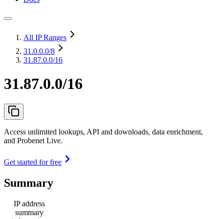
All IP Ranges
31.0.0.0
/8
31.87.0.0/16
31.87.0.0/16
Access unlimited lookups, API and downloads, data enrichment,
and Probenet Live.
Get started for free
Summary
IP address
summary