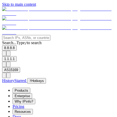
Skip to main content
Search...
Type
to search
/
8.8.8.8
1.1.1.1
AS15169
History
Starred
?
Hotkeys
Products
Enterprise
Why IPinfo?
Pricing
Resources
Docs