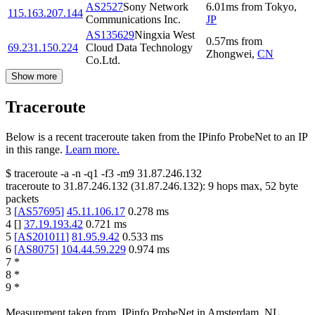
AS2527
Sony Network
6.01
ms
from
Tokyo
,
115.163.207.144
Communications Inc.
JP
AS135629
Ningxia West
0.57
ms
from
69.231.150.224
Cloud Data Technology
Zhongwei
,
CN
Co.Ltd.
Show more
Traceroute
Below is a recent traceroute taken from the IPinfo ProbeNet to an IP
in this range.
Learn more.
$
traceroute -a -n -q1
-f3
-m9
31.87.246.132
traceroute to
31.87.246.132
(
31.87.246.132
):
9
hops max,
52
byte
packets
3
[
AS57695
]
45.11.106.17
0.278
ms
4
[
]
37.19.193.42
0.721
ms
5
[
AS201011
]
81.95.9.42
0.533
ms
6
[
AS8075
]
104.44.59.229
0.974
ms
7
*
8
*
9
*
Measurement taken from
IPinfo ProbeNet
in
Amsterdam, NL