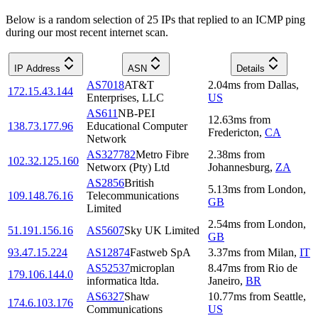
Below is a random selection of 25 IPs that replied to an ICMP ping
during our most recent internet scan.
IP Address
ASN
Details
AS7018
AT&T
2.04
ms
from
Dallas
,
172.15.43.144
Enterprises, LLC
US
AS611
NB-PEI
12.63
ms
from
138.73.177.96
Educational Computer
Fredericton
,
CA
Network
AS327782
Metro Fibre
2.38
ms
from
102.32.125.160
Networx (Pty) Ltd
Johannesburg
,
ZA
AS2856
British
5.13
ms
from
London
,
109.148.76.16
Telecommunications
GB
Limited
2.54
ms
from
London
,
51.191.156.16
AS5607
Sky UK Limited
GB
93.47.15.224
AS12874
Fastweb SpA
3.37
ms
from
Milan
,
IT
AS52537
microplan
8.47
ms
from
Rio de
179.106.144.0
informatica ltda.
Janeiro
,
BR
AS6327
Shaw
10.77
ms
from
Seattle
,
174.6.103.176
Communications
US