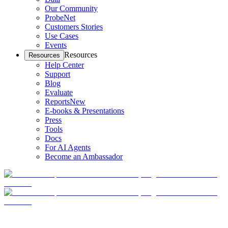
Our Community
ProbeNet
Customers Stories
Use Cases
Events
Resources
Resources
Help Center
Support
Blog
Evaluate
Reports
New
E-books & Presentations
Press
Tools
Docs
For AI Agents
Become an Ambassador