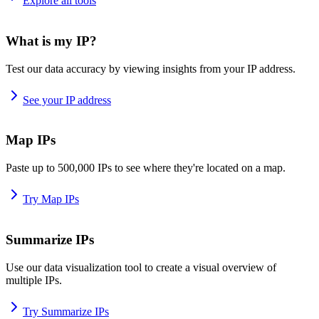
Explore all tools
What is my IP?
Test our data accuracy by viewing insights from your IP address.
See your IP address
Map IPs
Paste up to 500,000 IPs to see where they're located on a map.
Try Map IPs
Summarize IPs
Use our data visualization tool to create a visual overview of
multiple IPs.
Try Summarize IPs