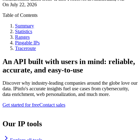
On
July 22, 2026
Table of Contents
Summary
Statistics
Ranges
Pingable IPs
Traceroute
An API built with users in mind: reliable,
accurate, and easy-to-use
Discover why industry-leading companies around the globe love our
data. IPinfo's accurate insights fuel use cases from cybersecurity,
data enrichment, web personalization, and much more.
Get started for free
Contact sales
Our IP tools