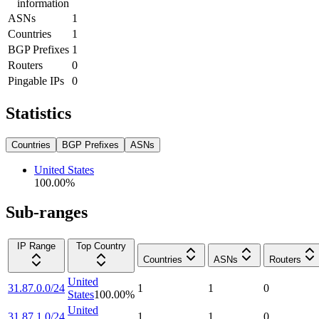
information
ASNs
1
Countries
1
BGP Prefixes
1
Routers
0
Pingable IPs
0
Statistics
Countries
BGP Prefixes
ASNs
United States
100.00
%
Sub-ranges
IP Range
Top Country
Countries
ASNs
Routers
United
31.87.0.0/24
1
1
0
States
100.00
%
United
31.87.1.0/24
1
1
0