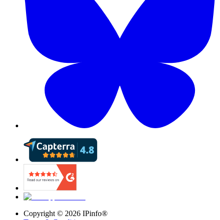
Copyright ©
2026
IPinfo®