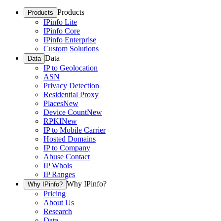
Products
Products
IPinfo Lite
IPinfo Core
IPinfo Enterprise
Custom Solutions
Data
Data
IP to Geolocation
ASN
Privacy Detection
Residential Proxy
Places
New
Device Count
New
RPKI
New
IP to Mobile Carrier
Hosted Domains
IP to Company
Abuse Contact
IP Whois
IP Ranges
Why IPinfo?
Why IPinfo?
Pricing
About Us
Research
Data