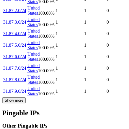
States
100.00
%
United
31.87.2.0/24
1
1
0
States
100.00
%
United
31.87.3.0/24
1
1
0
States
100.00
%
United
31.87.4.0/24
1
1
0
States
100.00
%
United
31.87.5.0/24
1
1
0
States
100.00
%
United
31.87.6.0/24
1
1
0
States
100.00
%
United
31.87.7.0/24
1
1
0
States
100.00
%
United
31.87.8.0/24
1
1
0
States
100.00
%
United
31.87.9.0/24
1
1
0
States
100.00
%
Show more
Pingable IPs
Other Pingable IPs