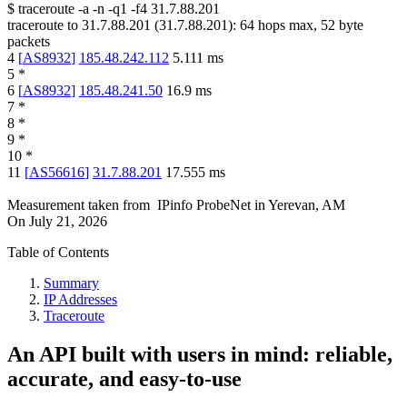
$
traceroute -a -n -q1
-f4
31.7.88.201
traceroute to
31.7.88.201
(
31.7.88.201
):
64
hops max,
52
byte
packets
4
[
AS8932
]
185.48.242.112
5.111
ms
5
*
6
[
AS8932
]
185.48.241.50
16.9
ms
7
*
8
*
9
*
10
*
11
[
AS56616
]
31.7.88.201
17.555
ms
Measurement taken from
IPinfo ProbeNet
in
Yerevan, AM
On
July 21, 2026
Table of Contents
Summary
IP Addresses
Traceroute
An API built with users in mind: reliable,
accurate, and easy-to-use