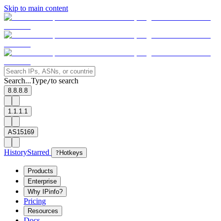
Skip to main content
Search...
Type
to search
/
8.8.8.8
1.1.1.1
AS15169
History
Starred
?
Hotkeys
Products
Enterprise
Why IPinfo?
Pricing
Resources
Docs