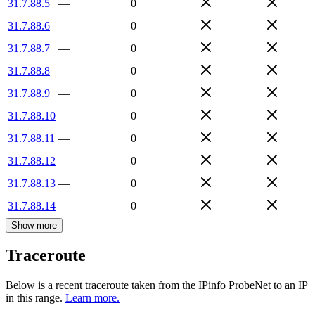
31.7.88.5
—
0
31.7.88.6
—
0
31.7.88.7
—
0
31.7.88.8
—
0
31.7.88.9
—
0
31.7.88.10
—
0
31.7.88.11
—
0
31.7.88.12
—
0
31.7.88.13
—
0
31.7.88.14
—
0
Show more
Traceroute
Below is a recent traceroute taken from the IPinfo ProbeNet to an IP
in this range.
Learn more.