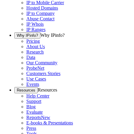
IP to Mobile Carrier
Hosted Domains
IP to Company
Abuse Contact
IP Whois
IP Ranges
Why IPinfo?
Why IPinfo?
Pricing
About Us
Research
Data
Our Community
ProbeNet
Customers Stories
Use Cases
Events
Resources
Resources
Help Center
Support
Blog
Evaluate
Reports
New
E-books & Presentations
Press
Tools