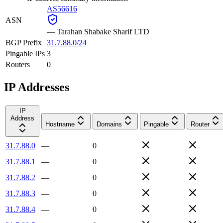
AS56616
ASN
—
Tarahan Shabake Sharif LTD
BGP Prefix
31.7.88.0/24
Pingable IPs
3
Routers
0
IP Addresses
IP
Address
Hostname
Domains
Pingable
Router
31.7.88.0
—
0
31.7.88.1
—
0
31.7.88.2
—
0
31.7.88.3
—
0
31.7.88.4
—
0