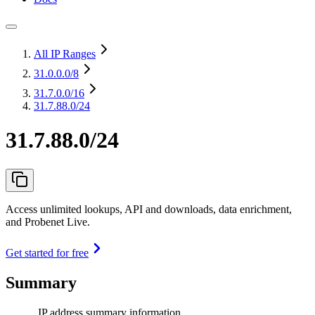
All IP Ranges
31.0.0.0
/8
31.7.0.0
/16
31.7.88.0/24
31.7.88.0/24
Access unlimited lookups, API and downloads, data enrichment,
and Probenet Live.
Get started for free
Summary
IP address summary information