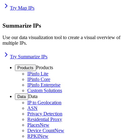
Try Map IPs
Summarize IPs
Use our data visualization tool to create a visual overview of
multiple IPs.
Try Summarize IPs
Products
Products
IPinfo Lite
IPinfo Core
IPinfo Enterprise
Custom Solutions
Data
Data
IP to Geolocation
ASN
Privacy Detection
Residential Proxy
Places
New
Device Count
New
RPKI
New