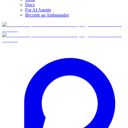
Docs
For AI Agents
Become an Ambassador