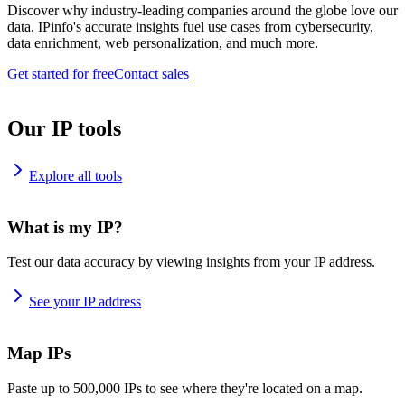
Discover why industry-leading companies around the globe love our
data. IPinfo's accurate insights fuel use cases from cybersecurity,
data enrichment, web personalization, and much more.
Get started for free
Contact sales
Our IP tools
Explore all tools
What is my IP?
Test our data accuracy by viewing insights from your IP address.
See your IP address
Map IPs
Paste up to 500,000 IPs to see where they're located on a map.