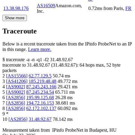
AS16509
Amazon.com,
13.38.98.176
0.72
ms
from
Paris
,
FR
Inc.
Show more
Traceroute
Below is a recent traceroute taken from the IPinfo ProbeNet to an IP
in this range.
Learn more.
$
traceroute -a -n -q1
-f2
31.48.92.67
traceroute to
31.48.92.67
(
31.48.92.67
):
64
hops max,
52
byte
packets
2
[
AS15566
]
62.77.129.5
50.74
ms
3
[
AS41206
]
185.219.48.48
49.772
ms
4
[
AS9002
]
87.245.243.166
29.421
ms
5
[
AS9002
]
87.245.234.54
65.711
ms
6
[
AS2856
]
195.99.125.68
26.28
ms
7
[
AS2856
]
194.72.16.153
38.681
ms
8
[
AS2856
]
62.172.102.137
60.092
ms
9
*
10
[
AS2856
]
31.48.92.67
78.142
ms
Measurement taken from
IPinfo ProbeNet
in
Budapest, HU