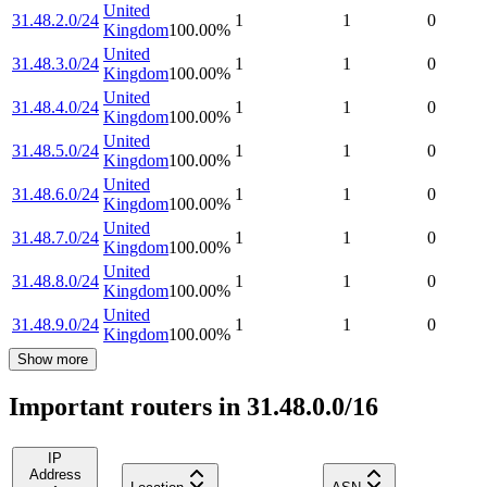
United
31.48.2.0/24
1
1
0
Kingdom
100.00
%
United
31.48.3.0/24
1
1
0
Kingdom
100.00
%
United
31.48.4.0/24
1
1
0
Kingdom
100.00
%
United
31.48.5.0/24
1
1
0
Kingdom
100.00
%
United
31.48.6.0/24
1
1
0
Kingdom
100.00
%
United
31.48.7.0/24
1
1
0
Kingdom
100.00
%
United
31.48.8.0/24
1
1
0
Kingdom
100.00
%
United
31.48.9.0/24
1
1
0
Kingdom
100.00
%
Show more
Important routers in 31.48.0.0/16
IP
Address