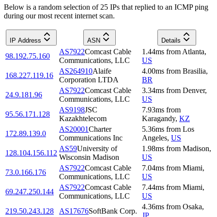
Below is a random selection of 25 IPs that replied to an ICMP ping
during our most recent internet scan.
IP Address
ASN
Details
AS7922
Comcast Cable
1.44
ms
from
Atlanta
,
98.192.75.160
Communications, LLC
US
AS264910
Alaife
4.00
ms
from
Brasilia
,
168.227.119.16
Corporation LTDA
BR
AS7922
Comcast Cable
3.34
ms
from
Denver
,
24.9.181.96
Communications, LLC
US
AS9198
JSC
7.93
ms
from
95.56.171.128
Kazakhtelecom
Karagandy
,
KZ
AS20001
Charter
5.36
ms
from
Los
172.89.139.0
Communications Inc
Angeles
,
US
AS59
University of
1.98
ms
from
Madison
,
128.104.156.112
Wisconsin Madison
US
AS7922
Comcast Cable
7.04
ms
from
Miami
,
73.0.166.176
Communications, LLC
US
AS7922
Comcast Cable
7.44
ms
from
Miami
,
69.247.250.144
Communications, LLC
US
4.36
ms
from
Osaka
,
219.50.243.128
AS17676
SoftBank Corp.
JP