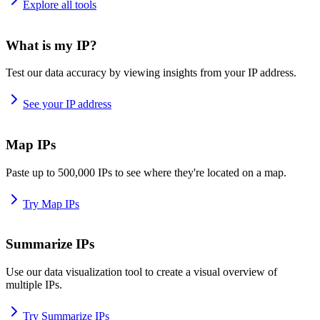
Explore all tools
What is my IP?
Test our data accuracy by viewing insights from your IP address.
See your IP address
Map IPs
Paste up to 500,000 IPs to see where they're located on a map.
Try Map IPs
Summarize IPs
Use our data visualization tool to create a visual overview of
multiple IPs.
Try Summarize IPs