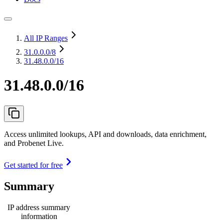
All IP Ranges
31.0.0.0
/8
31.48.0.0/16
31.48.0.0/16
Access unlimited lookups, API and downloads, data enrichment,
and Probenet Live.
Get started for free
Summary
IP address summary
information