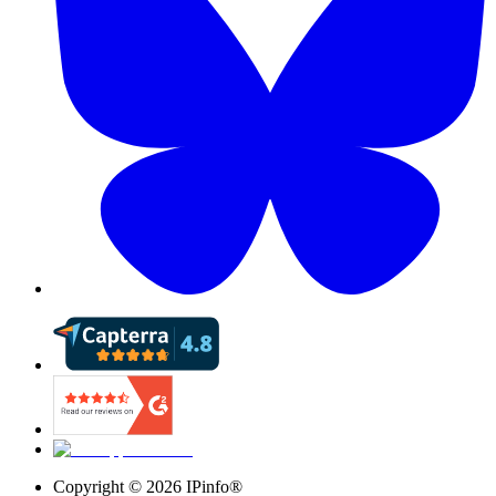
Copyright ©
2026
IPinfo®