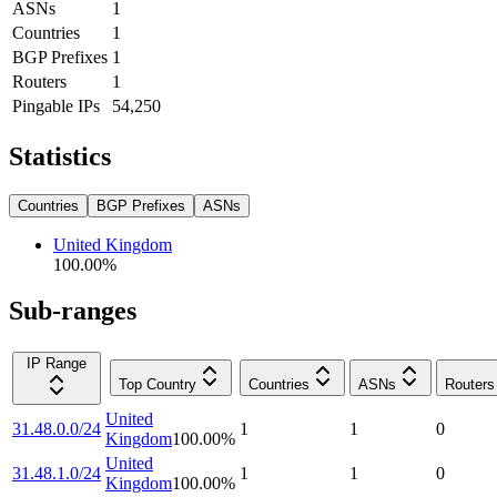
ASNs
1
Countries
1
BGP Prefixes
1
Routers
1
Pingable IPs
54,250
Statistics
Countries
BGP Prefixes
ASNs
United Kingdom
100.00
%
Sub-ranges
IP Range
Top Country
Countries
ASNs
Routers
United
31.48.0.0/24
1
1
0
Kingdom
100.00
%
United
31.48.1.0/24
1
1
0
Kingdom
100.00
%