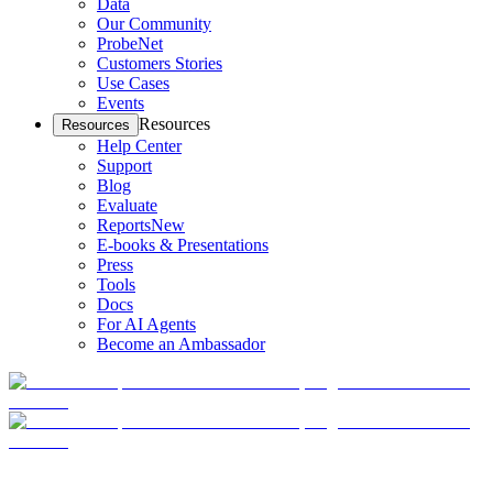
Data
Our Community
ProbeNet
Customers Stories
Use Cases
Events
Resources
Resources
Help Center
Support
Blog
Evaluate
Reports
New
E-books & Presentations
Press
Tools
Docs
For AI Agents
Become an Ambassador