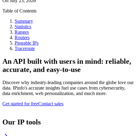
On
July 23, 2026
Table of Contents
Summary
Statistics
Ranges
Routers
Pingable IPs
Traceroute
An API built with users in mind: reliable,
accurate, and easy-to-use
Discover why industry-leading companies around the globe love our
data. IPinfo's accurate insights fuel use cases from cybersecurity,
data enrichment, web personalization, and much more.
Get started for free
Contact sales
Our IP tools