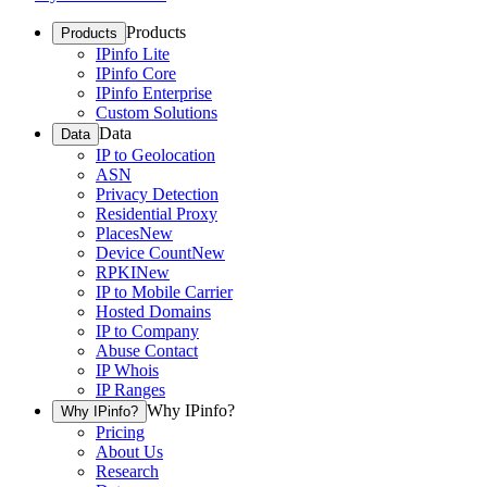
Products
Products
IPinfo Lite
IPinfo Core
IPinfo Enterprise
Custom Solutions
Data
Data
IP to Geolocation
ASN
Privacy Detection
Residential Proxy
Places
New
Device Count
New
RPKI
New
IP to Mobile Carrier
Hosted Domains
IP to Company
Abuse Contact
IP Whois
IP Ranges
Why IPinfo?
Why IPinfo?
Pricing
About Us
Research