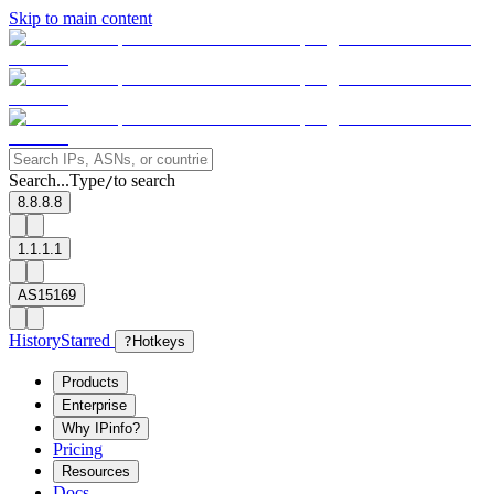
Skip to main content
Search...
Type
to search
/
8.8.8.8
1.1.1.1
AS15169
History
Starred
?
Hotkeys
Products
Enterprise
Why IPinfo?
Pricing
Resources
Docs