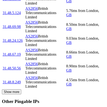
GB
Limited
AS2856
British
5.76
ms
from
London
,
31.48.5.124
Telecommunications
GB
Limited
AS2856
British
8.50
ms
from
London
,
31.48.69.98
Telecommunications
GB
Limited
AS2856
British
9.03
ms
from
London
,
31.48.24.126
Telecommunications
GB
Limited
AS2856
British
8.66
ms
from
London
,
31.48.67.19
Telecommunications
GB
Limited
AS2856
British
8.90
ms
from
London
,
31.48.50.56
Telecommunications
GB
Limited
AS2856
British
4.55
ms
from
London
,
31.48.8.249
Telecommunications
GB
Limited
Show more
Other Pingable IPs