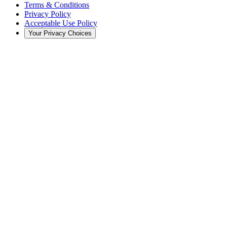
Terms & Conditions
Privacy Policy
Acceptable Use Policy
Your Privacy Choices