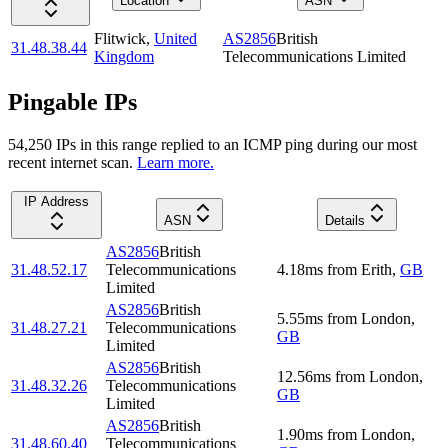
Location
ASN
Flitwick
,
United
AS2856
British
31.48.38.44
Kingdom
Telecommunications Limited
Pingable IPs
54,250
IP
s
in this range replied to an ICMP ping during our most
recent internet scan.
Learn more.
IP Address
ASN
Details
AS2856
British
31.48.52.17
Telecommunications
4.18
ms
from
Erith
,
GB
Limited
AS2856
British
5.55
ms
from
London
,
31.48.27.21
Telecommunications
GB
Limited
AS2856
British
12.56
ms
from
London
,
31.48.32.26
Telecommunications
GB
Limited
AS2856
British
1.90
ms
from
London
,
31.48.60.40
Telecommunications