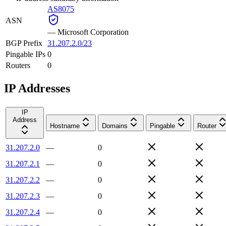
AS8075
ASN
—
Microsoft Corporation
BGP Prefix
31.207.2.0/23
Pingable IPs
0
Routers
0
IP Addresses
IP
Address
Hostname
Domains
Pingable
Router
31.207.2.0
—
0
31.207.2.1
—
0
31.207.2.2
—
0
31.207.2.3
—
0
31.207.2.4
—
0