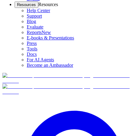
Resources
Resources
Help Center
Support
Blog
Evaluate
Reports
New
E-books & Presentations
Press
Tools
Docs
For AI Agents
Become an Ambassador