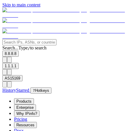
Skip to main content
Search...
Type
to search
/
8.8.8.8
1.1.1.1
AS15169
History
Starred
?
Hotkeys
Products
Enterprise
Why IPinfo?
Pricing
Resources
Docs