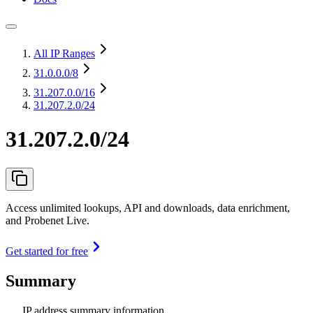
All IP Ranges
31.0.0.0
/8
31.207.0.0
/16
31.207.2.0/24
31.207.2.0/24
Access unlimited lookups, API and downloads, data enrichment,
and Probenet Live.
Get started for free
Summary
IP address summary information