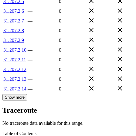
31.207.2.5
—
0
31.207.2.6
—
0
31.207.2.7
—
0
31.207.2.8
—
0
31.207.2.9
—
0
31.207.2.10
—
0
31.207.2.11
—
0
31.207.2.12
—
0
31.207.2.13
—
0
31.207.2.14
—
0
Show more
Traceroute
No traceroute data available for this range.
Table of Contents