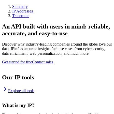
Summary
IP Addresses
Traceroute
An API built with users in mind: reliable,
accurate, and easy-to-use
Discover why industry-leading companies around the globe love our
data. IPinfo's accurate insights fuel use cases from cybersecurity,
data enrichment, web personalization, and much more.
Get started for free
Contact sales
Our IP tools
Explore all tools
What is my IP?