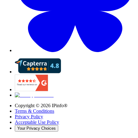
Copyright ©
2026
IPinfo®
Terms & Conditions
Privacy Policy
Acceptable Use Policy
Your Privacy Choices