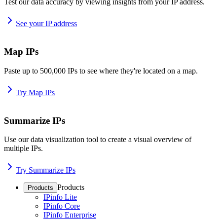
Test our data accuracy by viewing insights from your IP address.
See your IP address
Map IPs
Paste up to 500,000 IPs to see where they're located on a map.
Try Map IPs
Summarize IPs
Use our data visualization tool to create a visual overview of
multiple IPs.
Try Summarize IPs
Products
Products
IPinfo Lite
IPinfo Core
IPinfo Enterprise