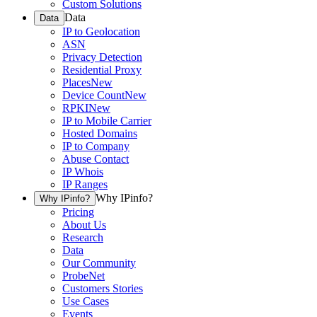
Custom Solutions
Data
Data
IP to Geolocation
ASN
Privacy Detection
Residential Proxy
Places
New
Device Count
New
RPKI
New
IP to Mobile Carrier
Hosted Domains
IP to Company
Abuse Contact
IP Whois
IP Ranges
Why IPinfo?
Why IPinfo?
Pricing
About Us
Research
Data
Our Community
ProbeNet
Customers Stories
Use Cases
Events