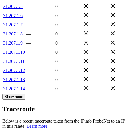
31.207.1.5
—
0
31.207.1.6
—
0
31.207.1.7
—
0
31.207.1.8
—
0
31.207.1.9
—
0
31.207.1.10
—
0
31.207.1.11
—
0
31.207.1.12
—
0
31.207.1.13
—
0
31.207.1.14
—
0
Show more
Traceroute
Below is a recent traceroute taken from the IPinfo ProbeNet to an IP
in this range.
Learn more.