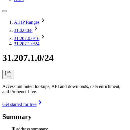
All IP Ranges
31.0.0.0
/8
31.207.0.0
/16
31.207.1.0/24
31.207.1.0/24
Access unlimited lookups, API and downloads, data enrichment,
and Probenet Live.
Get started for free
Summary
IP address summary