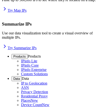
Try Map IPs
Summarize IPs
Use our data visualization tool to create a visual overview of
multiple IPs.
Try Summarize IPs
Products
Products
IPinfo Lite
IPinfo Core
IPinfo Enterprise
Custom Solutions
Data
Data
IP to Geolocation
ASN
Privacy Detection
Residential Proxy
Places
New
Device Count
New