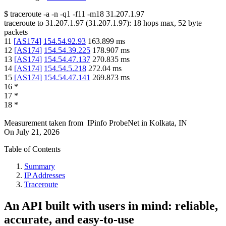
$
traceroute -a -n -q1
-f11
-m18
31.207.1.97
traceroute to
31.207.1.97
(
31.207.1.97
):
18
hops max,
52
byte
packets
11
[
AS174
]
154.54.92.93
163.899
ms
12
[
AS174
]
154.54.39.225
178.907
ms
13
[
AS174
]
154.54.47.137
270.835
ms
14
[
AS174
]
154.54.5.218
272.04
ms
15
[
AS174
]
154.54.47.141
269.873
ms
16
*
17
*
18
*
Measurement taken from
IPinfo ProbeNet
in
Kolkata, IN
On
July 21, 2026
Table of Contents
Summary
IP Addresses
Traceroute
An API built with users in mind: reliable,
accurate, and easy-to-use