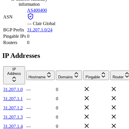
information
AS400400
ASN
—
Clair Global
BGP Prefix
31.207.1.0/24
Pingable IPs
0
Routers
0
IP Addresses
IP
Address
Hostname
Domains
Pingable
Router
31.207.1.0
—
0
31.207.1.1
—
0
31.207.1.2
—
0
31.207.1.3
—
0
31.207.1.4
—
0