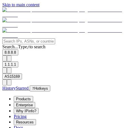
Skip to main content
Search...
Type
to search
/
8.8.8.8
1.1.1.1
AS15169
History
Starred
?
Hotkeys
Products
Enterprise
Why IPinfo?
Pricing
Resources
Docs