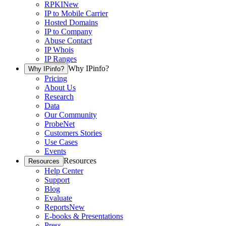
RPKI
New
IP to Mobile Carrier
Hosted Domains
IP to Company
Abuse Contact
IP Whois
IP Ranges
Why IPinfo?
Why IPinfo?
Pricing
About Us
Research
Data
Our Community
ProbeNet
Customers Stories
Use Cases
Events
Resources
Resources
Help Center
Support
Blog
Evaluate
Reports
New
E-books & Presentations
Press