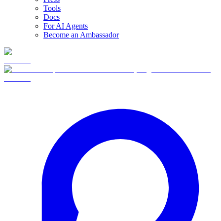
Tools
Docs
For AI Agents
Become an Ambassador