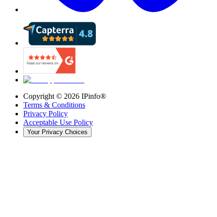
Copyright ©
2026
IPinfo®
Terms & Conditions
Privacy Policy
Acceptable Use Policy
Your Privacy Choices