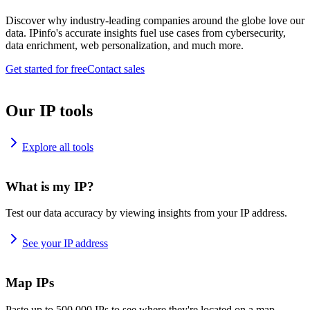
Discover why industry-leading companies around the globe love our
data. IPinfo's accurate insights fuel use cases from cybersecurity,
data enrichment, web personalization, and much more.
Get started for free
Contact sales
Our IP tools
Explore all tools
What is my IP?
Test our data accuracy by viewing insights from your IP address.
See your IP address
Map IPs
Paste up to 500,000 IPs to see where they're located on a map.