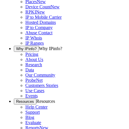
Places
New
Device Count
New
RPKI
New
IP to Mobile Carrier
Hosted Domains
IP to Company
Abuse Contact
IP Whois
IP Ranges
Why IPinfo?
Why IPinfo?
Pricing
About Us
Research
Data
Our Community
ProbeNet
Customers Stories
Use Cases
Events
Resources
Resources
Help Center
Support
Blog
Evaluate
Reports
New