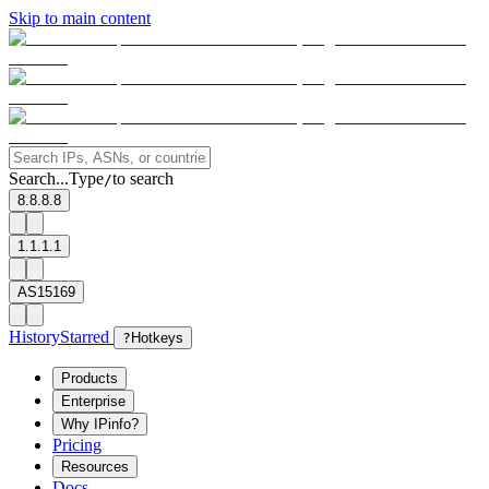
Skip to main content
Search...
Type
to search
/
8.8.8.8
1.1.1.1
AS15169
History
Starred
?
Hotkeys
Products
Enterprise
Why IPinfo?
Pricing
Resources
Docs