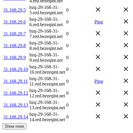
4.red.bezeqint.net
bzq-29-168-31-
31.168.29.5
0
5.red.bezeqint.net
bzq-29-168-31-
31.168.29.6
0
Ping
6.red.bezeqint.net
bzq-29-168-31-
31.168.29.7
0
7.red.bezeqint.net
bzq-29-168-31-
31.168.29.8
0
8.red.bezeqint.net
bzq-29-168-31-
31.168.29.9
0
9.red.bezeqint.net
bzq-29-168-31-
31.168.29.10
0
10.red.bezeqint.net
bzq-29-168-31-
31.168.29.11
0
Ping
11.red.bezeqint.net
bzq-29-168-31-
31.168.29.12
0
12.red.bezeqint.net
bzq-29-168-31-
31.168.29.13
0
13.red.bezeqint.net
bzq-29-168-31-
31.168.29.14
0
14.red.bezeqint.net
Show more