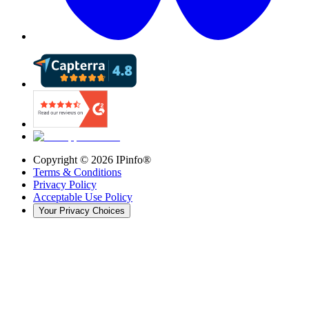
Copyright ©
2026
IPinfo®
Terms & Conditions
Privacy Policy
Acceptable Use Policy
Your Privacy Choices