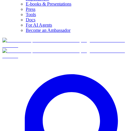
E-books & Presentations
Press
Tools
Docs
For AI Agents
Become an Ambassador