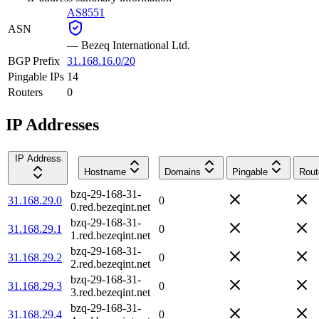
AS8551
ASN
—
Bezeq International Ltd.
BGP Prefix
31.168.16.0/20
Pingable IPs
14
Routers
0
IP Addresses
IP Address
Hostname
Domains
Pingable
Rout
bzq-29-168-31-
31.168.29.0
0
0.red.bezeqint.net
bzq-29-168-31-
31.168.29.1
0
1.red.bezeqint.net
bzq-29-168-31-
31.168.29.2
0
2.red.bezeqint.net
bzq-29-168-31-
31.168.29.3
0
3.red.bezeqint.net
bzq-29-168-31-
31.168.29.4
0