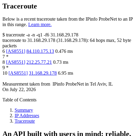
Traceroute
Below is a recent traceroute taken from the IPinfo ProbeNet to an IP
in this range.
Learn more.
$
traceroute -a -n -q1
-f6
31.168.29.178
traceroute to
31.168.29.178
(
31.168.29.178
):
64
hops max,
52
byte
packets
6
[
AS8551
]
84.110.175.13
0.476
ms
7
*
8
[
AS8551
]
212.25.77.21
0.73
ms
9
*
10
[
AS8551
]
31.168.29.178
6.95
ms
Measurement taken from
IPinfo ProbeNet
in
Tel Aviv, IL
On
July 22, 2026
Table of Contents
Summary
IP Addresses
Traceroute
An API built with users in mind: reliable,