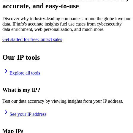
accurate, and easy-to-use
Discover why industry-leading companies around the globe love our
data. IPinfo's accurate insights fuel use cases from cybersecurity,
data enrichment, web personalization, and much more.
Get started for free
Contact sales
Our IP tools
Explore all tools
What is my IP?
Test our data accuracy by viewing insights from your IP address.
See your IP address
Map IPs