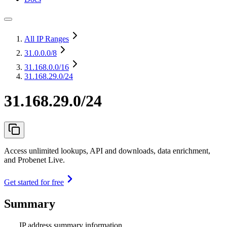
All IP Ranges
31.0.0.0
/8
31.168.0.0
/16
31.168.29.0/24
31.168.29.0/24
Access unlimited lookups, API and downloads, data enrichment,
and Probenet Live.
Get started for free
Summary
IP address summary information