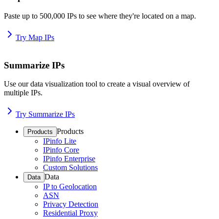
Paste up to 500,000 IPs to see where they're located on a map.
Try Map IPs
Summarize IPs
Use our data visualization tool to create a visual overview of
multiple IPs.
Try Summarize IPs
Products
Products
IPinfo Lite
IPinfo Core
IPinfo Enterprise
Custom Solutions
Data
Data
IP to Geolocation
ASN
Privacy Detection
Residential Proxy