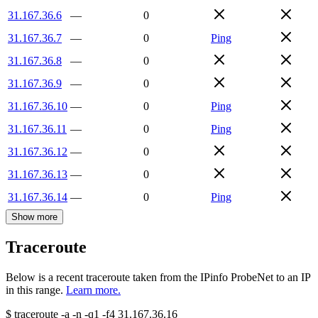
31.167.36.6
—
0
31.167.36.7
—
0
Ping
31.167.36.8
—
0
31.167.36.9
—
0
31.167.36.10
—
0
Ping
31.167.36.11
—
0
Ping
31.167.36.12
—
0
31.167.36.13
—
0
31.167.36.14
—
0
Ping
Show more
Traceroute
Below is a recent traceroute taken from the IPinfo ProbeNet to an IP
in this range.
Learn more.
$
traceroute -a -n -q1
-f4
31.167.36.16