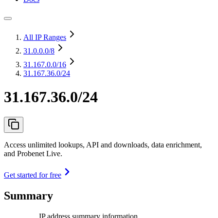
All IP Ranges
31.0.0.0
/8
31.167.0.0
/16
31.167.36.0/24
31.167.36.0/24
Access unlimited lookups, API and downloads, data enrichment,
and Probenet Live.
Get started for free
Summary
IP address summary information