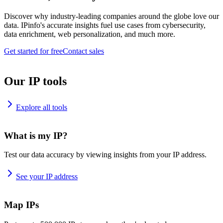
Discover why industry-leading companies around the globe love our
data. IPinfo's accurate insights fuel use cases from cybersecurity,
data enrichment, web personalization, and much more.
Get started for free
Contact sales
Our IP tools
Explore all tools
What is my IP?
Test our data accuracy by viewing insights from your IP address.
See your IP address
Map IPs