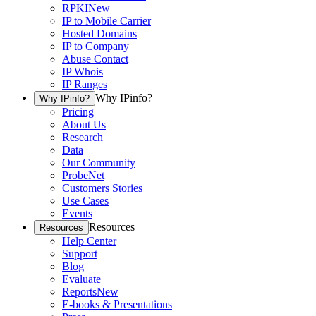
RPKI
New
IP to Mobile Carrier
Hosted Domains
IP to Company
Abuse Contact
IP Whois
IP Ranges
Why IPinfo?
Why IPinfo?
Pricing
About Us
Research
Data
Our Community
ProbeNet
Customers Stories
Use Cases
Events
Resources
Resources
Help Center
Support
Blog
Evaluate
Reports
New
E-books & Presentations