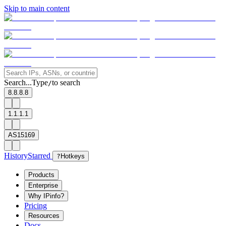
Skip to main content
Search...
Type
to search
/
8.8.8.8
1.1.1.1
AS15169
History
Starred
?
Hotkeys
Products
Enterprise
Why IPinfo?
Pricing
Resources
Docs