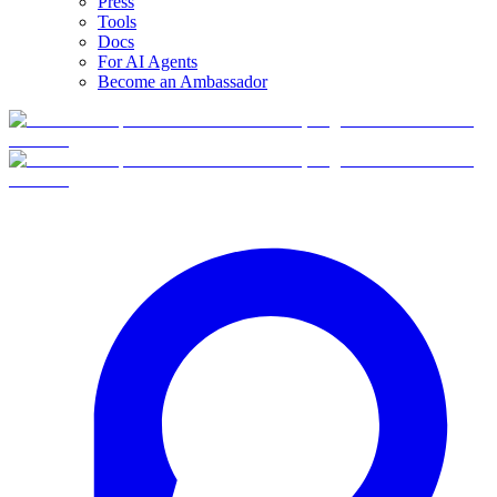
Press
Tools
Docs
For AI Agents
Become an Ambassador