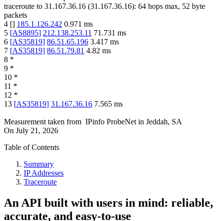
traceroute to
31.167.36.16
(
31.167.36.16
):
64
hops max,
52
byte
packets
4
[
]
185.1.126.242
0.971
ms
5
[
AS8895
]
212.138.253.11
71.731
ms
6
[
AS35819
]
86.51.65.196
3.417
ms
7
[
AS35819
]
86.51.79.81
4.82
ms
8
*
9
*
10
*
11
*
12
*
13
[
AS35819
]
31.167.36.16
7.565
ms
Measurement taken from
IPinfo ProbeNet
in
Jeddah, SA
On
July 21, 2026
Table of Contents
Summary
IP Addresses
Traceroute
An API built with users in mind: reliable,
accurate, and easy-to-use