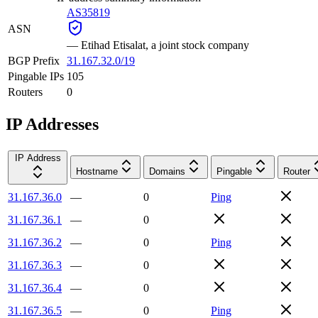
AS35819
ASN
—
Etihad Etisalat, a joint stock company
BGP Prefix
31.167.32.0/19
Pingable IPs
105
Routers
0
IP Addresses
IP Address
Hostname
Domains
Pingable
Router
31.167.36.0
—
0
Ping
31.167.36.1
—
0
31.167.36.2
—
0
Ping
31.167.36.3
—
0
31.167.36.4
—
0
31.167.36.5
—
0
Ping