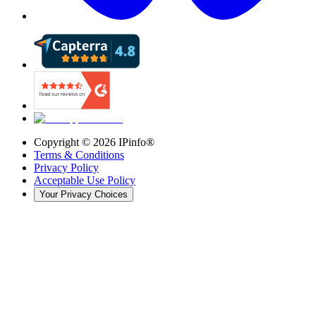
Copyright ©
2026
IPinfo®
Terms & Conditions
Privacy Policy
Acceptable Use Policy
Your Privacy Choices