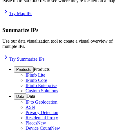
Paste up to 500,000 IPs to see where they're located on a map.
Try Map IPs
Summarize IPs
Use our data visualization tool to create a visual overview of
multiple IPs.
Try Summarize IPs
Products
Products
IPinfo Lite
IPinfo Core
IPinfo Enterprise
Custom Solutions
Data
Data
IP to Geolocation
ASN
Privacy Detection
Residential Proxy
Places
New
Device Count
New