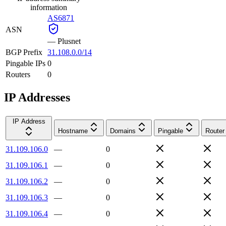
information
AS6871
ASN
—
Plusnet
BGP Prefix
31.108.0.0/14
Pingable IPs
0
Routers
0
IP Addresses
IP Address
Hostname
Domains
Pingable
Router
31.109.106.0
—
0
31.109.106.1
—
0
31.109.106.2
—
0
31.109.106.3
—
0
31.109.106.4
—
0