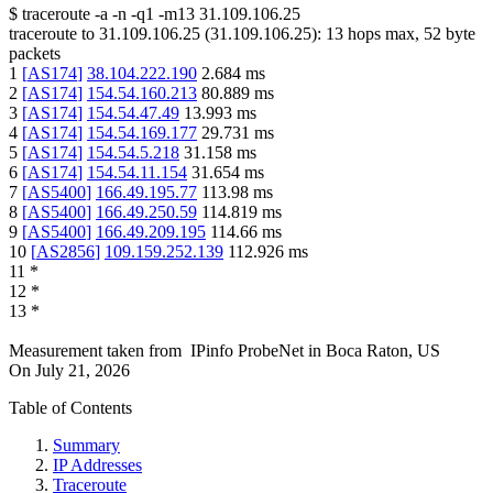
$
traceroute -a -n -q1
-m13
31.109.106.25
traceroute to
31.109.106.25
(
31.109.106.25
):
13
hops max,
52
byte
packets
1
[
AS174
]
38.104.222.190
2.684
ms
2
[
AS174
]
154.54.160.213
80.889
ms
3
[
AS174
]
154.54.47.49
13.993
ms
4
[
AS174
]
154.54.169.177
29.731
ms
5
[
AS174
]
154.54.5.218
31.158
ms
6
[
AS174
]
154.54.11.154
31.654
ms
7
[
AS5400
]
166.49.195.77
113.98
ms
8
[
AS5400
]
166.49.250.59
114.819
ms
9
[
AS5400
]
166.49.209.195
114.66
ms
10
[
AS2856
]
109.159.252.139
112.926
ms
11
*
12
*
13
*
Measurement taken from
IPinfo ProbeNet
in
Boca Raton, US
On
July 21, 2026
Table of Contents
Summary
IP Addresses
Traceroute