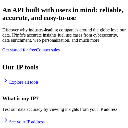
An API built with users in mind: reliable,
accurate, and easy-to-use
Discover why industry-leading companies around the globe love our
data. IPinfo's accurate insights fuel use cases from cybersecurity,
data enrichment, web personalization, and much more.
Get started for free
Contact sales
Our IP tools
Explore all tools
What is my IP?
Test our data accuracy by viewing insights from your IP address.
See your IP address