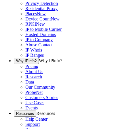
Privacy Detection
Residential Proxy
Places
New
Device Count
New
RPKI
New
IP to Mobile Carrier
Hosted Domains
IP to Company
Abuse Contact
IP Whois
IP Ranges
Why IPinfo?
Why IPinfo?
Pricing
About Us
Research
Data
Our Community
ProbeNet
Customers Stories
Use Cases
Events
Resources
Resources
Help Center
Support