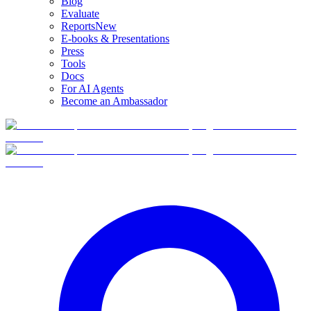
Blog
Evaluate
Reports
New
E-books & Presentations
Press
Tools
Docs
For AI Agents
Become an Ambassador