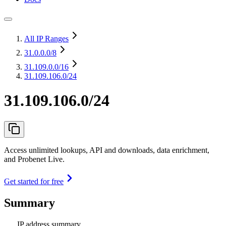
All IP Ranges
31.0.0.0
/8
31.109.0.0
/16
31.109.106.0/24
31.109.106.0/24
Access unlimited lookups, API and downloads, data enrichment,
and Probenet Live.
Get started for free
Summary
IP address summary