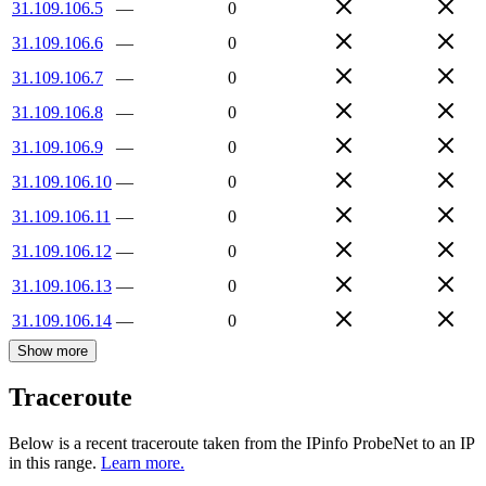
31.109.106.5
—
0
31.109.106.6
—
0
31.109.106.7
—
0
31.109.106.8
—
0
31.109.106.9
—
0
31.109.106.10
—
0
31.109.106.11
—
0
31.109.106.12
—
0
31.109.106.13
—
0
31.109.106.14
—
0
Show more
Traceroute
Below is a recent traceroute taken from the IPinfo ProbeNet to an IP
in this range.
Learn more.