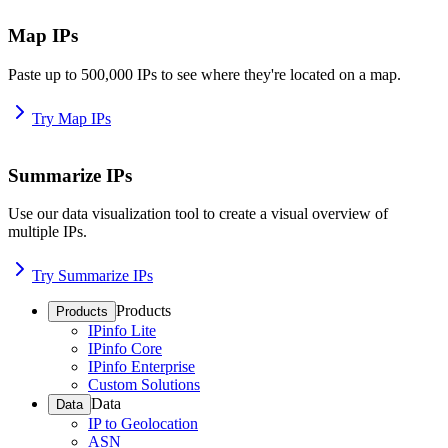
Map IPs
Paste up to 500,000 IPs to see where they're located on a map.
Try Map IPs
Summarize IPs
Use our data visualization tool to create a visual overview of
multiple IPs.
Try Summarize IPs
Products
Products
IPinfo Lite
IPinfo Core
IPinfo Enterprise
Custom Solutions
Data
Data
IP to Geolocation
ASN