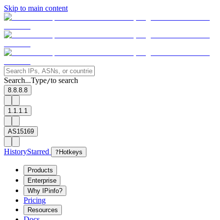
Skip to main content
Search...
Type
to search
/
8.8.8.8
1.1.1.1
AS15169
History
Starred
?
Hotkeys
Products
Enterprise
Why IPinfo?
Pricing
Resources
Docs