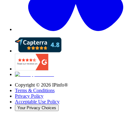
Copyright ©
2026
IPinfo®
Terms & Conditions
Privacy Policy
Acceptable Use Policy
Your Privacy Choices