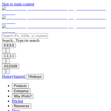
Skip to main content
Search...
Type
to search
/
8.8.8.8
1.1.1.1
AS15169
History
Starred
?
Hotkeys
Products
Enterprise
Why IPinfo?
Pricing
Resources
Docs