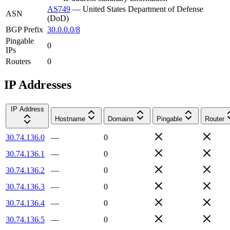
AS749
—
United States Department of Defense
ASN
(DoD)
BGP Prefix
30.0.0.0/8
Pingable
0
IPs
Routers
0
IP Addresses
IP Address
Hostname
Domains
Pingable
Router
30.74.136.0
—
0
30.74.136.1
—
0
30.74.136.2
—
0
30.74.136.3
—
0
30.74.136.4
—
0
30.74.136.5
—
0