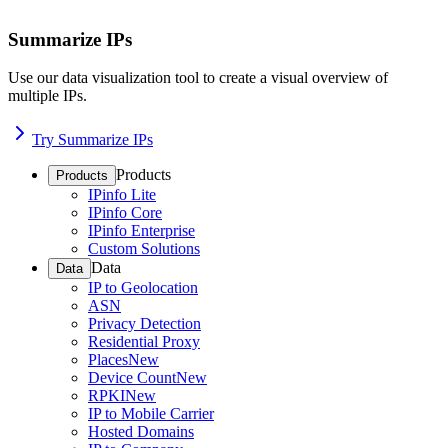
Summarize IPs
Use our data visualization tool to create a visual overview of
multiple IPs.
Try Summarize IPs
Products
Products
IPinfo Lite
IPinfo Core
IPinfo Enterprise
Custom Solutions
Data
Data
IP to Geolocation
ASN
Privacy Detection
Residential Proxy
Places
New
Device Count
New
RPKI
New
IP to Mobile Carrier
Hosted Domains