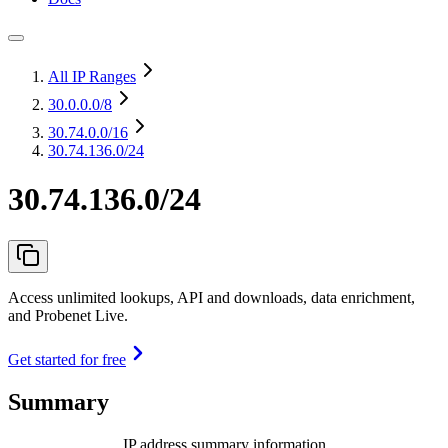
All IP Ranges
30.0.0.0
/8
30.74.0.0
/16
30.74.136.0/24
30.74.136.0/24
Access unlimited lookups, API and downloads, data enrichment,
and Probenet Live.
Get started for free
Summary
IP address summary information