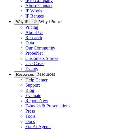
IP to Company
Abuse Contact
IP Whois
IP Ranges
Why IPinfo?
Why IPinfo?
Pricing
About Us
Research
Data
Our Community
ProbeNet
Customers Stories
Use Cases
Events
Resources
Resources
Help Center
Support
Blog
Evaluate
Reports
New
E-books & Presentations
Press
Tools
Docs
For AI Agents