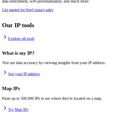
data enrichment, web personalization, and much more.
Get started for free
Contact sales
Our IP tools
Explore all tools
What is my IP?
Test our data accuracy by viewing insights from your IP address.
See your IP address
Map IPs
Paste up to 500,000 IPs to see where they're located on a map.
Try Map IPs