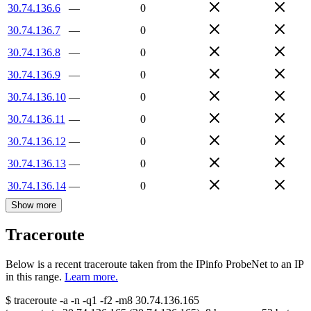
30.74.136.6
—
0
30.74.136.7
—
0
30.74.136.8
—
0
30.74.136.9
—
0
30.74.136.10
—
0
30.74.136.11
—
0
30.74.136.12
—
0
30.74.136.13
—
0
30.74.136.14
—
0
Show more
Traceroute
Below is a recent traceroute taken from the IPinfo ProbeNet to an IP
in this range.
Learn more.
$
traceroute -a -n -q1
-f2
-m8
30.74.136.165