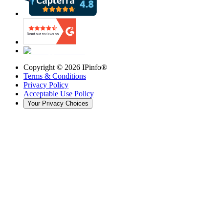
Copyright ©
2026
IPinfo®
Terms & Conditions
Privacy Policy
Acceptable Use Policy
Your Privacy Choices