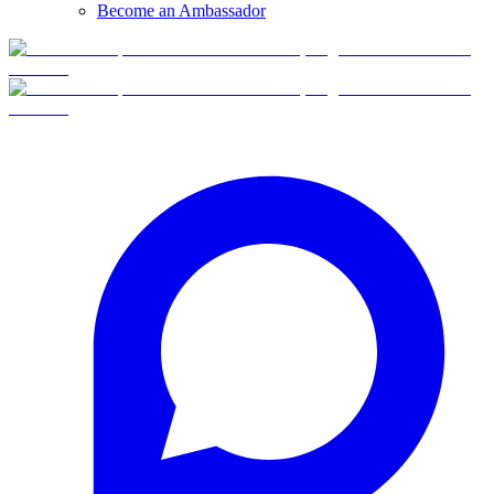
Become an Ambassador