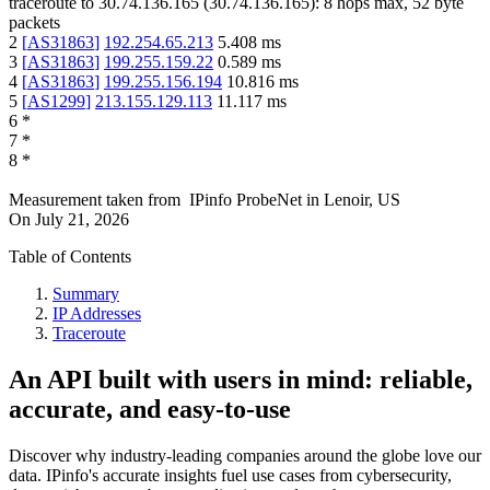
traceroute to
30.74.136.165
(
30.74.136.165
):
8
hops max,
52
byte
packets
2
[
AS31863
]
192.254.65.213
5.408
ms
3
[
AS31863
]
199.255.159.22
0.589
ms
4
[
AS31863
]
199.255.156.194
10.816
ms
5
[
AS1299
]
213.155.129.113
11.117
ms
6
*
7
*
8
*
Measurement taken from
IPinfo ProbeNet
in
Lenoir, US
On
July 21, 2026
Table of Contents
Summary
IP Addresses
Traceroute
An API built with users in mind: reliable,
accurate, and easy-to-use
Discover why industry-leading companies around the globe love our
data. IPinfo's accurate insights fuel use cases from cybersecurity,