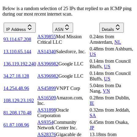
Below is a random selection of 25 IPs that replied to an ICMP ping
during our most recent internet scan.
IP Address
ASN
Details
AS39855
Mod Mission
0.24
ms
from
93.114.67.208
Critical LLC
Amsterdam
,
NL
0.48
ms
from
Ashburn
,
13.110.65.144
AS14340
Salesforce, Inc.
US
0.14
ms
from
Council
136.119.192.240
AS396982
Google LLC
Bluffs
,
US
0.14
ms
from
Council
34.27.18.128
AS396982
Google LLC
Bluffs
,
US
5.04
ms
from
Da
14.254.48.96
AS45899
VNPT Corp
Nang
,
VN
AS16509
Amazon.com,
0.28
ms
from
Dublin
,
108.129.23.192
Inc.
IE
AS31898
Oracle
0.32
ms
from
Jeddah
,
81.208.170.48
Corporation
SA
AS9354
Community
6.45
ms
from
Osaka
,
61.87.108.96
Network Center Inc.
JP
AS28376
Gigacable de
13.18
ms
from