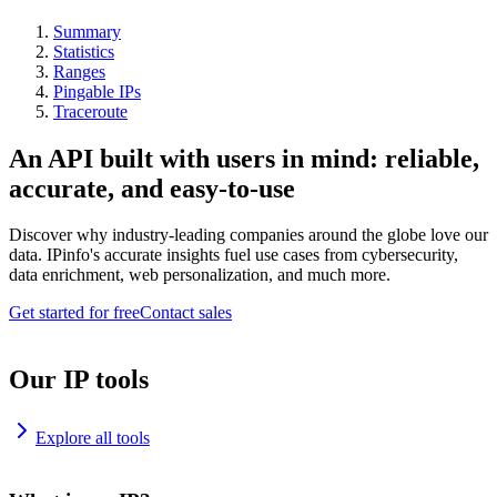
Summary
Statistics
Ranges
Pingable IPs
Traceroute
An API built with users in mind: reliable,
accurate, and easy-to-use
Discover why industry-leading companies around the globe love our
data. IPinfo's accurate insights fuel use cases from cybersecurity,
data enrichment, web personalization, and much more.
Get started for free
Contact sales
Our IP tools
Explore all tools