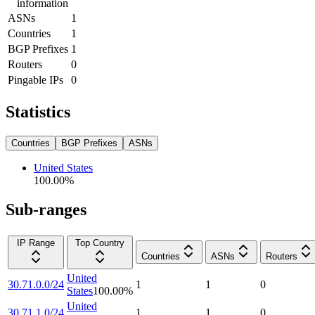
information
ASNs
1
Countries
1
BGP Prefixes
1
Routers
0
Pingable IPs
0
Statistics
Countries
BGP Prefixes
ASNs
United States
100.00
%
Sub-ranges
IP Range
Top Country
Countries
ASNs
Routers
United
30.71.0.0/24
1
1
0
States
100.00
%
United
30.71.1.0/24
1
1
0