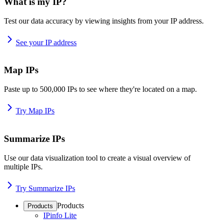
What is my IP?
Test our data accuracy by viewing insights from your IP address.
See your IP address
Map IPs
Paste up to 500,000 IPs to see where they're located on a map.
Try Map IPs
Summarize IPs
Use our data visualization tool to create a visual overview of
multiple IPs.
Try Summarize IPs
Products
Products
IPinfo Lite