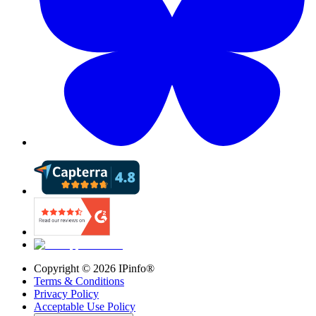
Copyright ©
2026
IPinfo®
Terms & Conditions
Privacy Policy
Acceptable Use Policy