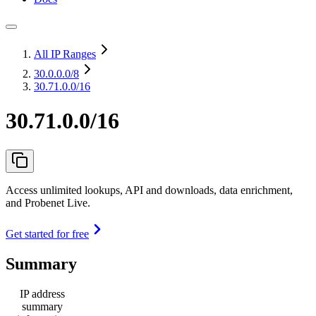
All IP Ranges
30.0.0.0
/8
30.71.0.0/16
30.71.0.0/16
Access unlimited lookups, API and downloads, data enrichment,
and Probenet Live.
Get started for free
Summary
IP address
summary