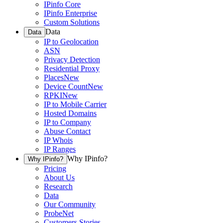
IPinfo Core
IPinfo Enterprise
Custom Solutions
Data
Data
IP to Geolocation
ASN
Privacy Detection
Residential Proxy
Places
New
Device Count
New
RPKI
New
IP to Mobile Carrier
Hosted Domains
IP to Company
Abuse Contact
IP Whois
IP Ranges
Why IPinfo?
Why IPinfo?
Pricing
About Us
Research
Data
Our Community
ProbeNet
Customers Stories