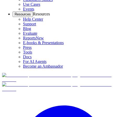
Use Cases
Events
Resources
Resources
Help Center
Support
Blog
Evaluate
Reports
New
E-books & Presentations
Press
Tools
Docs
For AI Agents
Become an Ambassador