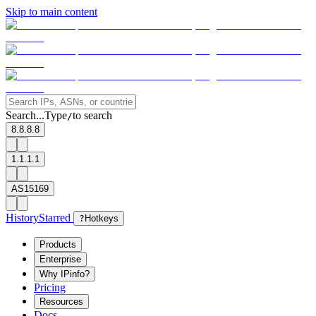
Skip to main content
Search...
Type
to search
/
8.8.8.8
1.1.1.1
AS15169
History
Starred
?
Hotkeys
Products
Enterprise
Why IPinfo?
Pricing
Resources
Docs