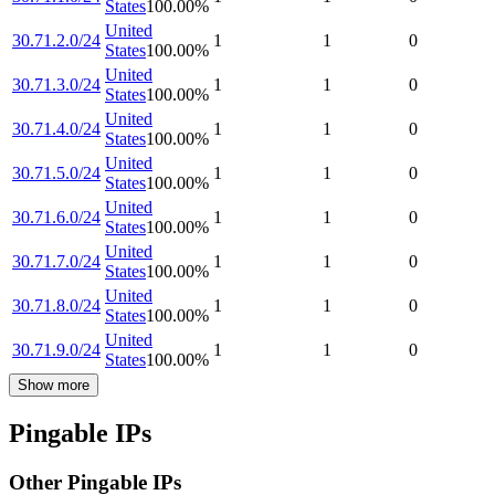
States
100.00
%
United
30.71.2.0/24
1
1
0
States
100.00
%
United
30.71.3.0/24
1
1
0
States
100.00
%
United
30.71.4.0/24
1
1
0
States
100.00
%
United
30.71.5.0/24
1
1
0
States
100.00
%
United
30.71.6.0/24
1
1
0
States
100.00
%
United
30.71.7.0/24
1
1
0
States
100.00
%
United
30.71.8.0/24
1
1
0
States
100.00
%
United
30.71.9.0/24
1
1
0
States
100.00
%
Show more
Pingable IPs
Other Pingable IPs