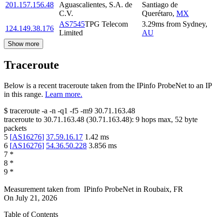
201.157.156.48
Aguascalientes, S.A. de
Santiago de
C.V.
Querétaro
,
MX
AS7545
TPG Telecom
3.29
ms
from
Sydney
,
124.149.38.176
Limited
AU
Show more
Traceroute
Below is a recent traceroute taken from the IPinfo ProbeNet to an IP
in this range.
Learn more.
$
traceroute -a -n -q1
-f5
-m9
30.71.163.48
traceroute to
30.71.163.48
(
30.71.163.48
):
9
hops max,
52
byte
packets
5
[
AS16276
]
37.59.16.17
1.42
ms
6
[
AS16276
]
54.36.50.228
3.856
ms
7
*
8
*
9
*
Measurement taken from
IPinfo ProbeNet
in
Roubaix, FR
On
July 21, 2026
Table of Contents