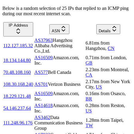
Below is a random selection of 25 IPs that replied to an ICMP ping
during our most recent internet scan.
IP Address
ASN
Details
AS37963
Hangzhou
6.81
ms
from
112.127.185.32
Alibaba Advertising
Hangzhou
,
CN
Co.,Ltd.
AS16509
Amazon.com,
0.71
ms
from
London
,
18.134.144.80
Inc.
GB
2.23
ms
from
Montreal
,
70.48.108.160
AS577
Bell Canada
CA
2.17
ms
from
New York
108.30.168.240
AS701
Verizon Business
City
,
US
AS16509
Amazon.com,
0.16
ms
from
Osasco
,
18.229.121.48
Inc.
BR
AS14618
Amazon.com,
0.28
ms
from
Reston
,
54.146.237.64
Inc.
US
AS3462
Data
1.28
ms
from
Taipei
,
111.248.96.176
Communication Business
TW
Group