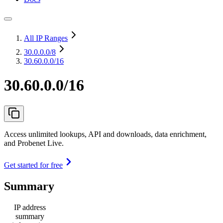
All IP Ranges
30.0.0.0
/8
30.60.0.0/16
30.60.0.0/16
Access unlimited lookups, API and downloads, data enrichment,
and Probenet Live.
Get started for free
Summary
IP address
summary