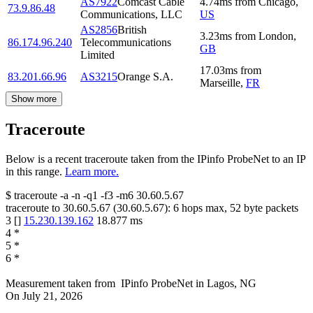
AS7922
Comcast Cable
4.74
ms
from
Chicago
,
73.9.86.48
Communications, LLC
US
AS2856
British
3.23
ms
from
London
,
86.174.96.240
Telecommunications
GB
Limited
17.03
ms
from
83.201.66.96
AS3215
Orange S.A.
Marseille
,
FR
Show more
Traceroute
Below is a recent traceroute taken from the IPinfo ProbeNet to an IP
in this range.
Learn more.
$
traceroute -a -n -q1
-f3
-m6
30.60.5.67
traceroute to
30.60.5.67
(
30.60.5.67
):
6
hops max,
52
byte packets
3
[
]
15.230.139.162
18.877
ms
4
*
5
*
6
*
Measurement taken from
IPinfo ProbeNet
in
Lagos, NG
On
July 21, 2026