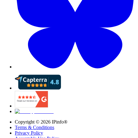
Copyright ©
2026
IPinfo®
Terms & Conditions
Privacy Policy