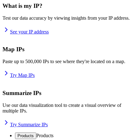
What is my IP?
Test our data accuracy by viewing insights from your IP address.
See your IP address
Map IPs
Paste up to 500,000 IPs to see where they're located on a map.
Try Map IPs
Summarize IPs
Use our data visualization tool to create a visual overview of
multiple IPs.
Try Summarize IPs
Products
Products