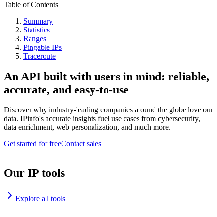
Table of Contents
Summary
Statistics
Ranges
Pingable IPs
Traceroute
An API built with users in mind: reliable,
accurate, and easy-to-use
Discover why industry-leading companies around the globe love our
data. IPinfo's accurate insights fuel use cases from cybersecurity,
data enrichment, web personalization, and much more.
Get started for free
Contact sales
Our IP tools
Explore all tools