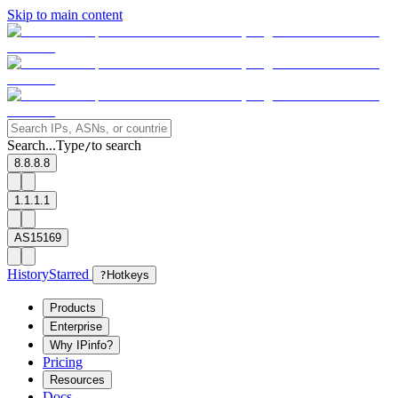
Skip to main content
Search...
Type
to search
/
8.8.8.8
1.1.1.1
AS15169
History
Starred
?
Hotkeys
Products
Enterprise
Why IPinfo?
Pricing
Resources
Docs