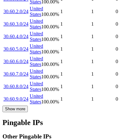
States
100.00
%
United
30.60.2.0/24
1
1
0
States
100.00
%
United
30.60.3.0/24
1
1
0
States
100.00
%
United
30.60.4.0/24
1
1
0
States
100.00
%
United
30.60.5.0/24
1
1
0
States
100.00
%
United
30.60.6.0/24
1
1
0
States
100.00
%
United
30.60.7.0/24
1
1
0
States
100.00
%
United
30.60.8.0/24
1
1
0
States
100.00
%
United
30.60.9.0/24
1
1
0
States
100.00
%
Show more
Pingable IPs
Other Pingable IPs