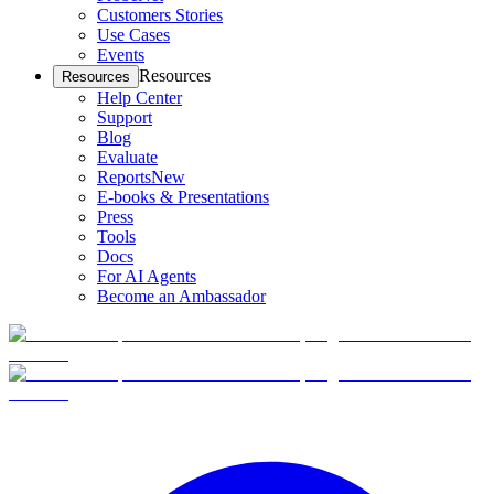
Customers Stories
Use Cases
Events
Resources
Resources
Help Center
Support
Blog
Evaluate
Reports
New
E-books & Presentations
Press
Tools
Docs
For AI Agents
Become an Ambassador