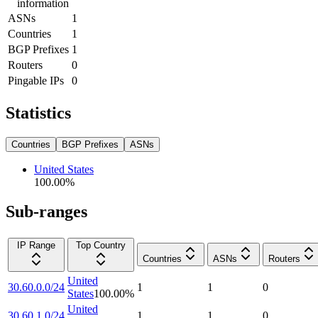
information
ASNs
1
Countries
1
BGP Prefixes
1
Routers
0
Pingable IPs
0
Statistics
Countries
BGP Prefixes
ASNs
United States
100.00
%
Sub-ranges
IP Range
Top Country
Countries
ASNs
Routers
United
30.60.0.0/24
1
1
0
States
100.00
%
United
30.60.1.0/24
1
1
0