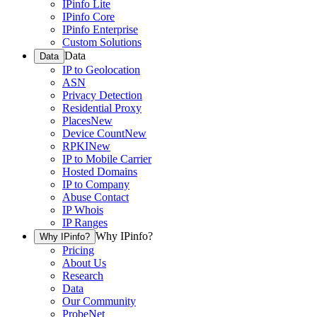
IPinfo Lite
IPinfo Core
IPinfo Enterprise
Custom Solutions
Data
Data
IP to Geolocation
ASN
Privacy Detection
Residential Proxy
Places
New
Device Count
New
RPKI
New
IP to Mobile Carrier
Hosted Domains
IP to Company
Abuse Contact
IP Whois
IP Ranges
Why IPinfo?
Why IPinfo?
Pricing
About Us
Research
Data
Our Community
ProbeNet