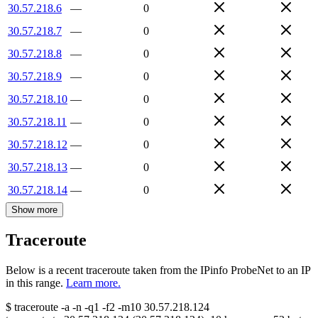
30.57.218.6
—
0
30.57.218.7
—
0
30.57.218.8
—
0
30.57.218.9
—
0
30.57.218.10
—
0
30.57.218.11
—
0
30.57.218.12
—
0
30.57.218.13
—
0
30.57.218.14
—
0
Show more
Traceroute
Below is a recent traceroute taken from the IPinfo ProbeNet to an IP
in this range.
Learn more.
$
traceroute -a -n -q1
-f2
-m10
30.57.218.124