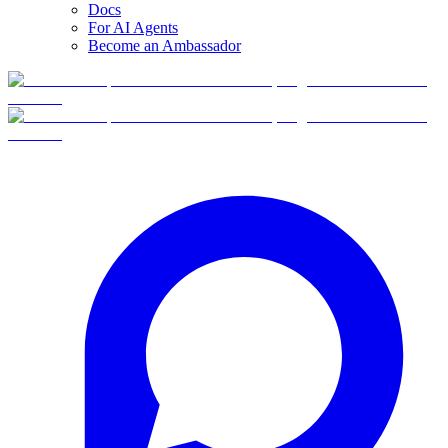
Docs
For AI Agents
Become an Ambassador