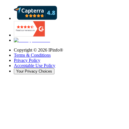
Copyright ©
2026
IPinfo®
Terms & Conditions
Privacy Policy
Acceptable Use Policy
Your Privacy Choices