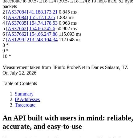
traceroute to
30.57.218.124
(
30.57.218.124
):
10
hops max,
52
byte
packets
2
[
AS37084
]
41.188.173.21
0.845
ms
3
[
AS37084
]
155.12.1.225
1.882
ms
4
[
AS37035
]
154.74.178.53
0.963
ms
5
[
AS37662
]
154.66.245.6
50.902
ms
6
[
AS37662
]
154.66.247.88
115.093
ms
7
[
AS1299
]
213.248.104.34
112.048
ms
8
*
9
*
10
*
Measurement taken from
IPinfo ProbeNet
in
Dar es Salaam, TZ
On
July 22, 2026
Table of Contents
Summary
IP Addresses
Traceroute
An API built with users in mind: reliable,
accurate, and easy-to-use