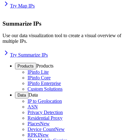
Try Map IPs
Summarize IPs
Use our data visualization tool to create a visual overview of
multiple IPs.
Try Summarize IPs
Products
Products
IPinfo Lite
IPinfo Core
IPinfo Enterprise
Custom Solutions
Data
Data
IP to Geolocation
ASN
Privacy Detection
Residential Proxy
Places
New
Device Count
New
RPKI
New