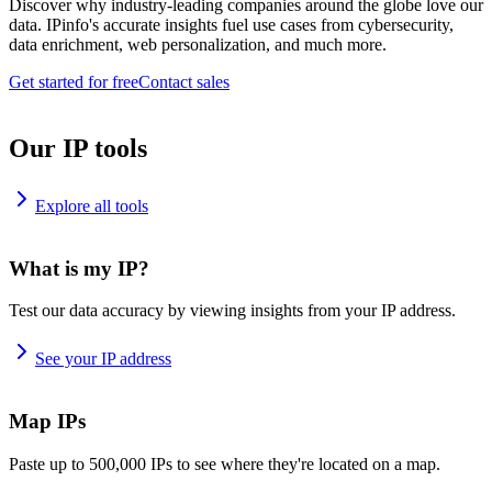
Discover why industry-leading companies around the globe love our
data. IPinfo's accurate insights fuel use cases from cybersecurity,
data enrichment, web personalization, and much more.
Get started for free
Contact sales
Our IP tools
Explore all tools
What is my IP?
Test our data accuracy by viewing insights from your IP address.
See your IP address
Map IPs
Paste up to 500,000 IPs to see where they're located on a map.