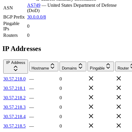
AS749
—
United States Department of Defense
ASN
(DoD)
BGP Prefix
30.0.0.0/8
Pingable
0
IPs
Routers
0
IP Addresses
IP Address
Hostname
Domains
Pingable
Router
30.57.218.0
—
0
30.57.218.1
—
0
30.57.218.2
—
0
30.57.218.3
—
0
30.57.218.4
—
0
30.57.218.5
—
0