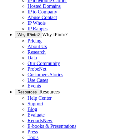
IP to Mobile Carrier
Hosted Domains
IP to Company
Abuse Contact
IP Whois
IP Ranges
Why IPinfo?
Why IPinfo?
Pricing
About Us
Research
Data
Our Community
ProbeNet
Customers Stories
Use Cases
Events
Resources
Resources
Help Center
Support
Blog
Evaluate
Reports
New
E-books & Presentations
Press
Tools