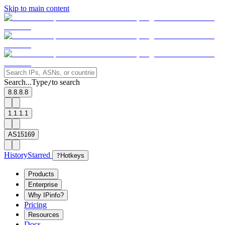
Skip to main content
Search...
Type
to search
/
8.8.8.8
1.1.1.1
AS15169
History
Starred
?
Hotkeys
Products
Enterprise
Why IPinfo?
Pricing
Resources
Docs