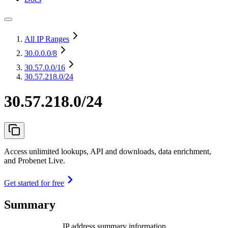
All IP Ranges
30.0.0.0
/8
30.57.0.0
/16
30.57.218.0/24
30.57.218.0/24
Access unlimited lookups, API and downloads, data enrichment,
and Probenet Live.
Get started for free
Summary
IP address summary information