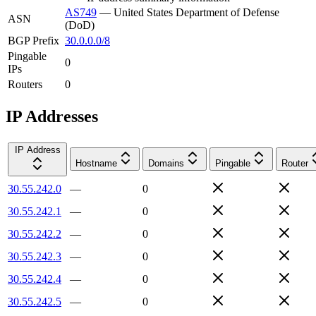
AS749
—
United States Department of Defense
ASN
(DoD)
BGP Prefix
30.0.0.0/8
Pingable
0
IPs
Routers
0
IP Addresses
IP Address
Hostname
Domains
Pingable
Router
30.55.242.0
—
0
30.55.242.1
—
0
30.55.242.2
—
0
30.55.242.3
—
0
30.55.242.4
—
0
30.55.242.5
—
0