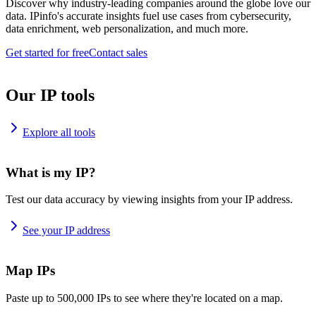
Discover why industry-leading companies around the globe love our
data. IPinfo's accurate insights fuel use cases from cybersecurity,
data enrichment, web personalization, and much more.
Get started for free
Contact sales
Our IP tools
Explore all tools
What is my IP?
Test our data accuracy by viewing insights from your IP address.
See your IP address
Map IPs
Paste up to 500,000 IPs to see where they're located on a map.