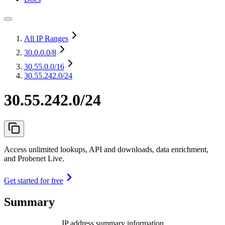
All IP Ranges
30.0.0.0
/8
30.55.0.0
/16
30.55.242.0/24
30.55.242.0/24
Access unlimited lookups, API and downloads, data enrichment,
and Probenet Live.
Get started for free
Summary
IP address summary information