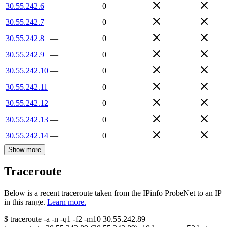
30.55.242.6
—
0
30.55.242.7
—
0
30.55.242.8
—
0
30.55.242.9
—
0
30.55.242.10
—
0
30.55.242.11
—
0
30.55.242.12
—
0
30.55.242.13
—
0
30.55.242.14
—
0
Show more
Traceroute
Below is a recent traceroute taken from the IPinfo ProbeNet to an IP
in this range.
Learn more.
$
traceroute -a -n -q1
-f2
-m10
30.55.242.89