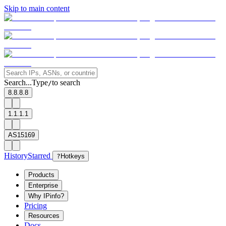
Skip to main content
Search...
Type
to search
/
8.8.8.8
1.1.1.1
AS15169
History
Starred
?
Hotkeys
Products
Enterprise
Why IPinfo?
Pricing
Resources
Docs