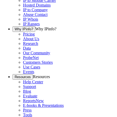
IP to Mobile Carrier
Hosted Domains
IP to Company
Abuse Contact
IP Whois
IP Ranges
Why IPinfo?
Why IPinfo?
Pricing
About Us
Research
Data
Our Community
ProbeNet
Customers Stories
Use Cases
Events
Resources
Resources
Help Center
Support
Blog
Evaluate
Reports
New
E-books & Presentations
Press
Tools