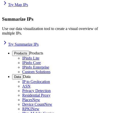
Try Map IPs
Summarize IPs
Use our data visualization tool to create a visual overview of
multiple IPs.
Try Summarize IPs
Products
Products
IPinfo Lite
IPinfo Core
IPinfo Enterprise
Custom Solutions
Data
Data
IP to Geolocation
ASN
Privacy Detection
Residential Proxy
Places
New
Device Count
New
RPKI
New