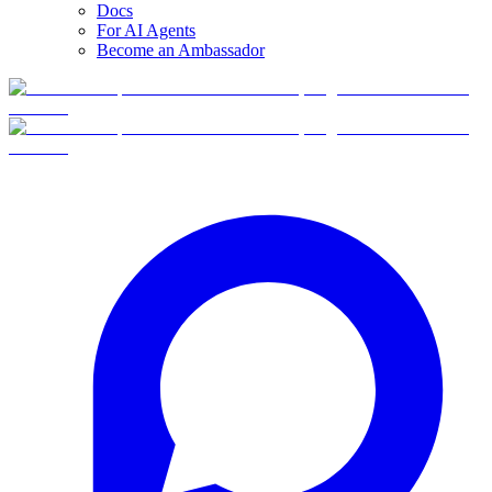
Docs
For AI Agents
Become an Ambassador