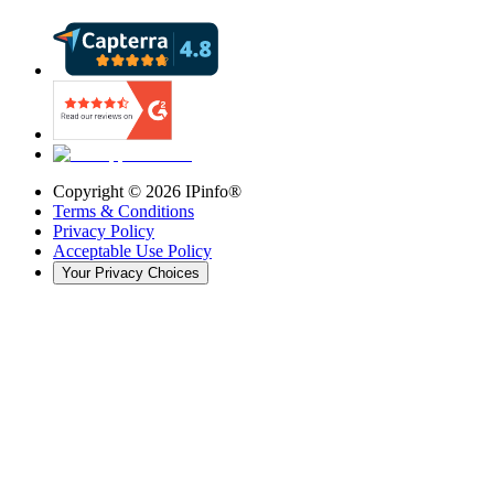
Copyright ©
2026
IPinfo®
Terms & Conditions
Privacy Policy
Acceptable Use Policy
Your Privacy Choices