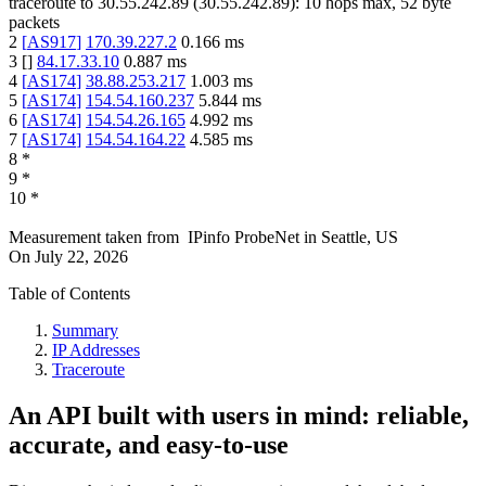
traceroute to
30.55.242.89
(
30.55.242.89
):
10
hops max,
52
byte
packets
2
[
AS917
]
170.39.227.2
0.166
ms
3
[
]
84.17.33.10
0.887
ms
4
[
AS174
]
38.88.253.217
1.003
ms
5
[
AS174
]
154.54.160.237
5.844
ms
6
[
AS174
]
154.54.26.165
4.992
ms
7
[
AS174
]
154.54.164.22
4.585
ms
8
*
9
*
10
*
Measurement taken from
IPinfo ProbeNet
in
Seattle, US
On
July 22, 2026
Table of Contents
Summary
IP Addresses
Traceroute
An API built with users in mind: reliable,
accurate, and easy-to-use