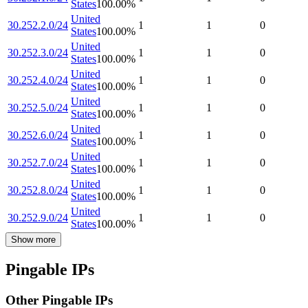
States
100.00
%
United
30.252.2.0/24
1
1
0
States
100.00
%
United
30.252.3.0/24
1
1
0
States
100.00
%
United
30.252.4.0/24
1
1
0
States
100.00
%
United
30.252.5.0/24
1
1
0
States
100.00
%
United
30.252.6.0/24
1
1
0
States
100.00
%
United
30.252.7.0/24
1
1
0
States
100.00
%
United
30.252.8.0/24
1
1
0
States
100.00
%
United
30.252.9.0/24
1
1
0
States
100.00
%
Show more
Pingable IPs
Other Pingable IPs