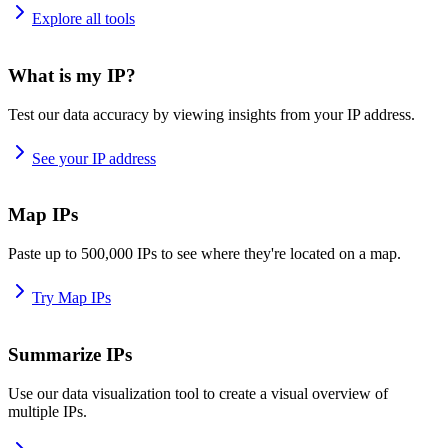
Explore all tools
What is my IP?
Test our data accuracy by viewing insights from your IP address.
See your IP address
Map IPs
Paste up to 500,000 IPs to see where they're located on a map.
Try Map IPs
Summarize IPs
Use our data visualization tool to create a visual overview of
multiple IPs.