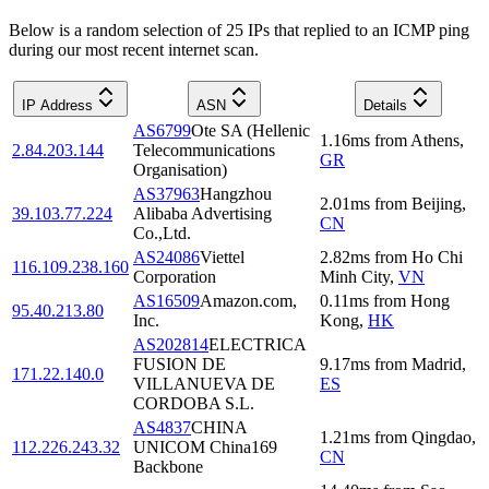
Below is a random selection of 25 IPs that replied to an ICMP ping
during our most recent internet scan.
IP Address
ASN
Details
AS6799
Ote SA (Hellenic
1.16
ms
from
Athens
,
2.84.203.144
Telecommunications
GR
Organisation)
AS37963
Hangzhou
2.01
ms
from
Beijing
,
39.103.77.224
Alibaba Advertising
CN
Co.,Ltd.
AS24086
Viettel
2.82
ms
from
Ho Chi
116.109.238.160
Corporation
Minh City
,
VN
AS16509
Amazon.com,
0.11
ms
from
Hong
95.40.213.80
Inc.
Kong
,
HK
AS202814
ELECTRICA
FUSION DE
9.17
ms
from
Madrid
,
171.22.140.0
VILLANUEVA DE
ES
CORDOBA S.L.
AS4837
CHINA
1.21
ms
from
Qingdao
,
112.226.243.32
UNICOM China169
CN
Backbone