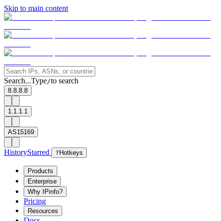
Skip to main content
Search...
Type
to search
/
8.8.8.8
1.1.1.1
AS15169
History
Starred
?
Hotkeys
Products
Enterprise
Why IPinfo?
Pricing
Resources
Docs