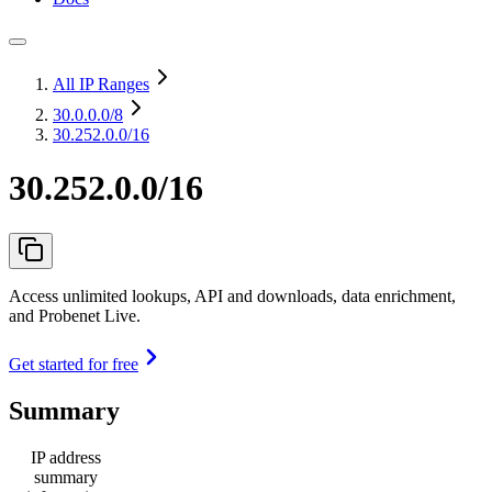
All IP Ranges
30.0.0.0
/8
30.252.0.0/16
30.252.0.0/16
Access unlimited lookups, API and downloads, data enrichment,
and Probenet Live.
Get started for free
Summary
IP address
summary