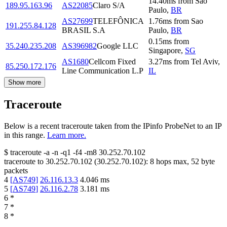
14.40
ms
from
Sao
189.95.163.96
AS22085
Claro S/A
Paulo
,
BR
AS27699
TELEFÔNICA
1.76
ms
from
Sao
191.255.84.128
BRASIL S.A
Paulo
,
BR
0.15
ms
from
35.240.235.208
AS396982
Google LLC
Singapore
,
SG
AS1680
Cellcom Fixed
3.27
ms
from
Tel Aviv
,
85.250.172.176
Line Communication L.P
IL
Show more
Traceroute
Below is a recent traceroute taken from the IPinfo ProbeNet to an IP
in this range.
Learn more.
$
traceroute -a -n -q1
-f4
-m8
30.252.70.102
traceroute to
30.252.70.102
(
30.252.70.102
):
8
hops max,
52
byte
packets
4
[
AS749
]
26.116.13.3
4.046
ms
5
[
AS749
]
26.116.2.78
3.181
ms
6
*
7
*
8
*