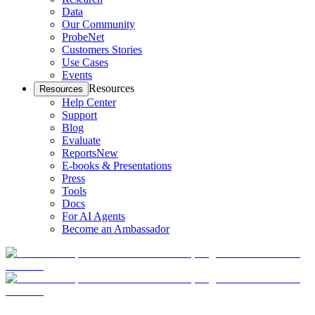
Data
Our Community
ProbeNet
Customers Stories
Use Cases
Events
Resources
Resources
Help Center
Support
Blog
Evaluate
Reports
New
E-books & Presentations
Press
Tools
Docs
For AI Agents
Become an Ambassador