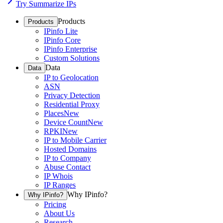
Try Summarize IPs
Products
Products
IPinfo Lite
IPinfo Core
IPinfo Enterprise
Custom Solutions
Data
Data
IP to Geolocation
ASN
Privacy Detection
Residential Proxy
Places
New
Device Count
New
RPKI
New
IP to Mobile Carrier
Hosted Domains
IP to Company
Abuse Contact
IP Whois
IP Ranges
Why IPinfo?
Why IPinfo?
Pricing
About Us
Research