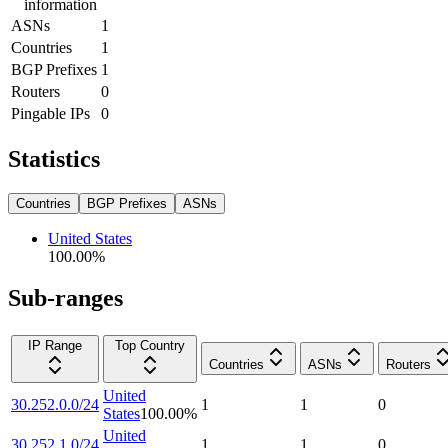
information
ASNs
1
Countries
1
BGP Prefixes
1
Routers
0
Pingable IPs
0
Statistics
Countries
BGP Prefixes
ASNs
United States
100.00
%
Sub-ranges
IP Range
Top Country
Countries
ASNs
Routers
United
30.252.0.0/24
1
1
0
States
100.00
%
United
30.252.1.0/24
1
1
0