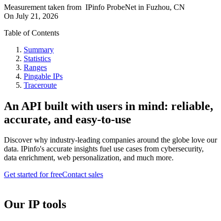
Measurement taken from
IPinfo ProbeNet
in
Fuzhou, CN
On
July 21, 2026
Table of Contents
Summary
Statistics
Ranges
Pingable IPs
Traceroute
An API built with users in mind: reliable,
accurate, and easy-to-use
Discover why industry-leading companies around the globe love our
data. IPinfo's accurate insights fuel use cases from cybersecurity,
data enrichment, web personalization, and much more.
Get started for free
Contact sales
Our IP tools