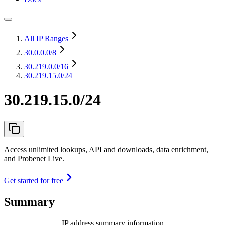
All IP Ranges
30.0.0.0
/8
30.219.0.0
/16
30.219.15.0/24
30.219.15.0/24
Access unlimited lookups, API and downloads, data enrichment,
and Probenet Live.
Get started for free
Summary
IP address summary information