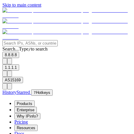
Skip to main content
Search...
Type
to search
/
8.8.8.8
1.1.1.1
AS15169
History
Starred
?
Hotkeys
Products
Enterprise
Why IPinfo?
Pricing
Resources
Docs