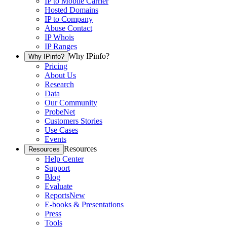
IP to Mobile Carrier
Hosted Domains
IP to Company
Abuse Contact
IP Whois
IP Ranges
Why IPinfo?
Why IPinfo?
Pricing
About Us
Research
Data
Our Community
ProbeNet
Customers Stories
Use Cases
Events
Resources
Resources
Help Center
Support
Blog
Evaluate
Reports
New
E-books & Presentations
Press
Tools