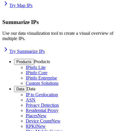
Try Map IPs
Summarize IPs
Use our data visualization tool to create a visual overview of
multiple IPs.
Try Summarize IPs
Products
Products
IPinfo Lite
IPinfo Core
IPinfo Enterprise
Custom Solutions
Data
Data
IP to Geolocation
ASN
Privacy Detection
Residential Proxy
Places
New
Device Count
New
RPKI
New