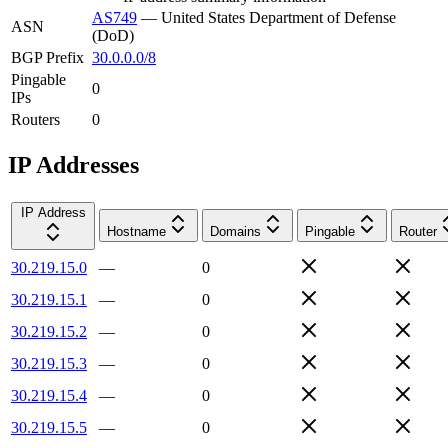
AS749
—
United States Department of Defense
ASN
(DoD)
BGP Prefix
30.0.0.0/8
Pingable
0
IPs
Routers
0
IP Addresses
IP Address
Hostname
Domains
Pingable
Router
30.219.15.0
—
0
30.219.15.1
—
0
30.219.15.2
—
0
30.219.15.3
—
0
30.219.15.4
—
0
30.219.15.5
—
0