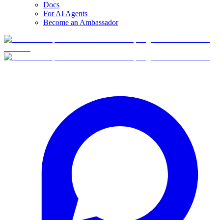
Docs
For AI Agents
Become an Ambassador