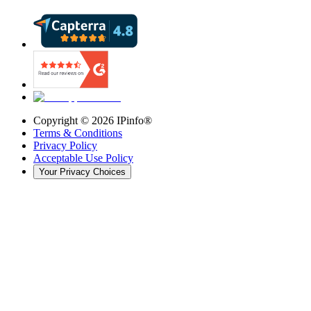
Copyright ©
2026
IPinfo®
Terms & Conditions
Privacy Policy
Acceptable Use Policy
Your Privacy Choices