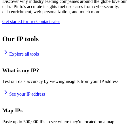
Discover why industry-leading companies around the globe love our
data. IPinfo's accurate insights fuel use cases from cybersecurity,
data enrichment, web personalization, and much more.
Get started for free
Contact sales
Our IP tools
Explore all tools
What is my IP?
Test our data accuracy by viewing insights from your IP address.
See your IP address
Map IPs
Paste up to 500,000 IPs to see where they're located on a map.