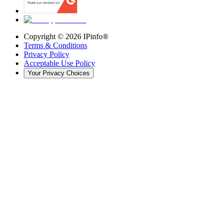
Copyright ©
2026
IPinfo®
Terms & Conditions
Privacy Policy
Acceptable Use Policy
Your Privacy Choices