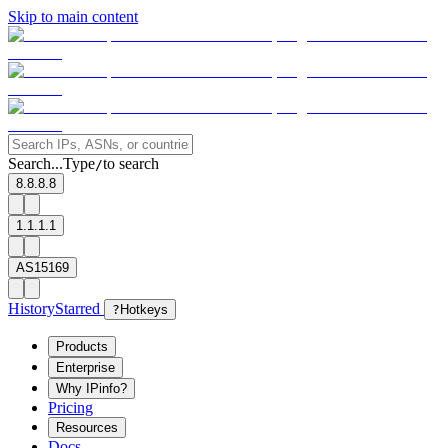
Skip to main content
Search...
Type
to search
/
8.8.8.8
1.1.1.1
AS15169
History
Starred
?
Hotkeys
Products
Enterprise
Why IPinfo?
Pricing
Resources
Docs