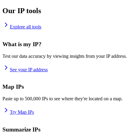
Our IP tools
Explore all tools
What is my IP?
Test our data accuracy by viewing insights from your IP address.
See your IP address
Map IPs
Paste up to 500,000 IPs to see where they're located on a map.
Try Map IPs
Summarize IPs