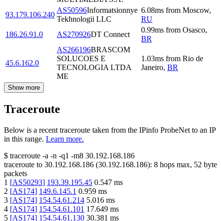
AS50596
Informatsionnye
6.08
ms
from
Moscow
,
93.179.106.240
Tekhnologii LLC
RU
0.99
ms
from
Osasco
,
186.26.91.0
AS270926
DT Connect
BR
AS266196
BRASCOM
SOLUCOES E
1.03
ms
from
Rio de
45.6.162.0
TECNOLOGIA LTDA
Janeiro
,
BR
ME
Show more
Traceroute
Below is a recent traceroute taken from the IPinfo ProbeNet to an IP
in this range.
Learn more.
$
traceroute -a -n -q1
-m8
30.192.168.186
traceroute to
30.192.168.186
(
30.192.168.186
):
8
hops max,
52
byte
packets
1
[
AS50293
]
193.39.195.45
0.547
ms
2
[
AS174
]
149.6.145.1
0.959
ms
3
[
AS174
]
154.54.61.214
5.016
ms
4
[
AS174
]
154.54.61.101
17.649
ms
5
[
AS174
]
154.54.61.130
30.381
ms