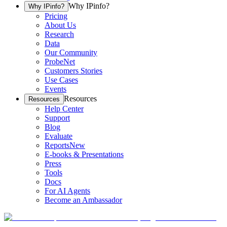
Why IPinfo?
Why IPinfo?
Pricing
About Us
Research
Data
Our Community
ProbeNet
Customers Stories
Use Cases
Events
Resources
Resources
Help Center
Support
Blog
Evaluate
Reports
New
E-books & Presentations
Press
Tools
Docs
For AI Agents
Become an Ambassador