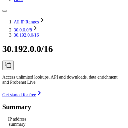
All IP Ranges
30.0.0.0
/8
30.192.0.0/16
30.192.0.0/16
Access unlimited lookups, API and downloads, data enrichment,
and Probenet Live.
Get started for free
Summary
IP address
summary