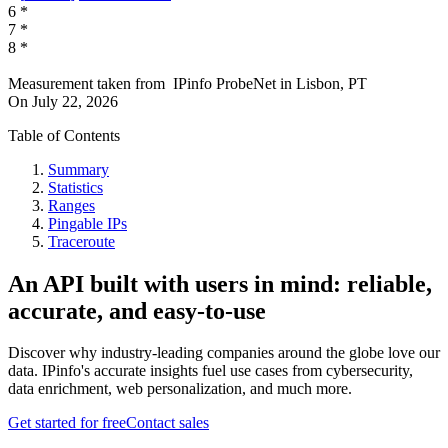
6
*
7
*
8
*
Measurement taken from
IPinfo ProbeNet
in
Lisbon, PT
On
July 22, 2026
Table of Contents
Summary
Statistics
Ranges
Pingable IPs
Traceroute
An API built with users in mind: reliable,
accurate, and easy-to-use
Discover why industry-leading companies around the globe love our
data. IPinfo's accurate insights fuel use cases from cybersecurity,
data enrichment, web personalization, and much more.
Get started for free
Contact sales