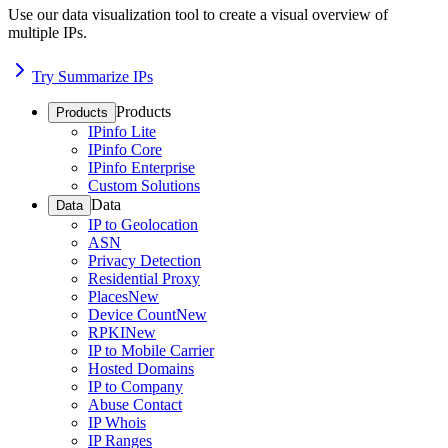
Use our data visualization tool to create a visual overview of
multiple IPs.
Try Summarize IPs
Products
Products
IPinfo Lite
IPinfo Core
IPinfo Enterprise
Custom Solutions
Data
Data
IP to Geolocation
ASN
Privacy Detection
Residential Proxy
Places
New
Device Count
New
RPKI
New
IP to Mobile Carrier
Hosted Domains
IP to Company
Abuse Contact
IP Whois
IP Ranges