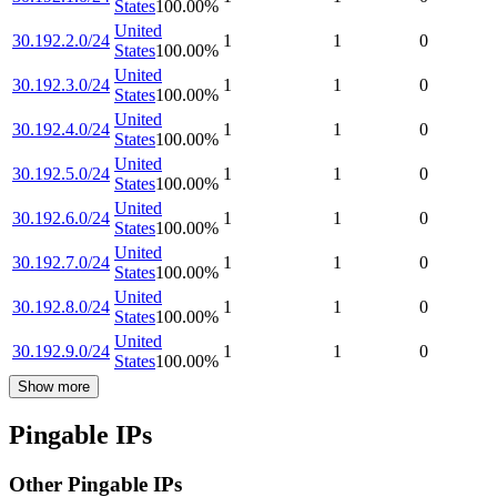
States
100.00
%
United
30.192.2.0/24
1
1
0
States
100.00
%
United
30.192.3.0/24
1
1
0
States
100.00
%
United
30.192.4.0/24
1
1
0
States
100.00
%
United
30.192.5.0/24
1
1
0
States
100.00
%
United
30.192.6.0/24
1
1
0
States
100.00
%
United
30.192.7.0/24
1
1
0
States
100.00
%
United
30.192.8.0/24
1
1
0
States
100.00
%
United
30.192.9.0/24
1
1
0
States
100.00
%
Show more
Pingable IPs
Other Pingable IPs