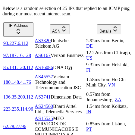
Below is a random selection of 25 IPs that replied to an ICMP ping
during our most recent internet scan.
IP Address
ASN
Details
AS3320
Deutsche
5.95
ms
from
Berlin
,
93.227.6.112
Telekom AG
DE
12.22
ms
from
Chicago
,
97.187.16.128
AS6167
Verizon Business
US
9.32
ms
from
Helsinki
,
85.131.120.112
AS16086
DNA Oyj
FI
AS45557
Vietnam
1.58
ms
from
Ho Chi
180.148.4.176
Technology and
Minh City
,
VN
Telecommunication JSC
0.57
ms
from
196.35.200.112
AS3741
Dimension Data
Johannesburg
,
ZA
AS24560
Bharti Airtel
1.54
ms
from
Kolkata
,
223.235.114.96
Ltd., Telemedia Services
IN
AS15525
MEO -
SERVICOS DE
0.85
ms
from
Lisbon
,
62.28.27.96
COMUNICACOES E
PT
MULTIMEDIA S.A.