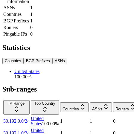
information
ASNs
1
Countries
1
BGP Prefixes
1
Routers
0
Pingable IPs
0
Statistics
Countries
BGP Prefixes
ASNs
United States
100.00
%
Sub-ranges
IP Range
Top Country
Countries
ASNs
Routers
United
30.192.0.0/24
1
1
0
States
100.00
%
United
30.192.1.0/24
1
1
0