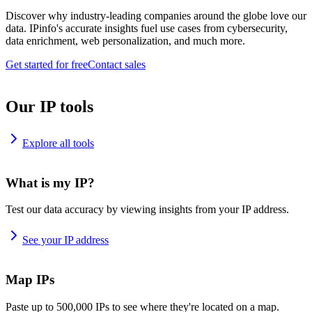
Discover why industry-leading companies around the globe love our
data. IPinfo's accurate insights fuel use cases from cybersecurity,
data enrichment, web personalization, and much more.
Get started for free
Contact sales
Our IP tools
Explore all tools
What is my IP?
Test our data accuracy by viewing insights from your IP address.
See your IP address
Map IPs
Paste up to 500,000 IPs to see where they're located on a map.