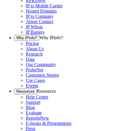
RPKI
New
IP to Mobile Carrier
Hosted Domains
IP to Company
Abuse Contact
IP Whois
IP Ranges
Why IPinfo?
Why IPinfo?
Pricing
About Us
Research
Data
Our Community
ProbeNet
Customers Stories
Use Cases
Events
Resources
Resources
Help Center
Support
Blog
Evaluate
Reports
New
E-books & Presentations
Press