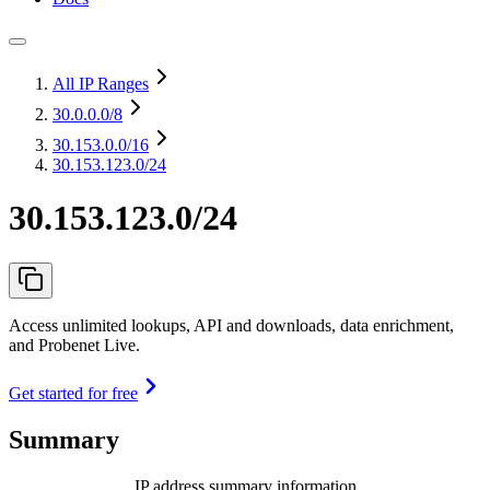
All IP Ranges
30.0.0.0
/8
30.153.0.0
/16
30.153.123.0/24
30.153.123.0/24
Access unlimited lookups, API and downloads, data enrichment,
and Probenet Live.
Get started for free
Summary
IP address summary information