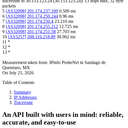
traceroute to
30.153.123.24
(
30.153.123.24
):
13
hops max,
52
byte
packets
5
[
AS32098
]
201.174.237.109
0.509
ms
6
[
AS32098
]
201.174.250.244
0.96
ms
7
[
AS32098
]
201.174.250.4
23.216
ms
8
[
AS32098
]
201.174.255.212
12.725
ms
9
[
AS32098
]
201.174.251.58
27.703
ms
10
[
AS3257
]
208.116.218.89
30.962
ms
11
*
12
*
13
*
Measurement taken from
IPinfo ProbeNet
in
Santiago de
Queretaro, MX
On
July 21, 2026
Table of Contents
Summary
IP Addresses
Traceroute
An API built with users in mind: reliable,
accurate, and easy-to-use