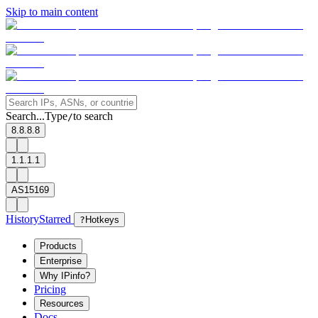
Skip to main content
Search...
Type
to search
/
8.8.8.8
1.1.1.1
AS15169
History
Starred
?
Hotkeys
Products
Enterprise
Why IPinfo?
Pricing
Resources
Docs