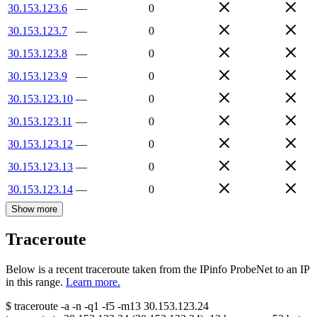
30.153.123.6
—
0
30.153.123.7
—
0
30.153.123.8
—
0
30.153.123.9
—
0
30.153.123.10
—
0
30.153.123.11
—
0
30.153.123.12
—
0
30.153.123.13
—
0
30.153.123.14
—
0
Show more
Traceroute
Below is a recent traceroute taken from the IPinfo ProbeNet to an IP
in this range.
Learn more.
$
traceroute -a -n -q1
-f5
-m13
30.153.123.24