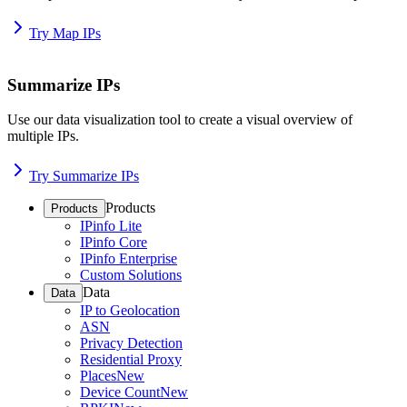
Try Map IPs
Summarize IPs
Use our data visualization tool to create a visual overview of
multiple IPs.
Try Summarize IPs
Products
Products
IPinfo Lite
IPinfo Core
IPinfo Enterprise
Custom Solutions
Data
Data
IP to Geolocation
ASN
Privacy Detection
Residential Proxy
Places
New
Device Count
New