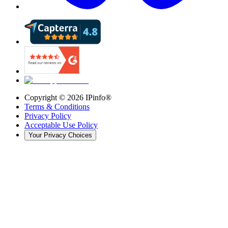
Copyright ©
2026
IPinfo®
Terms & Conditions
Privacy Policy
Acceptable Use Policy
Your Privacy Choices