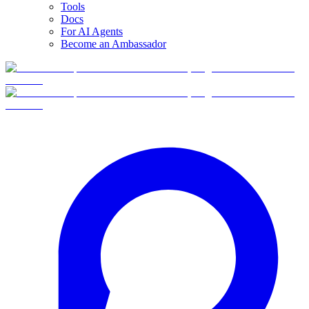
Tools
Docs
For AI Agents
Become an Ambassador