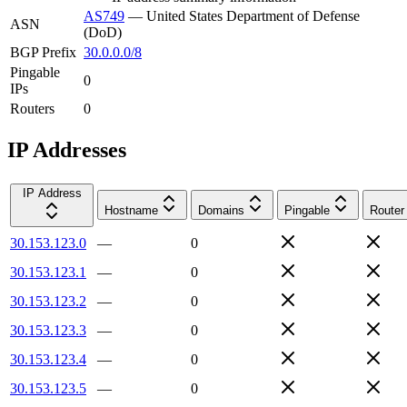
AS749
—
United States Department of Defense
ASN
(DoD)
BGP Prefix
30.0.0.0/8
Pingable
0
IPs
Routers
0
IP Addresses
IP Address
Hostname
Domains
Pingable
Router
30.153.123.0
—
0
30.153.123.1
—
0
30.153.123.2
—
0
30.153.123.3
—
0
30.153.123.4
—
0
30.153.123.5
—
0