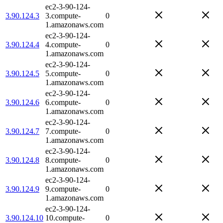
ec2-3-90-124-
3.90.124.3
3.compute-
0
1.amazonaws.com
ec2-3-90-124-
3.90.124.4
4.compute-
0
1.amazonaws.com
ec2-3-90-124-
3.90.124.5
5.compute-
0
1.amazonaws.com
ec2-3-90-124-
3.90.124.6
6.compute-
0
1.amazonaws.com
ec2-3-90-124-
3.90.124.7
7.compute-
0
1.amazonaws.com
ec2-3-90-124-
3.90.124.8
8.compute-
0
1.amazonaws.com
ec2-3-90-124-
3.90.124.9
9.compute-
0
1.amazonaws.com
ec2-3-90-124-
3.90.124.10
10.compute-
0