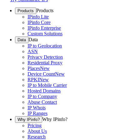
Products
Products
IPinfo Lite
IPinfo Core
IPinfo Enterprise
Custom Solutions
Data
Data
IP to Geolocation
ASN
Privacy Detection
Residential Proxy
Places
New
Device Count
New
RPKI
New
IP to Mobile Carrier
Hosted Domains
IP to Company
Abuse Contact
IP Whois
IP Ranges
Why IPinfo?
Why IPinfo?
Pricing
About Us
Research