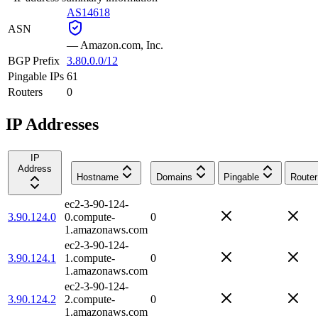
AS14618
ASN
—
Amazon.com, Inc.
BGP Prefix
3.80.0.0/12
Pingable IPs
61
Routers
0
IP Addresses
IP
Address
Hostname
Domains
Pingable
Router
ec2-3-90-124-
3.90.124.0
0.compute-
0
1.amazonaws.com
ec2-3-90-124-
3.90.124.1
1.compute-
0
1.amazonaws.com
ec2-3-90-124-
3.90.124.2
2.compute-
0
1.amazonaws.com