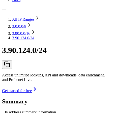
All IP Ranges
3.0.0.0
/8
3.90.0.0
/16
3.90.124.0/24
3.90.124.0/24
Access unlimited lookups, API and downloads, data enrichment,
and Probenet Live.
Get started for free
Summary
IP address summary information