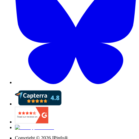
Copyright ©
2026
IPinfo®