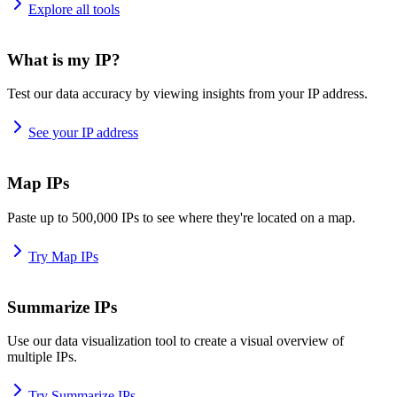
Explore all tools
What is my IP?
Test our data accuracy by viewing insights from your IP address.
See your IP address
Map IPs
Paste up to 500,000 IPs to see where they're located on a map.
Try Map IPs
Summarize IPs
Use our data visualization tool to create a visual overview of
multiple IPs.
Try Summarize IPs