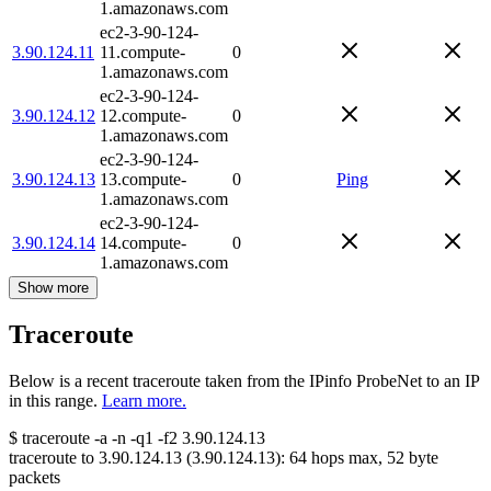
1.amazonaws.com
ec2-3-90-124-
3.90.124.11
11.compute-
0
1.amazonaws.com
ec2-3-90-124-
3.90.124.12
12.compute-
0
1.amazonaws.com
ec2-3-90-124-
3.90.124.13
13.compute-
0
Ping
1.amazonaws.com
ec2-3-90-124-
3.90.124.14
14.compute-
0
1.amazonaws.com
Show more
Traceroute
Below is a recent traceroute taken from the IPinfo ProbeNet to an IP
in this range.
Learn more.
$
traceroute -a -n -q1
-f2
3.90.124.13
traceroute to
3.90.124.13
(
3.90.124.13
):
64
hops max,
52
byte
packets