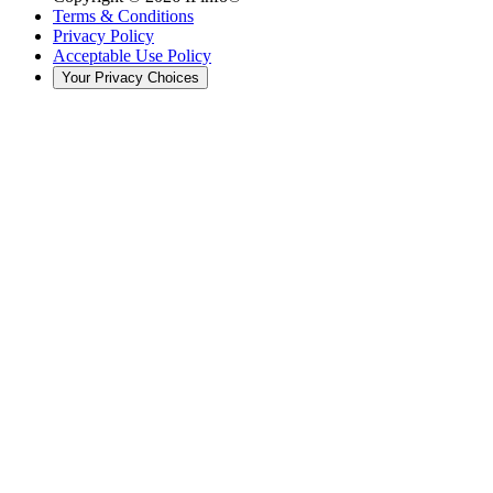
Terms & Conditions
Privacy Policy
Acceptable Use Policy
Your Privacy Choices