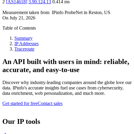
2
[
AS14618
]
3.90.124.13
0.414
ms
Measurement taken from
IPinfo ProbeNet
in
Reston, US
On
July 21, 2026
Table of Contents
Summary
IP Addresses
Traceroute
An API built with users in mind: reliable,
accurate, and easy-to-use
Discover why industry-leading companies around the globe love our
data. IPinfo's accurate insights fuel use cases from cybersecurity,
data enrichment, web personalization, and much more.
Get started for free
Contact sales
Our IP tools