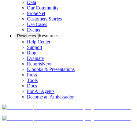
Data
Our Community
ProbeNet
Customers Stories
Use Cases
Events
Resources
Resources
Help Center
Support
Blog
Evaluate
Reports
New
E-books & Presentations
Press
Tools
Docs
For AI Agents
Become an Ambassador