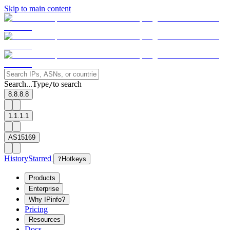
Skip to main content
Search...
Type
to search
/
8.8.8.8
1.1.1.1
AS15169
History
Starred
?
Hotkeys
Products
Enterprise
Why IPinfo?
Pricing
Resources
Docs