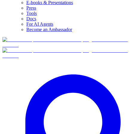
E-books & Presentations
Press
Tools
Docs
For AI Agents
Become an Ambassador