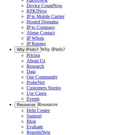
Places
New
Device Count
New
RPKI
New
IP to Mobile Carrier
Hosted Domains
IP to Company
Abuse Contact
IP Whois
IP Ranges
Why IPinfo?
Why IPinfo?
Pricing
About Us
Research
Data
Our Community
ProbeNet
Customers Stories
Use Cases
Events
Resources
Resources
Help Center
Support
Blog
Evaluate
Reports
New