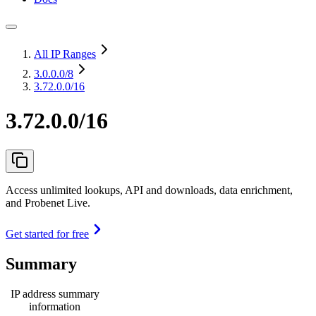
All IP Ranges
3.0.0.0
/8
3.72.0.0/16
3.72.0.0/16
Access unlimited lookups, API and downloads, data enrichment,
and Probenet Live.
Get started for free
Summary
IP address summary
information