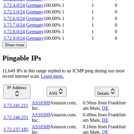
3.72.4.0/24
Germany
100.00
%
1
1
0
3.72.5.0/24
Germany
100.00
%
1
1
0
3.72.6.0/24
Germany
100.00
%
1
1
0
3.72.7.0/24
Germany
100.00
%
1
1
0
3.72.8.0/24
Germany
100.00
%
1
1
0
3.72.9.0/24
Germany
100.00
%
1
1
0
Show more
Pingable IPs
11,649
IP
s
in this range replied to an ICMP ping during our most
recent internet scan.
Learn more.
IP Address
ASN
Details
AS16509
Amazon.com,
0.50
ms
from
Frankfurt
3.72.241.211
Inc.
am Main
,
DE
AS16509
Amazon.com,
0.49
ms
from
Frankfurt
3.72.246.251
Inc.
am Main
,
DE
AS16509
Amazon.com,
0.16
ms
from
Frankfurt
3.72.237.185
Inc.
am Main
,
DE