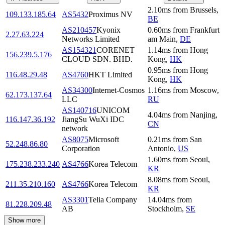
2.10
ms
from
Brussels
,
109.133.185.64
AS5432
Proximus NV
BE
AS210457
Kyonix
0.60
ms
from
Frankfurt
2.27.63.224
Networks Limited
am Main
,
DE
AS154321
CORENET
1.14
ms
from
Hong
156.239.5.176
CLOUD SDN. BHD.
Kong
,
HK
0.95
ms
from
Hong
116.48.29.48
AS4760
HKT Limited
Kong
,
HK
AS34300
Internet-Cosmos
1.16
ms
from
Moscow
,
62.173.137.64
LLC
RU
AS140716
UNICOM
4.04
ms
from
Nanjing
,
116.147.36.192
JiangSu WuXi IDC
CN
network
AS8075
Microsoft
0.21
ms
from
San
52.248.86.80
Corporation
Antonio
,
US
1.60
ms
from
Seoul
,
175.238.233.240
AS4766
Korea Telecom
KR
8.08
ms
from
Seoul
,
211.35.210.160
AS4766
Korea Telecom
KR
AS3301
Telia Company
14.04
ms
from
81.228.209.48
AB
Stockholm
,
SE
Show more