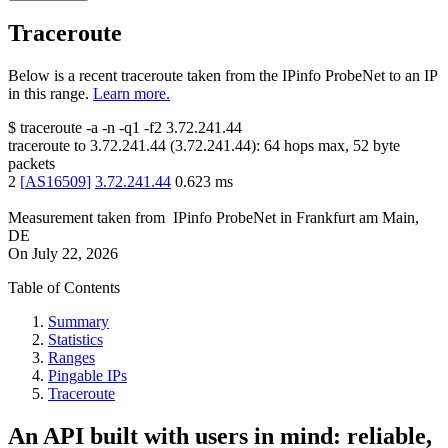
Traceroute
Below is a recent traceroute taken from the IPinfo ProbeNet to an IP
in this range.
Learn more.
$
traceroute -a -n -q1
-f2
3.72.241.44
traceroute to
3.72.241.44
(
3.72.241.44
):
64
hops max,
52
byte
packets
2
[
AS16509
]
3.72.241.44
0.623
ms
Measurement taken from
IPinfo ProbeNet
in
Frankfurt am Main,
DE
On
July 22, 2026
Table of Contents
Summary
Statistics
Ranges
Pingable IPs
Traceroute
An API built with users in mind: reliable,