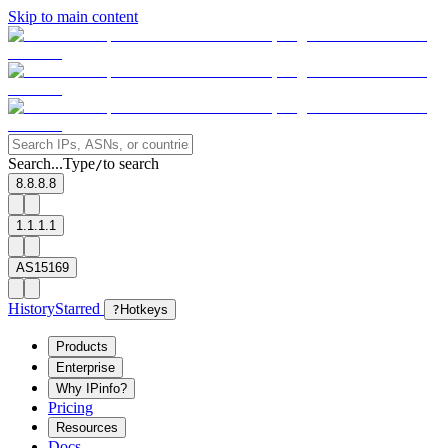
Skip to main content
Search...
Type
to search
/
8.8.8.8
1.1.1.1
AS15169
History
Starred
?
Hotkeys
Products
Enterprise
Why IPinfo?
Pricing
Resources
Docs