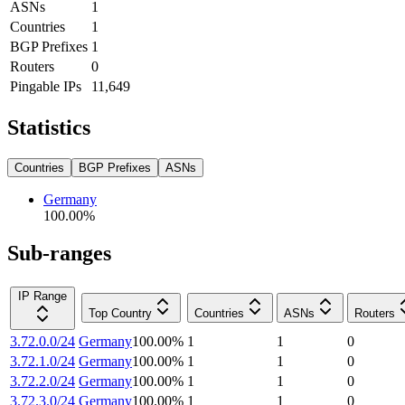
ASNs
1
Countries
1
BGP Prefixes
1
Routers
0
Pingable IPs
11,649
Statistics
Countries
BGP Prefixes
ASNs
Germany
100.00
%
Sub-ranges
IP Range
Top Country
Countries
ASNs
Routers
3.72.0.0/24
Germany
100.00
%
1
1
0
3.72.1.0/24
Germany
100.00
%
1
1
0
3.72.2.0/24
Germany
100.00
%
1
1
0
3.72.3.0/24
Germany
100.00
%
1
1
0