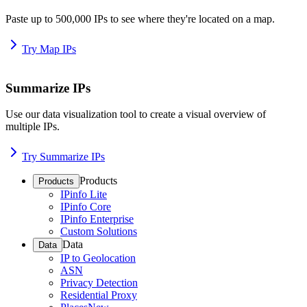
Paste up to 500,000 IPs to see where they're located on a map.
Try Map IPs
Summarize IPs
Use our data visualization tool to create a visual overview of
multiple IPs.
Try Summarize IPs
Products
Products
IPinfo Lite
IPinfo Core
IPinfo Enterprise
Custom Solutions
Data
Data
IP to Geolocation
ASN
Privacy Detection
Residential Proxy