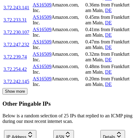
AS16509
Amazon.com,
0.36
ms
from
Frankfurt
3.72.243.141
Inc.
am Main
,
DE
AS16509
Amazon.com,
0.45
ms
from
Frankfurt
3.72.233.31
Inc.
am Main
,
DE
AS16509
Amazon.com,
0.41
ms
from
Frankfurt
3.72.230.107
Inc.
am Main
,
DE
AS16509
Amazon.com,
0.47
ms
from
Frankfurt
3.72.247.232
Inc.
am Main
,
DE
AS16509
Amazon.com,
0.32
ms
from
Frankfurt
3.72.239.74
Inc.
am Main
,
DE
AS16509
Amazon.com,
0.48
ms
from
Frankfurt
3.72.254.42
Inc.
am Main
,
DE
AS16509
Amazon.com,
0.20
ms
from
Frankfurt
3.72.242.145
Inc.
am Main
,
DE
Show more
Other Pingable IPs
Below is a random selection of 25 IPs that replied to an ICMP ping
during our most recent internet scan.
IP Address
ASN
Details