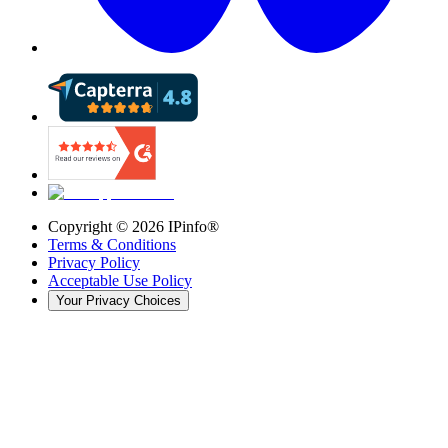
Copyright ©
2026
IPinfo®
Terms & Conditions
Privacy Policy
Acceptable Use Policy
Your Privacy Choices