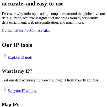
accurate, and easy-to-use
Discover why industry-leading companies around the globe love our
data. IPinfo's accurate insights fuel use cases from cybersecurity,
data enrichment, web personalization, and much more.
Get started for free
Contact sales
Our IP tools
Explore all tools
What is my IP?
Test our data accuracy by viewing insights from your IP address.
See your IP address
Map IPs