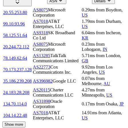
ASN
Details
AS8075
Microsoft
0.29
ms
from
Boydton
,
20.55.253.80
Corporation
US
AS7018
AT&T
1.79
ms
from
Durham
,
99.10.93.96
Enterprises, LLC
US
AS9318
SK Broadband
6.04
ms
from
Incheon
,
58.125.51.64
Co Ltd
KR
AS8075
Microsoft
0.23
ms
from
20.244.72.112
Corporation
Lohogaon
,
IN
AS13285
TalkTalk
5.71
ms
from
London
,
78.149.62.64
Communications Limited
GB
AS22773
Cox
9.92
ms
from
Los
70.173.237.128
Communications Inc.
Angeles
,
US
0.07
ms
from
35.186.239.208
AS396982
Google LLC
Melbourne
,
AU
AS20115
Charter
4.27
ms
from
24.183.28.208
Communications LLC
Minneapolis
,
US
AS31898
Oracle
134.70.114.0
0.17
ms
from
Osaka
,
JP
Corporation
AS7018
AT&T
14.91
ms
from
Atlanta
,
104.14.22.48
Enterprises, LLC
US
Show more