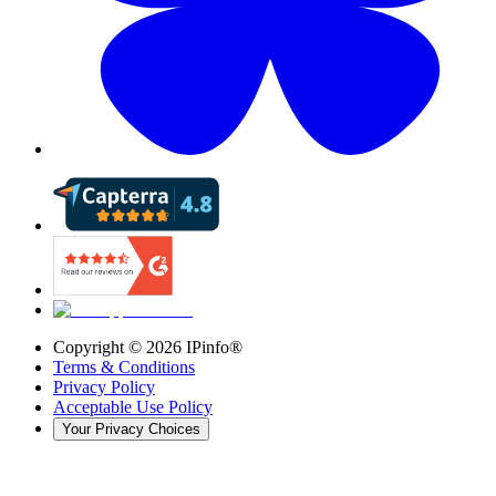
Copyright ©
2026
IPinfo®
Terms & Conditions
Privacy Policy
Acceptable Use Policy
Your Privacy Choices