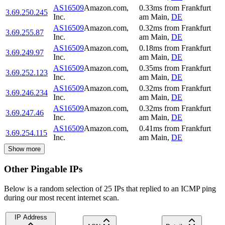
AS16509
Amazon.com,
0.33
ms
from
Frankfurt
3.69.250.245
Inc.
am Main
,
DE
AS16509
Amazon.com,
0.32
ms
from
Frankfurt
3.69.255.87
Inc.
am Main
,
DE
AS16509
Amazon.com,
0.18
ms
from
Frankfurt
3.69.249.97
Inc.
am Main
,
DE
AS16509
Amazon.com,
0.35
ms
from
Frankfurt
3.69.252.123
Inc.
am Main
,
DE
AS16509
Amazon.com,
0.32
ms
from
Frankfurt
3.69.246.234
Inc.
am Main
,
DE
AS16509
Amazon.com,
0.32
ms
from
Frankfurt
3.69.247.46
Inc.
am Main
,
DE
AS16509
Amazon.com,
0.41
ms
from
Frankfurt
3.69.254.115
Inc.
am Main
,
DE
Show more
Other Pingable IPs
Below is a random selection of 25 IPs that replied to an ICMP ping
during our most recent internet scan.
IP Address