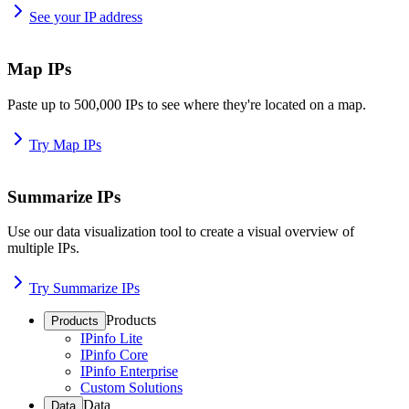
See your IP address
Map IPs
Paste up to 500,000 IPs to see where they're located on a map.
Try Map IPs
Summarize IPs
Use our data visualization tool to create a visual overview of
multiple IPs.
Try Summarize IPs
Products
Products
IPinfo Lite
IPinfo Core
IPinfo Enterprise
Custom Solutions
Data
Data