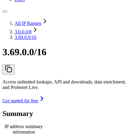
All IP Ranges
3.0.0.0
/8
3.69.0.0/16
3.69.0.0/16
Access unlimited lookups, API and downloads, data enrichment,
and Probenet Live.
Get started for free
Summary
IP address summary
information