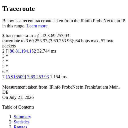
Traceroute
Below is a recent traceroute taken from the IPinfo ProbeNet to an IP
in this range.
Learn more.
$
traceroute -a -n -q1
-f2
3.69.253.93
traceroute to
3.69.253.93
(
3.69.253.93
):
64
hops max,
52
byte
packets
2
[
]
80.81.194.152
32.744
ms
3
*
4
*
5
*
6
*
7
[
AS16509
]
3.69.253.93
1.154
ms
Measurement taken from
IPinfo ProbeNet
in
Frankfurt am Main,
DE
On
July 21, 2026
Table of Contents
Summary
Statistics
Ranges