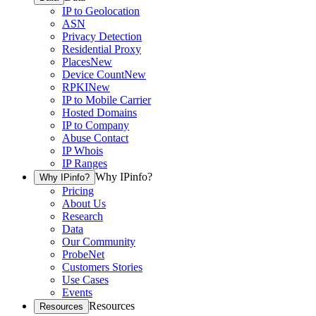
IP to Geolocation
ASN
Privacy Detection
Residential Proxy
Places
New
Device Count
New
RPKI
New
IP to Mobile Carrier
Hosted Domains
IP to Company
Abuse Contact
IP Whois
IP Ranges
Why IPinfo?
Why IPinfo?
Pricing
About Us
Research
Data
Our Community
ProbeNet
Customers Stories
Use Cases
Events
Resources
Resources