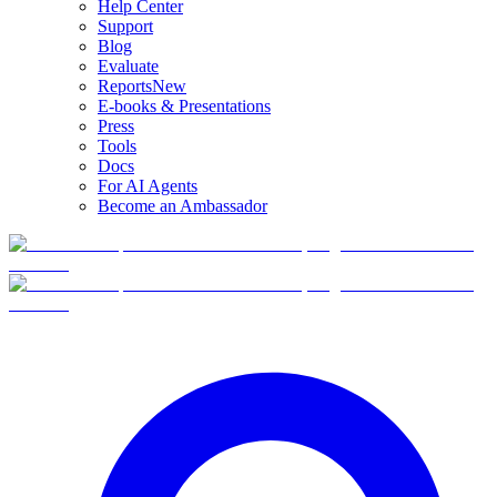
Help Center
Support
Blog
Evaluate
Reports
New
E-books & Presentations
Press
Tools
Docs
For AI Agents
Become an Ambassador