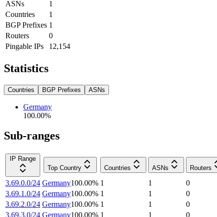
ASNs
1
Countries
1
BGP Prefixes
1
Routers
0
Pingable IPs
12,154
Statistics
Countries
BGP Prefixes
ASNs
Germany
100.00
%
Sub-ranges
IP Range
Top Country
Countries
ASNs
Routers
3.69.0.0/24
Germany
100.00
%
1
1
0
3.69.1.0/24
Germany
100.00
%
1
1
0
3.69.2.0/24
Germany
100.00
%
1
1
0
3.69.3.0/24
Germany
100.00
%
1
1
0