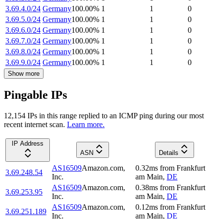
3.69.4.0/24
Germany
100.00
%
1
1
0
3.69.5.0/24
Germany
100.00
%
1
1
0
3.69.6.0/24
Germany
100.00
%
1
1
0
3.69.7.0/24
Germany
100.00
%
1
1
0
3.69.8.0/24
Germany
100.00
%
1
1
0
3.69.9.0/24
Germany
100.00
%
1
1
0
Show more
Pingable IPs
12,154
IP
s
in this range replied to an ICMP ping during our most
recent internet scan.
Learn more.
IP Address
ASN
Details
AS16509
Amazon.com,
0.32
ms
from
Frankfurt
3.69.248.54
Inc.
am Main
,
DE
AS16509
Amazon.com,
0.38
ms
from
Frankfurt
3.69.253.95
Inc.
am Main
,
DE
AS16509
Amazon.com,
0.12
ms
from
Frankfurt
3.69.251.189
Inc.
am Main
,
DE