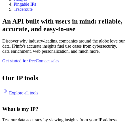
Pingable IPs
Traceroute
An API built with users in mind: reliable,
accurate, and easy-to-use
Discover why industry-leading companies around the globe love our
data. IPinfo's accurate insights fuel use cases from cybersecurity,
data enrichment, web personalization, and much more.
Get started for free
Contact sales
Our IP tools
Explore all tools
What is my IP?
Test our data accuracy by viewing insights from your IP address.