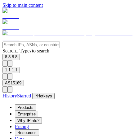
Skip to main content
Search...
Type
to search
/
8.8.8.8
1.1.1.1
AS15169
History
Starred
?
Hotkeys
Products
Enterprise
Why IPinfo?
Pricing
Resources
Docs