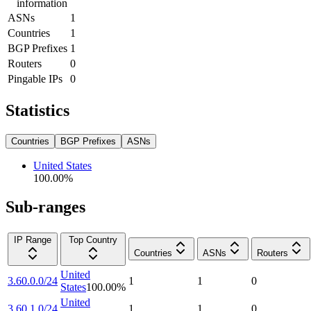
information
ASNs
1
Countries
1
BGP Prefixes
1
Routers
0
Pingable IPs
0
Statistics
Countries
BGP Prefixes
ASNs
United States
100.00
%
Sub-ranges
IP Range
Top Country
Countries
ASNs
Routers
United
3.60.0.0/24
1
1
0
States
100.00
%
United
3.60.1.0/24
1
1
0