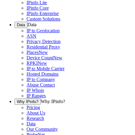
IPinfo Lite
IPinfo Core
IPinfo Enterprise
Custom Solutions
Data
Data
IP to Geolocation
ASN
Privacy Detection
Residential Proxy
Places
New
Device Count
New
RPKI
New
IP to Mobile Carrier
Hosted Domains
IP to Company
Abuse Contact
IP Whois
IP Ranges
Why IPinfo?
Why IPinfo?
Pricing
About Us
Research
Data
Our Community
ProbeNet