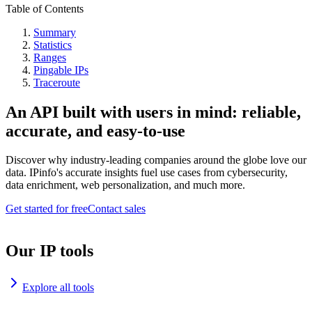
Table of Contents
Summary
Statistics
Ranges
Pingable IPs
Traceroute
An API built with users in mind: reliable,
accurate, and easy-to-use
Discover why industry-leading companies around the globe love our
data. IPinfo's accurate insights fuel use cases from cybersecurity,
data enrichment, web personalization, and much more.
Get started for free
Contact sales
Our IP tools
Explore all tools