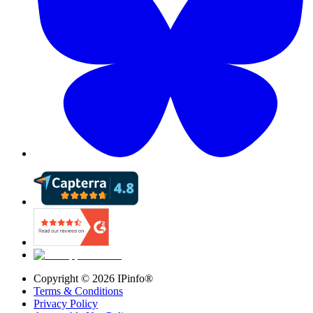
Copyright ©
2026
IPinfo®
Terms & Conditions
Privacy Policy