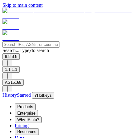
Skip to main content
Search...
Type
to search
/
8.8.8.8
1.1.1.1
AS15169
History
Starred
?
Hotkeys
Products
Enterprise
Why IPinfo?
Pricing
Resources
Docs