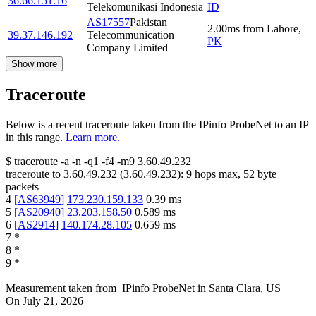
36.66.151.16
Telekomunikasi Indonesia
ID
AS17557
Pakistan
2.00
ms
from
Lahore
,
39.37.146.192
Telecommunication
PK
Company Limited
Show more
Traceroute
Below is a recent traceroute taken from the IPinfo ProbeNet to an IP
in this range.
Learn more.
$
traceroute -a -n -q1
-f4
-m9
3.60.49.232
traceroute to
3.60.49.232
(
3.60.49.232
):
9
hops max,
52
byte
packets
4
[
AS63949
]
173.230.159.133
0.39
ms
5
[
AS20940
]
23.203.158.50
0.589
ms
6
[
AS2914
]
140.174.28.105
0.659
ms
7
*
8
*
9
*
Measurement taken from
IPinfo ProbeNet
in
Santa Clara, US
On
July 21, 2026