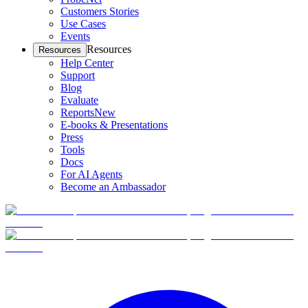
Customers Stories
Use Cases
Events
Resources
Resources
Help Center
Support
Blog
Evaluate
Reports
New
E-books & Presentations
Press
Tools
Docs
For AI Agents
Become an Ambassador