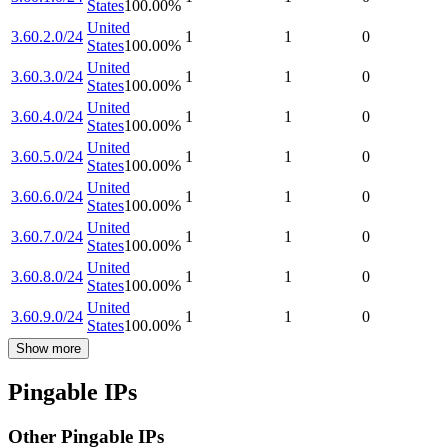
States
100.00
%
United
3.60.2.0/24
1
1
0
States
100.00
%
United
3.60.3.0/24
1
1
0
States
100.00
%
United
3.60.4.0/24
1
1
0
States
100.00
%
United
3.60.5.0/24
1
1
0
States
100.00
%
United
3.60.6.0/24
1
1
0
States
100.00
%
United
3.60.7.0/24
1
1
0
States
100.00
%
United
3.60.8.0/24
1
1
0
States
100.00
%
United
3.60.9.0/24
1
1
0
States
100.00
%
Show more
Pingable IPs
Other Pingable IPs