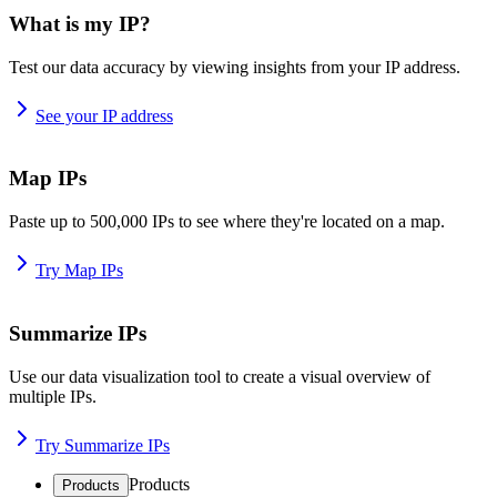
What is my IP?
Test our data accuracy by viewing insights from your IP address.
See your IP address
Map IPs
Paste up to 500,000 IPs to see where they're located on a map.
Try Map IPs
Summarize IPs
Use our data visualization tool to create a visual overview of
multiple IPs.
Try Summarize IPs
Products
Products