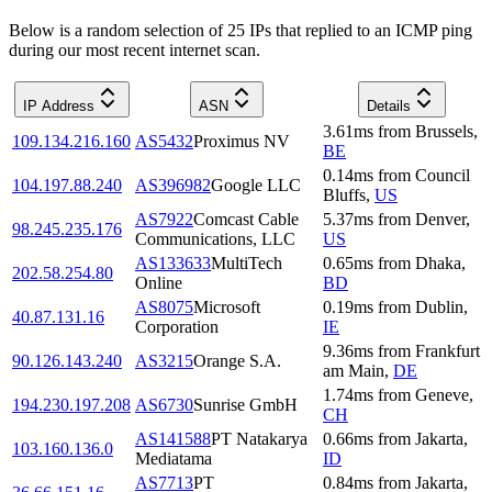
Below is a random selection of 25 IPs that replied to an ICMP ping
during our most recent internet scan.
IP Address
ASN
Details
3.61
ms
from
Brussels
,
109.134.216.160
AS5432
Proximus NV
BE
0.14
ms
from
Council
104.197.88.240
AS396982
Google LLC
Bluffs
,
US
AS7922
Comcast Cable
5.37
ms
from
Denver
,
98.245.235.176
Communications, LLC
US
AS133633
MultiTech
0.65
ms
from
Dhaka
,
202.58.254.80
Online
BD
AS8075
Microsoft
0.19
ms
from
Dublin
,
40.87.131.16
Corporation
IE
9.36
ms
from
Frankfurt
90.126.143.240
AS3215
Orange S.A.
am Main
,
DE
1.74
ms
from
Geneve
,
194.230.197.208
AS6730
Sunrise GmbH
CH
AS141588
PT Natakarya
0.66
ms
from
Jakarta
,
103.160.136.0
Mediatama
ID
AS7713
PT
0.84
ms
from
Jakarta
,