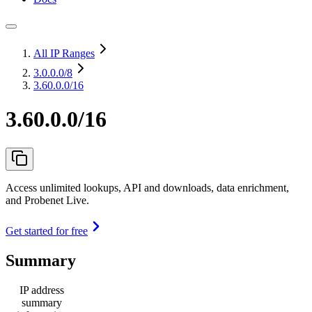
All IP Ranges
3.0.0.0
/8
3.60.0.0/16
3.60.0.0/16
Access unlimited lookups, API and downloads, data enrichment,
and Probenet Live.
Get started for free
Summary
IP address
summary