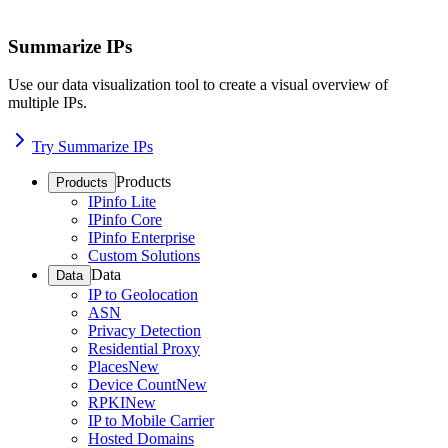
Summarize IPs
Use our data visualization tool to create a visual overview of
multiple IPs.
Try Summarize IPs
Products
Products
IPinfo Lite
IPinfo Core
IPinfo Enterprise
Custom Solutions
Data
Data
IP to Geolocation
ASN
Privacy Detection
Residential Proxy
Places
New
Device Count
New
RPKI
New
IP to Mobile Carrier
Hosted Domains