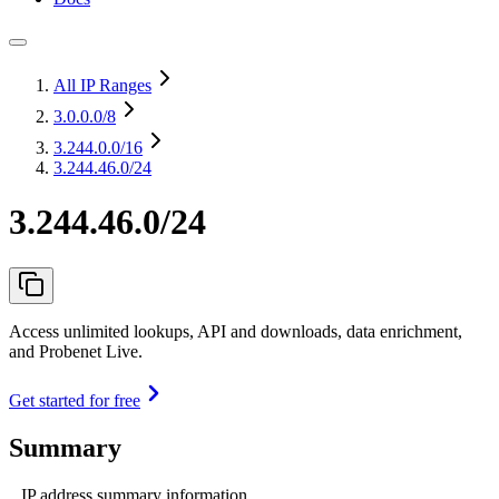
All IP Ranges
3.0.0.0
/8
3.244.0.0
/16
3.244.46.0/24
3.244.46.0/24
Access unlimited lookups, API and downloads, data enrichment,
and Probenet Live.
Get started for free
Summary
IP address summary information