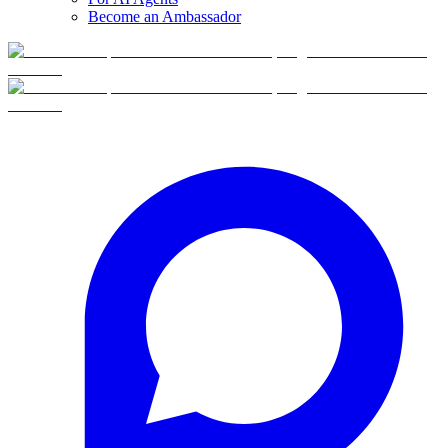
Become an Ambassador