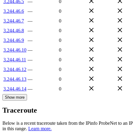
3.244.46.5
—
0
3.244.46.6
—
0
3.244.46.7
—
0
3.244.46.8
—
0
3.244.46.9
—
0
3.244.46.10
—
0
3.244.46.11
—
0
3.244.46.12
—
0
3.244.46.13
—
0
3.244.46.14
—
0
Show more
Traceroute
Below is a recent traceroute taken from the IPinfo ProbeNet to an IP
in this range.
Learn more.