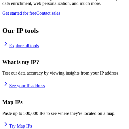
data enrichment, web personalization, and much more.
Get started for free
Contact sales
Our IP tools
Explore all tools
What is my IP?
Test our data accuracy by viewing insights from your IP address.
See your IP address
Map IPs
Paste up to 500,000 IPs to see where they're located on a map.
Try Map IPs