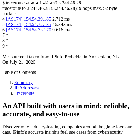
$
traceroute -a -n -q1
-f4
-m9
3.244.46.28
traceroute to
3.244.46.28
(
3.244.46.28
):
9
hops max,
52
byte
packets
4
[
AS174
]
154.54.39.185
2.712
ms
5
[
AS174
]
154.54.72.185
46.343
ms
6
[
AS174
]
154.54.73.170
9.616
ms
7
*
8
*
9
*
Measurement taken from
IPinfo ProbeNet
in
Amsterdam, NL
On
July 21, 2026
Table of Contents
Summary
IP Addresses
Traceroute
An API built with users in mind: reliable,
accurate, and easy-to-use
Discover why industry-leading companies around the globe love our
data. IPinfo's accurate insights fuel use cases from cybersecurity,