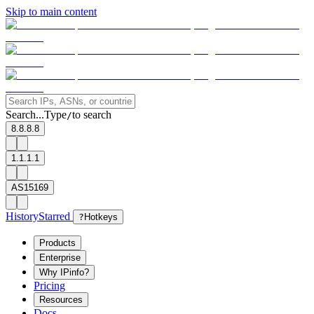
Skip to main content
Search...
Type
to search
/
8.8.8.8
1.1.1.1
AS15169
History
Starred
?
Hotkeys
Products
Enterprise
Why IPinfo?
Pricing
Resources
Docs