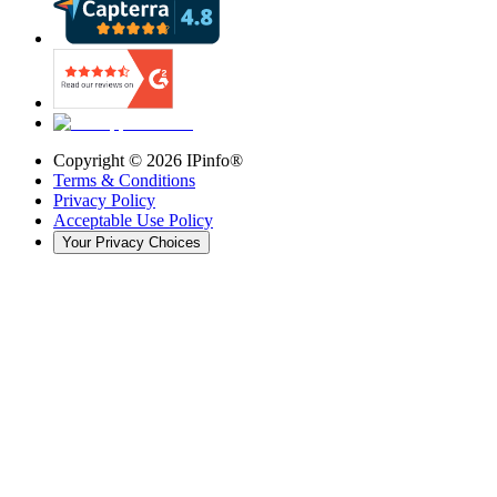
Copyright ©
2026
IPinfo®
Terms & Conditions
Privacy Policy
Acceptable Use Policy
Your Privacy Choices