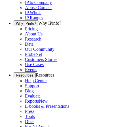
IP to Company
Abuse Contact
IP Whois
IP Ranges
Why IPinfo?
Why IPinfo?
Pricing
About Us
Research
Data
Our Community
ProbeNet
Customers Stories
Use Cases
Events
Resources
Resources
Help Center
Support
Blog
Evaluate
Reports
New
E-books & Presentations
Press
Tools
Docs
For AI Agents