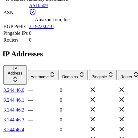
AS16509
ASN
—
Amazon.com, Inc.
BGP Prefix
3.192.0.0/10
Pingable IPs
0
Routers
0
IP Addresses
IP
Address
Hostname
Domains
Pingable
Router
3.244.46.0
—
0
3.244.46.1
—
0
3.244.46.2
—
0
3.244.46.3
—
0
3.244.46.4
—
0