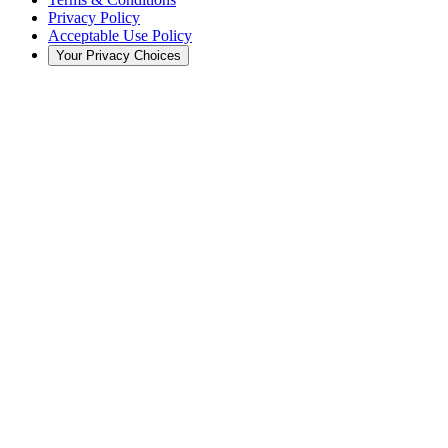
Privacy Policy
Acceptable Use Policy
Your Privacy Choices