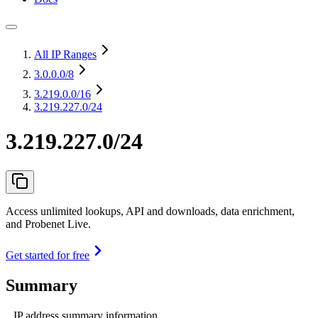
All IP Ranges
3.0.0.0
/8
3.219.0.0
/16
3.219.227.0/24
3.219.227.0/24
Access unlimited lookups, API and downloads, data enrichment,
and Probenet Live.
Get started for free
Summary
IP address summary information