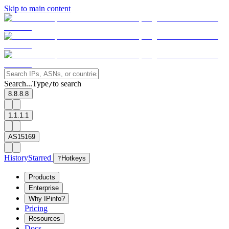
Skip to main content
Search...
Type
to search
/
8.8.8.8
1.1.1.1
AS15169
History
Starred
?
Hotkeys
Products
Enterprise
Why IPinfo?
Pricing
Resources
Docs