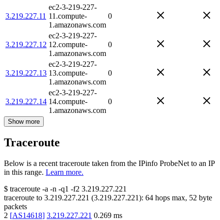
ec2-3-219-227-
3.219.227.11
11.compute-
0
1.amazonaws.com
ec2-3-219-227-
3.219.227.12
12.compute-
0
1.amazonaws.com
ec2-3-219-227-
3.219.227.13
13.compute-
0
1.amazonaws.com
ec2-3-219-227-
3.219.227.14
14.compute-
0
1.amazonaws.com
Show more
Traceroute
Below is a recent traceroute taken from the IPinfo ProbeNet to an IP
in this range.
Learn more.
$
traceroute -a -n -q1
-f2
3.219.227.221
traceroute to
3.219.227.221
(
3.219.227.221
):
64
hops max,
52
byte
packets
2
[
AS14618
]
3.219.227.221
0.269
ms