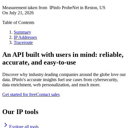
Measurement taken from
IPinfo ProbeNet
in
Reston, US
On
July 21, 2026
Table of Contents
Summary
IP Addresses
Traceroute
An API built with users in mind: reliable,
accurate, and easy-to-use
Discover why industry-leading companies around the globe love our
data. IPinfo's accurate insights fuel use cases from cybersecurity,
data enrichment, web personalization, and much more.
Get started for free
Contact sales
Our IP tools
Explore all tools