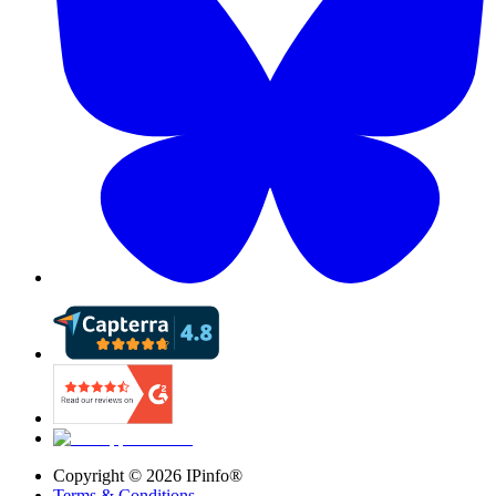
Copyright ©
2026
IPinfo®
Terms & Conditions