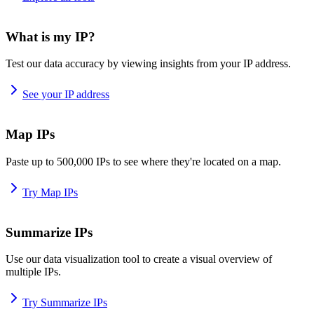
What is my IP?
Test our data accuracy by viewing insights from your IP address.
See your IP address
Map IPs
Paste up to 500,000 IPs to see where they're located on a map.
Try Map IPs
Summarize IPs
Use our data visualization tool to create a visual overview of
multiple IPs.
Try Summarize IPs