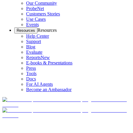
Our Community
ProbeNet
Customers Stories
Use Cases
Events
Resources
Resources
Help Center
Support
Blog
Evaluate
Reports
New
E-books & Presentations
Press
Tools
Docs
For AI Agents
Become an Ambassador