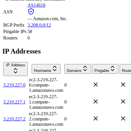
AS14618
ASN
—
Amazon.com, Inc.
BGP Prefix
3.208.0.0/12
Pingable IPs
58
Routers
0
IP Addresses
IP Address
Hostname
Domains
Pingable
Rout
ec2-3-219-227-
3.219.227.0
0.compute-
0
1.amazonaws.com
ec2-3-219-227-
3.219.227.1
1.compute-
0
1.amazonaws.com
ec2-3-219-227-
3.219.227.2
2.compute-
0
1.amazonaws.com
ec2-3-219-227-