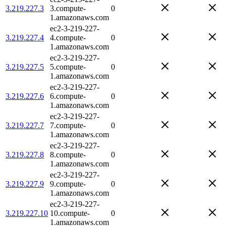
3.219.227.3
3.compute-
0
1.amazonaws.com
ec2-3-219-227-
3.219.227.4
4.compute-
0
1.amazonaws.com
ec2-3-219-227-
3.219.227.5
5.compute-
0
1.amazonaws.com
ec2-3-219-227-
3.219.227.6
6.compute-
0
1.amazonaws.com
ec2-3-219-227-
3.219.227.7
7.compute-
0
1.amazonaws.com
ec2-3-219-227-
3.219.227.8
8.compute-
0
1.amazonaws.com
ec2-3-219-227-
3.219.227.9
9.compute-
0
1.amazonaws.com
ec2-3-219-227-
3.219.227.10
10.compute-
0
1.amazonaws.com