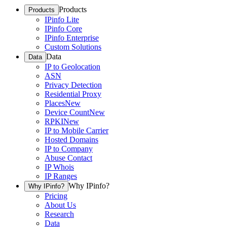
Products
Products
IPinfo Lite
IPinfo Core
IPinfo Enterprise
Custom Solutions
Data
Data
IP to Geolocation
ASN
Privacy Detection
Residential Proxy
Places
New
Device Count
New
RPKI
New
IP to Mobile Carrier
Hosted Domains
IP to Company
Abuse Contact
IP Whois
IP Ranges
Why IPinfo?
Why IPinfo?
Pricing
About Us
Research
Data