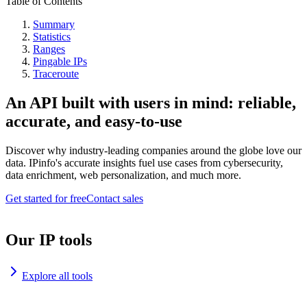
Table of Contents
Summary
Statistics
Ranges
Pingable IPs
Traceroute
An API built with users in mind: reliable,
accurate, and easy-to-use
Discover why industry-leading companies around the globe love our
data. IPinfo's accurate insights fuel use cases from cybersecurity,
data enrichment, web personalization, and much more.
Get started for free
Contact sales
Our IP tools
Explore all tools