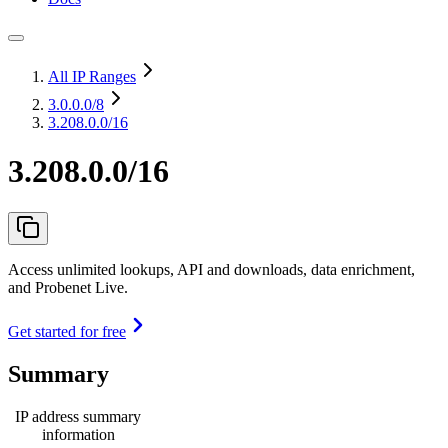
All IP Ranges
3.0.0.0
/8
3.208.0.0/16
3.208.0.0/16
Access unlimited lookups, API and downloads, data enrichment,
and Probenet Live.
Get started for free
Summary
IP address summary
information