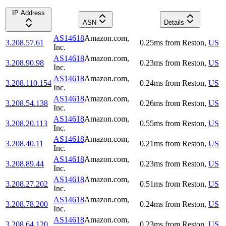
IP Address
ASN
Details
AS14618
Amazon.com,
3.208.57.61
0.25
ms
from
Reston
,
US
Inc.
AS14618
Amazon.com,
3.208.90.98
0.23
ms
from
Reston
,
US
Inc.
AS14618
Amazon.com,
3.208.110.154
0.24
ms
from
Reston
,
US
Inc.
AS14618
Amazon.com,
3.208.54.138
0.26
ms
from
Reston
,
US
Inc.
AS14618
Amazon.com,
3.208.20.113
0.55
ms
from
Reston
,
US
Inc.
AS14618
Amazon.com,
3.208.40.11
0.21
ms
from
Reston
,
US
Inc.
AS14618
Amazon.com,
3.208.89.44
0.23
ms
from
Reston
,
US
Inc.
AS14618
Amazon.com,
3.208.27.202
0.51
ms
from
Reston
,
US
Inc.
AS14618
Amazon.com,
3.208.78.200
0.24
ms
from
Reston
,
US
Inc.
AS14618
Amazon.com,
3.208.64.120
0.23
ms
from
Reston
,
US