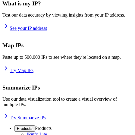
What is my IP?
Test our data accuracy by viewing insights from your IP address.
See your IP address
Map IPs
Paste up to 500,000 IPs to see where they're located on a map.
Try Map IPs
Summarize IPs
Use our data visualization tool to create a visual overview of
multiple IPs.
Try Summarize IPs
Products
Products
IPinfo Lite