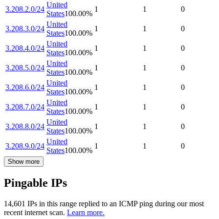
United
3.208.2.0/24
1
1
0
States
100.00
%
United
3.208.3.0/24
1
1
0
States
100.00
%
United
3.208.4.0/24
1
1
0
States
100.00
%
United
3.208.5.0/24
1
1
0
States
100.00
%
United
3.208.6.0/24
1
1
0
States
100.00
%
United
3.208.7.0/24
1
1
0
States
100.00
%
United
3.208.8.0/24
1
1
0
States
100.00
%
United
3.208.9.0/24
1
1
0
States
100.00
%
Show more
Pingable IPs
14,601
IP
s
in this range replied to an ICMP ping during our most
recent internet scan.
Learn more.