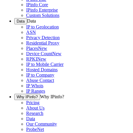
IPinfo Core
IPinfo Enterprise
Custom Solutions
Data
Data
IP to Geolocation
ASN
Privacy Detection
Residential Proxy
Places
New
Device Count
New
RPKI
New
IP to Mobile Carrier
Hosted Domains
IP to Company
Abuse Contact
IP Whois
IP Ranges
Why IPinfo?
Why IPinfo?
Pricing
About Us
Research
Data
Our Community
ProbeNet