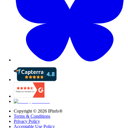
Copyright ©
2026
IPinfo®
Terms & Conditions
Privacy Policy
Acceptable Use Policy