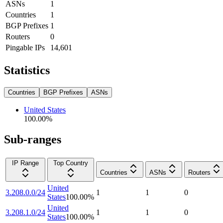
ASNs
1
Countries
1
BGP Prefixes
1
Routers
0
Pingable IPs
14,601
Statistics
Countries
BGP Prefixes
ASNs
United States
100.00
%
Sub-ranges
IP Range
Top Country
Countries
ASNs
Routers
United
3.208.0.0/24
1
1
0
States
100.00
%
United
3.208.1.0/24
1
1
0
States
100.00
%