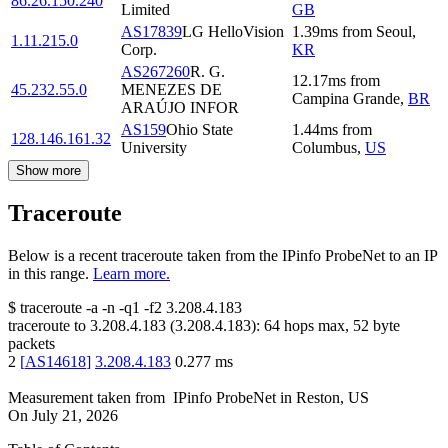
86.26.150.240
Limited
GB
AS17839
LG HelloVision
1.39
ms
from
Seoul
,
1.11.215.0
Corp.
KR
AS267260
R. G.
12.17
ms
from
45.232.55.0
MENEZES DE
Campina Grande
,
BR
ARAÚJO INFOR
AS159
Ohio State
1.44
ms
from
128.146.161.32
University
Columbus
,
US
Show more
Traceroute
Below is a recent traceroute taken from the IPinfo ProbeNet to an IP
in this range.
Learn more.
$
traceroute -a -n -q1
-f2
3.208.4.183
traceroute to
3.208.4.183
(
3.208.4.183
):
64
hops max,
52
byte
packets
2
[
AS14618
]
3.208.4.183
0.277
ms
Measurement taken from
IPinfo ProbeNet
in
Reston, US
On
July 21, 2026