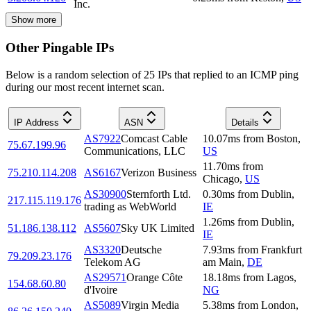
Inc.
Show more
Other Pingable IPs
Below is a random selection of 25 IPs that replied to an ICMP ping
during our most recent internet scan.
IP Address
ASN
Details
AS7922
Comcast Cable
10.07
ms
from
Boston
,
75.67.199.96
Communications, LLC
US
11.70
ms
from
75.210.114.208
AS6167
Verizon Business
Chicago
,
US
AS30900
Sternforth Ltd.
0.30
ms
from
Dublin
,
217.115.119.176
trading as WebWorld
IE
1.26
ms
from
Dublin
,
51.186.138.112
AS5607
Sky UK Limited
IE
AS3320
Deutsche
7.93
ms
from
Frankfurt
79.209.23.176
Telekom AG
am Main
,
DE
AS29571
Orange Côte
18.18
ms
from
Lagos
,
154.68.60.80
d'Ivoire
NG
AS5089
Virgin Media
5.38
ms
from
London
,