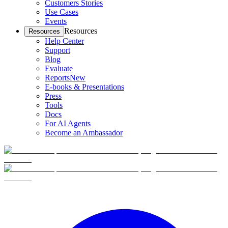
Customers Stories
Use Cases
Events
Resources
Resources
Help Center
Support
Blog
Evaluate
Reports
New
E-books & Presentations
Press
Tools
Docs
For AI Agents
Become an Ambassador