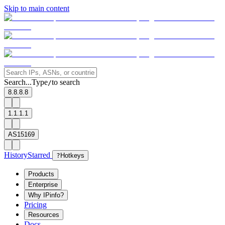
Skip to main content
Search...
Type
to search
/
8.8.8.8
1.1.1.1
AS15169
History
Starred
?
Hotkeys
Products
Enterprise
Why IPinfo?
Pricing
Resources
Docs