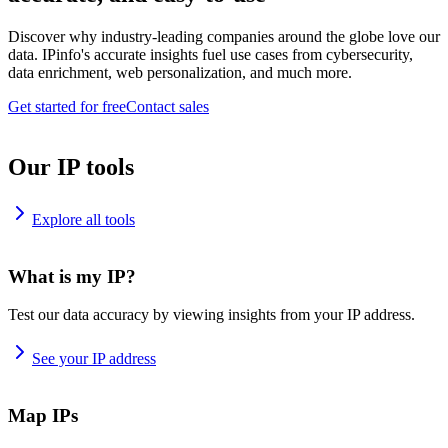
Discover why industry-leading companies around the globe love our
data. IPinfo's accurate insights fuel use cases from cybersecurity,
data enrichment, web personalization, and much more.
Get started for free
Contact sales
Our IP tools
Explore all tools
What is my IP?
Test our data accuracy by viewing insights from your IP address.
See your IP address
Map IPs