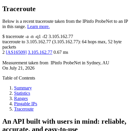
Traceroute
Below is a recent traceroute taken from the IPinfo ProbeNet to an IP
in this range.
Learn more.
$
traceroute -a -n -q1
-f2
3.105.162.77
traceroute to
3.105.162.77
(
3.105.162.77
):
64
hops max,
52
byte
packets
2
[
AS16509
]
3.105.162.77
0.67
ms
Measurement taken from
IPinfo ProbeNet
in
Sydney, AU
On
July 21, 2026
Table of Contents
Summary
Statistics
Ranges
Pingable IPs
Traceroute
An API built with users in mind: reliable,
accurate, and easy-to-use