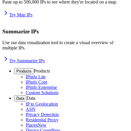
Paste up to 500,000 IPs to see where they're located on a map.
Try Map IPs
Summarize IPs
Use our data visualization tool to create a visual overview of
multiple IPs.
Try Summarize IPs
Products
Products
IPinfo Lite
IPinfo Core
IPinfo Enterprise
Custom Solutions
Data
Data
IP to Geolocation
ASN
Privacy Detection
Residential Proxy
Places
New
Device Count
New