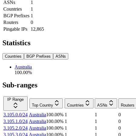
ASNs
1
Countries
1
BGP Prefixes
1
Routers
0
Pingable IPs
12,865
Statistics
Countries
BGP Prefixes
ASNs
Australia
100.00
%
Sub-ranges
IP Range
Top Country
Countries
ASNs
Routers
3.105.0.0/24
Australia
100.00
%
1
1
0
3.105.1.0/24
Australia
100.00
%
1
1
0
3.105.2.0/24
Australia
100.00
%
1
1
0
3.105.3.0/24
Australia
100.00
%
1
1
0