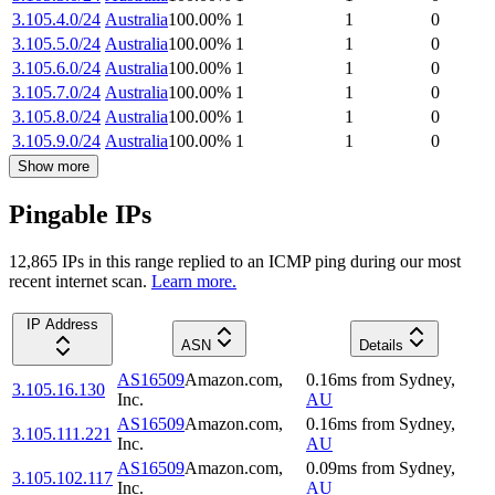
3.105.4.0/24
Australia
100.00
%
1
1
0
3.105.5.0/24
Australia
100.00
%
1
1
0
3.105.6.0/24
Australia
100.00
%
1
1
0
3.105.7.0/24
Australia
100.00
%
1
1
0
3.105.8.0/24
Australia
100.00
%
1
1
0
3.105.9.0/24
Australia
100.00
%
1
1
0
Show more
Pingable IPs
12,865
IP
s
in this range replied to an ICMP ping during our most
recent internet scan.
Learn more.
IP Address
ASN
Details
AS16509
Amazon.com,
0.16
ms
from
Sydney
,
3.105.16.130
Inc.
AU
AS16509
Amazon.com,
0.16
ms
from
Sydney
,
3.105.111.221
Inc.
AU
AS16509
Amazon.com,
0.09
ms
from
Sydney
,
3.105.102.117
Inc.
AU