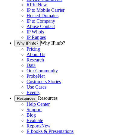
RPKI
New
IP to Mobile Carrier
Hosted Domains
IP to Company
Abuse Contact
IP Whois
IP Ranges
Why IPinfo?
Why IPinfo?
Pricing
About Us
Research
Data
Our Community
ProbeNet
Customers Stories
Use Cases
Events
Resources
Resources
Help Center
Support
Blog
Evaluate
Reports
New
E-books & Presentations