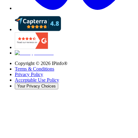
Copyright ©
2026
IPinfo®
Terms & Conditions
Privacy Policy
Acceptable Use Policy
Your Privacy Choices