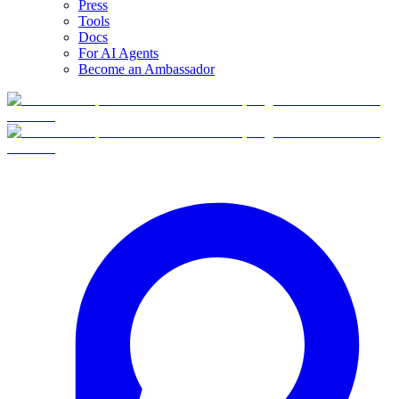
Press
Tools
Docs
For AI Agents
Become an Ambassador