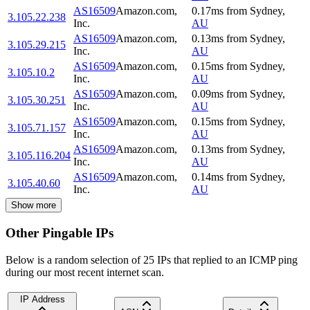
AS16509
Amazon.com,
0.17
ms
from
Sydney
,
3.105.22.238
Inc.
AU
AS16509
Amazon.com,
0.13
ms
from
Sydney
,
3.105.29.215
Inc.
AU
AS16509
Amazon.com,
0.15
ms
from
Sydney
,
3.105.10.2
Inc.
AU
AS16509
Amazon.com,
0.09
ms
from
Sydney
,
3.105.30.251
Inc.
AU
AS16509
Amazon.com,
0.15
ms
from
Sydney
,
3.105.71.157
Inc.
AU
AS16509
Amazon.com,
0.13
ms
from
Sydney
,
3.105.116.204
Inc.
AU
AS16509
Amazon.com,
0.14
ms
from
Sydney
,
3.105.40.60
Inc.
AU
Show more
Other Pingable IPs
Below is a random selection of 25 IPs that replied to an ICMP ping
during our most recent internet scan.
IP Address