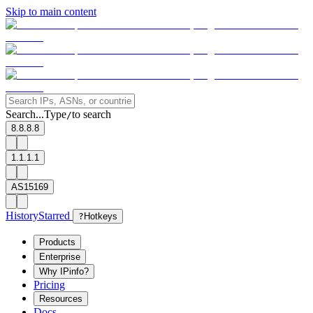
Skip to main content
Search...
Type
to search
/
8.8.8.8
1.1.1.1
AS15169
History
Starred
?
Hotkeys
Products
Enterprise
Why IPinfo?
Pricing
Resources
Docs