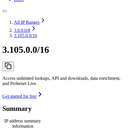
All IP Ranges
3.0.0.0
/8
3.105.0.0/16
3.105.0.0/16
Access unlimited lookups, API and downloads, data enrichment,
and Probenet Live.
Get started for free
Summary
IP address summary
information