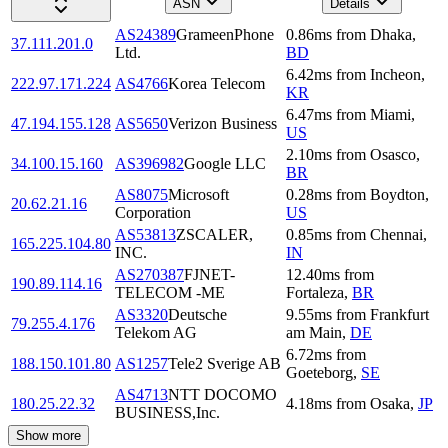
ASN
Details
AS24389
GrameenPhone
0.86
ms
from
Dhaka
,
37.111.201.0
Ltd.
BD
6.42
ms
from
Incheon
,
222.97.171.224
AS4766
Korea Telecom
KR
6.47
ms
from
Miami
,
47.194.155.128
AS5650
Verizon Business
US
2.10
ms
from
Osasco
,
34.100.15.160
AS396982
Google LLC
BR
AS8075
Microsoft
0.28
ms
from
Boydton
,
20.62.21.16
Corporation
US
AS53813
ZSCALER,
0.85
ms
from
Chennai
,
165.225.104.80
INC.
IN
AS270387
FJNET-
12.40
ms
from
190.89.114.16
TELECOM -ME
Fortaleza
,
BR
AS3320
Deutsche
9.55
ms
from
Frankfurt
79.255.4.176
Telekom AG
am Main
,
DE
6.72
ms
from
188.150.101.80
AS1257
Tele2 Sverige AB
Goeteborg
,
SE
AS4713
NTT DOCOMO
180.25.22.32
4.18
ms
from
Osaka
,
JP
BUSINESS,Inc.
Show more