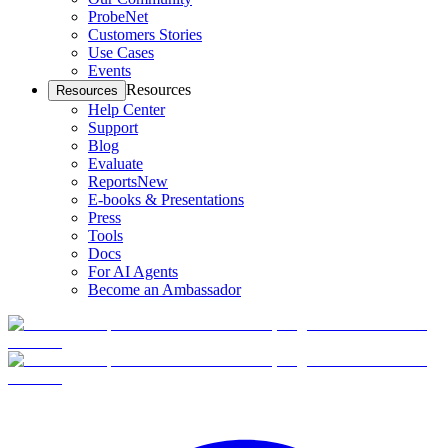
ProbeNet
Customers Stories
Use Cases
Events
Resources
Resources
Help Center
Support
Blog
Evaluate
Reports
New
E-books & Presentations
Press
Tools
Docs
For AI Agents
Become an Ambassador