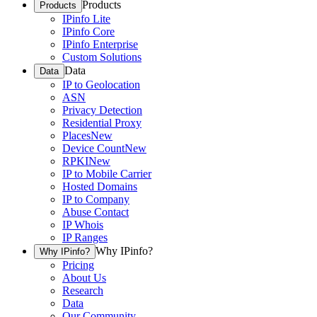
Products
Products
IPinfo Lite
IPinfo Core
IPinfo Enterprise
Custom Solutions
Data
Data
IP to Geolocation
ASN
Privacy Detection
Residential Proxy
Places
New
Device Count
New
RPKI
New
IP to Mobile Carrier
Hosted Domains
IP to Company
Abuse Contact
IP Whois
IP Ranges
Why IPinfo?
Why IPinfo?
Pricing
About Us
Research
Data
Our Community