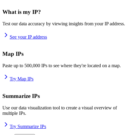
What is my IP?
Test our data accuracy by viewing insights from your IP address.
See your IP address
Map IPs
Paste up to 500,000 IPs to see where they're located on a map.
Try Map IPs
Summarize IPs
Use our data visualization tool to create a visual overview of
multiple IPs.
Try Summarize IPs