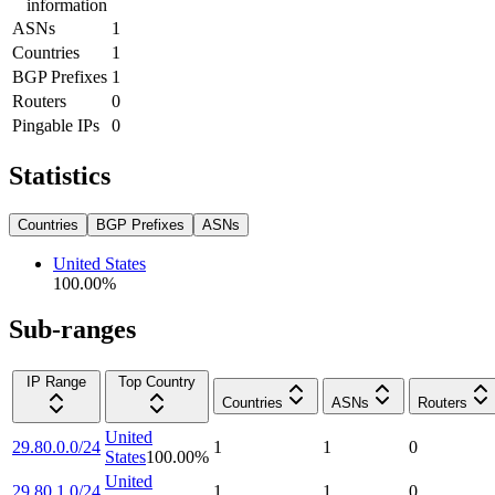
information
ASNs
1
Countries
1
BGP Prefixes
1
Routers
0
Pingable IPs
0
Statistics
Countries
BGP Prefixes
ASNs
United States
100.00
%
Sub-ranges
IP Range
Top Country
Countries
ASNs
Routers
United
29.80.0.0/24
1
1
0
States
100.00
%
United
29.80.1.0/24
1
1
0