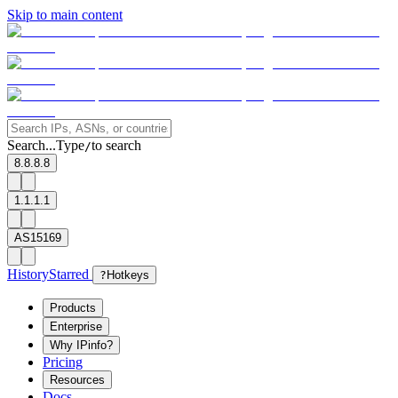
Skip to main content
Search...
Type
to search
/
8.8.8.8
1.1.1.1
AS15169
History
Starred
?
Hotkeys
Products
Enterprise
Why IPinfo?
Pricing
Resources
Docs