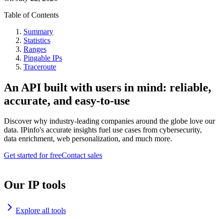
Table of Contents
Summary
Statistics
Ranges
Pingable IPs
Traceroute
An API built with users in mind: reliable,
accurate, and easy-to-use
Discover why industry-leading companies around the globe love our
data. IPinfo's accurate insights fuel use cases from cybersecurity,
data enrichment, web personalization, and much more.
Get started for free
Contact sales
Our IP tools
Explore all tools