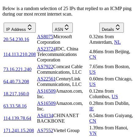
Below is a random selection of 25 IPs that replied to an ICMP ping
during our most recent internet scan.
IP Address
ASN
Details
AS8075
Microsoft
0.32
ms
from
20.54.230.16
Corporation
Amsterdam
,
NL
AS23724
IDC, China
4.86
ms
from
Beijing
,
114.113.210.208
Telecommunications
CN
Corporation
AS7922
Comcast Cable
7.65
ms
from
Boston
,
73.16.221.240
Communications, LLC
US
AS22561
CenturyLink
0.60
ms
from
Chicago
,
64.40.73.208
Communications, LLC
US
AS16509
Amazon.com,
0.12
ms
from
18.217.160.0
Inc.
Columbus
,
US
AS16509
Amazon.com,
0.28
ms
from
Dublin
,
63.33.58.16
Inc.
IE
AS4134
CHINANET
6.54
ms
from
Guiyang
,
114.139.78.64
BACKBONE
CN
1.39
ms
from
Hanoi
,
171.241.15.208
AS7552
Viettel Group
VN