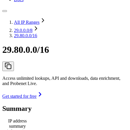
All IP Ranges
29.0.0.0
/8
29.80.0.0/16
29.80.0.0/16
Access unlimited lookups, API and downloads, data enrichment,
and Probenet Live.
Get started for free
Summary
IP address
summary