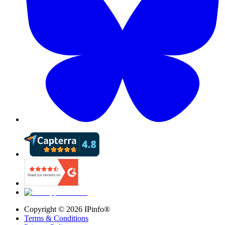
Copyright ©
2026
IPinfo®
Terms & Conditions