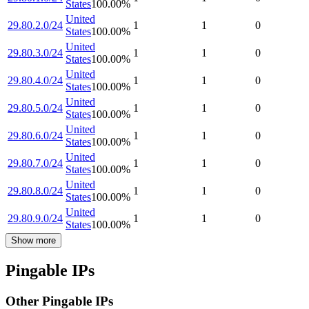
States
100.00
%
United
29.80.2.0/24
1
1
0
States
100.00
%
United
29.80.3.0/24
1
1
0
States
100.00
%
United
29.80.4.0/24
1
1
0
States
100.00
%
United
29.80.5.0/24
1
1
0
States
100.00
%
United
29.80.6.0/24
1
1
0
States
100.00
%
United
29.80.7.0/24
1
1
0
States
100.00
%
United
29.80.8.0/24
1
1
0
States
100.00
%
United
29.80.9.0/24
1
1
0
States
100.00
%
Show more
Pingable IPs
Other Pingable IPs