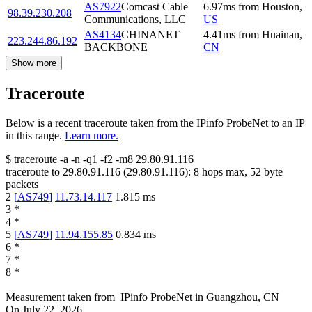
AS7922
Comcast Cable
6.97
ms
from
Houston
,
98.39.230.208
Communications, LLC
US
AS4134
CHINANET
4.41
ms
from
Huainan
,
223.244.86.192
BACKBONE
CN
Show more
Traceroute
Below is a recent traceroute taken from the IPinfo ProbeNet to an IP
in this range.
Learn more.
$
traceroute -a -n -q1
-f2
-m8
29.80.91.116
traceroute to
29.80.91.116
(
29.80.91.116
):
8
hops max,
52
byte
packets
2
[
AS749
]
11.73.14.117
1.815
ms
3
*
4
*
5
[
AS749
]
11.94.155.85
0.834
ms
6
*
7
*
8
*
Measurement taken from
IPinfo ProbeNet
in
Guangzhou, CN
On
July 22, 2026