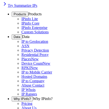
Try Summarize IPs
Products
Products
IPinfo Lite
IPinfo Core
IPinfo Enterprise
Custom Solutions
Data
Data
IP to Geolocation
ASN
Privacy Detection
Residential Proxy
Places
New
Device Count
New
RPKI
New
IP to Mobile Carrier
Hosted Domains
IP to Company
Abuse Contact
IP Whois
IP Ranges
Why IPinfo?
Why IPinfo?
Pricing
About Us