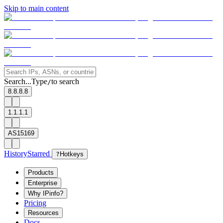
Skip to main content
Search...
Type
to search
/
8.8.8.8
1.1.1.1
AS15169
History
Starred
?
Hotkeys
Products
Enterprise
Why IPinfo?
Pricing
Resources
Docs