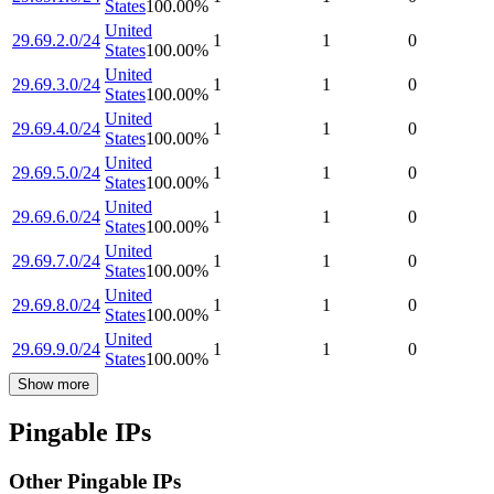
States
100.00
%
United
29.69.2.0/24
1
1
0
States
100.00
%
United
29.69.3.0/24
1
1
0
States
100.00
%
United
29.69.4.0/24
1
1
0
States
100.00
%
United
29.69.5.0/24
1
1
0
States
100.00
%
United
29.69.6.0/24
1
1
0
States
100.00
%
United
29.69.7.0/24
1
1
0
States
100.00
%
United
29.69.8.0/24
1
1
0
States
100.00
%
United
29.69.9.0/24
1
1
0
States
100.00
%
Show more
Pingable IPs
Other Pingable IPs