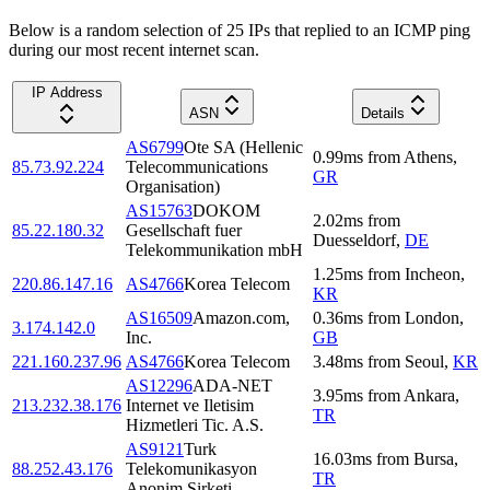
Below is a random selection of 25 IPs that replied to an ICMP ping
during our most recent internet scan.
IP Address
ASN
Details
AS6799
Ote SA (Hellenic
0.99
ms
from
Athens
,
85.73.92.224
Telecommunications
GR
Organisation)
AS15763
DOKOM
2.02
ms
from
85.22.180.32
Gesellschaft fuer
Duesseldorf
,
DE
Telekommunikation mbH
1.25
ms
from
Incheon
,
220.86.147.16
AS4766
Korea Telecom
KR
AS16509
Amazon.com,
0.36
ms
from
London
,
3.174.142.0
Inc.
GB
221.160.237.96
AS4766
Korea Telecom
3.48
ms
from
Seoul
,
KR
AS12296
ADA-NET
3.95
ms
from
Ankara
,
213.232.38.176
Internet ve Iletisim
TR
Hizmetleri Tic. A.S.
AS9121
Turk
16.03
ms
from
Bursa
,
88.252.43.176
Telekomunikasyon
TR
Anonim Sirketi