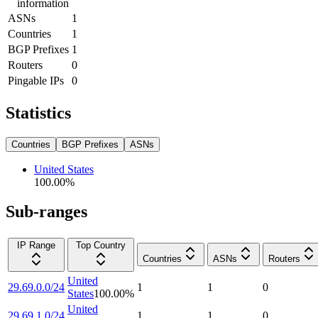
information
ASNs
1
Countries
1
BGP Prefixes
1
Routers
0
Pingable IPs
0
Statistics
Countries
BGP Prefixes
ASNs
United States
100.00
%
Sub-ranges
IP Range
Top Country
Countries
ASNs
Routers
United
29.69.0.0/24
1
1
0
States
100.00
%
United
29.69.1.0/24
1
1
0