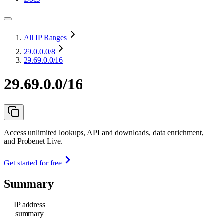
All IP Ranges
29.0.0.0
/8
29.69.0.0/16
29.69.0.0/16
Access unlimited lookups, API and downloads, data enrichment,
and Probenet Live.
Get started for free
Summary
IP address
summary