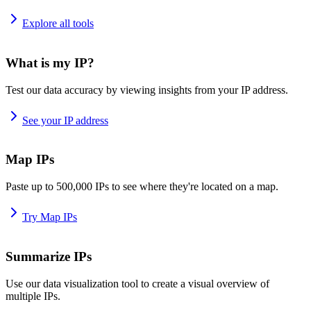
Explore all tools
What is my IP?
Test our data accuracy by viewing insights from your IP address.
See your IP address
Map IPs
Paste up to 500,000 IPs to see where they're located on a map.
Try Map IPs
Summarize IPs
Use our data visualization tool to create a visual overview of
multiple IPs.