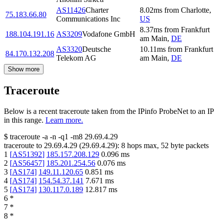
AS11426
Charter
8.02
ms
from
Charlotte
,
75.183.66.80
Communications Inc
US
8.37
ms
from
Frankfurt
188.104.191.16
AS3209
Vodafone GmbH
am Main
,
DE
AS3320
Deutsche
10.11
ms
from
Frankfurt
84.170.132.208
Telekom AG
am Main
,
DE
Show more
Traceroute
Below is a recent traceroute taken from the IPinfo ProbeNet to an IP
in this range.
Learn more.
$
traceroute -a -n -q1
-m8
29.69.4.29
traceroute to
29.69.4.29
(
29.69.4.29
):
8
hops max,
52
byte packets
1
[
AS51392
]
185.157.208.129
0.096
ms
2
[
AS56457
]
185.201.254.56
0.076
ms
3
[
AS174
]
149.11.120.65
0.851
ms
4
[
AS174
]
154.54.37.141
7.671
ms
5
[
AS174
]
130.117.0.189
12.817
ms
6
*
7
*
8
*