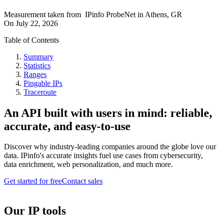
Measurement taken from
IPinfo ProbeNet
in
Athens, GR
On
July 22, 2026
Table of Contents
Summary
Statistics
Ranges
Pingable IPs
Traceroute
An API built with users in mind: reliable,
accurate, and easy-to-use
Discover why industry-leading companies around the globe love our
data. IPinfo's accurate insights fuel use cases from cybersecurity,
data enrichment, web personalization, and much more.
Get started for free
Contact sales
Our IP tools