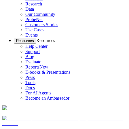
Research
Data
Our Community
ProbeNet
Customers Stories
Use Cases
Events
Resources
Resources
Help Center
Support
Blog
Evaluate
Reports
New
E-books & Presentations
Press
Tools
Docs
For AI Agents
Become an Ambassador