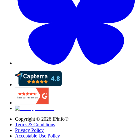
Copyright ©
2026
IPinfo®
Terms & Conditions
Privacy Policy
Acceptable Use Policy