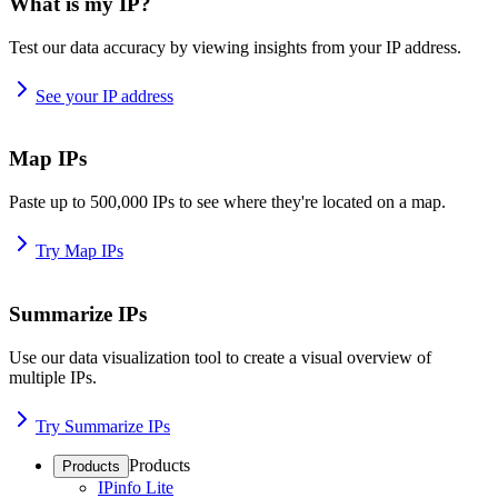
What is my IP?
Test our data accuracy by viewing insights from your IP address.
See your IP address
Map IPs
Paste up to 500,000 IPs to see where they're located on a map.
Try Map IPs
Summarize IPs
Use our data visualization tool to create a visual overview of
multiple IPs.
Try Summarize IPs
Products
Products
IPinfo Lite