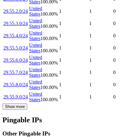
States
100.00
%
United
29.55.2.0/24
1
1
0
States
100.00
%
United
29.55.3.0/24
1
1
0
States
100.00
%
United
29.55.4.0/24
1
1
0
States
100.00
%
United
29.55.5.0/24
1
1
0
States
100.00
%
United
29.55.6.0/24
1
1
0
States
100.00
%
United
29.55.7.0/24
1
1
0
States
100.00
%
United
29.55.8.0/24
1
1
0
States
100.00
%
United
29.55.9.0/24
1
1
0
States
100.00
%
Show more
Pingable IPs
Other Pingable IPs