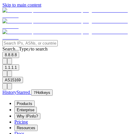
Skip to main content
Search...
Type
to search
/
8.8.8.8
1.1.1.1
AS15169
History
Starred
?
Hotkeys
Products
Enterprise
Why IPinfo?
Pricing
Resources
Docs