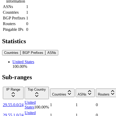
information
ASNs
1
Countries
1
BGP Prefixes
1
Routers
0
Pingable IPs
0
Statistics
Countries
BGP Prefixes
ASNs
United States
100.00
%
Sub-ranges
IP Range
Top Country
Countries
ASNs
Routers
United
29.55.0.0/24
1
1
0
States
100.00
%
United
29.55.1.0/24
1
1
0