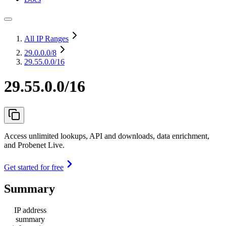
All IP Ranges
29.0.0.0
/8
29.55.0.0/16
29.55.0.0/16
Access unlimited lookups, API and downloads, data enrichment,
and Probenet Live.
Get started for free
Summary
IP address
summary