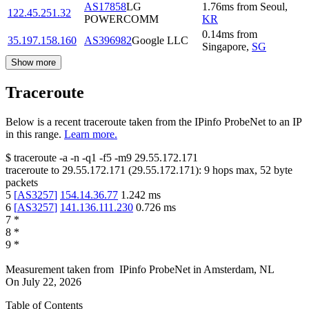
AS17858
LG
1.76
ms
from
Seoul
,
122.45.251.32
POWERCOMM
KR
0.14
ms
from
35.197.158.160
AS396982
Google LLC
Singapore
,
SG
Show more
Traceroute
Below is a recent traceroute taken from the IPinfo ProbeNet to an IP
in this range.
Learn more.
$
traceroute -a -n -q1
-f5
-m9
29.55.172.171
traceroute to
29.55.172.171
(
29.55.172.171
):
9
hops max,
52
byte
packets
5
[
AS3257
]
154.14.36.77
1.242
ms
6
[
AS3257
]
141.136.111.230
0.726
ms
7
*
8
*
9
*
Measurement taken from
IPinfo ProbeNet
in
Amsterdam, NL
On
July 22, 2026
Table of Contents