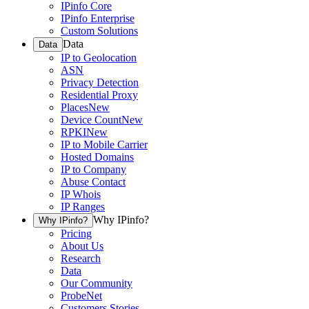
IPinfo Core
IPinfo Enterprise
Custom Solutions
Data
Data
IP to Geolocation
ASN
Privacy Detection
Residential Proxy
Places
New
Device Count
New
RPKI
New
IP to Mobile Carrier
Hosted Domains
IP to Company
Abuse Contact
IP Whois
IP Ranges
Why IPinfo?
Why IPinfo?
Pricing
About Us
Research
Data
Our Community
ProbeNet
Customers Stories