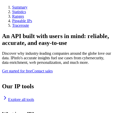
Summary
Statistics
Ranges
Pingable IPs
Traceroute
An API built with users in mind: reliable,
accurate, and easy-to-use
Discover why industry-leading companies around the globe love our
data. IPinfo's accurate insights fuel use cases from cybersecurity,
data enrichment, web personalization, and much more.
Get started for free
Contact sales
Our IP tools
Explore all tools