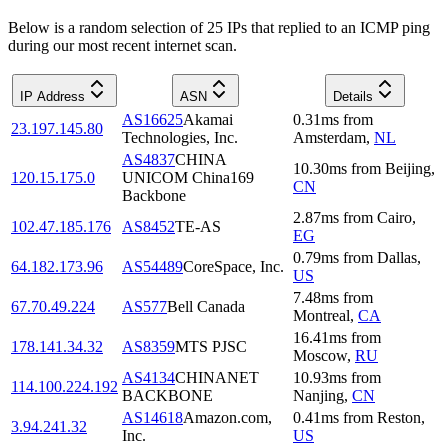
Below is a random selection of 25 IPs that replied to an ICMP ping
during our most recent internet scan.
IP Address
ASN
Details
AS16625
Akamai
0.31
ms
from
23.197.145.80
Technologies, Inc.
Amsterdam
,
NL
AS4837
CHINA
10.30
ms
from
Beijing
,
120.15.175.0
UNICOM China169
CN
Backbone
2.87
ms
from
Cairo
,
102.47.185.176
AS8452
TE-AS
EG
0.79
ms
from
Dallas
,
64.182.173.96
AS54489
CoreSpace, Inc.
US
7.48
ms
from
67.70.49.224
AS577
Bell Canada
Montreal
,
CA
16.41
ms
from
178.141.34.32
AS8359
MTS PJSC
Moscow
,
RU
AS4134
CHINANET
10.93
ms
from
114.100.224.192
BACKBONE
Nanjing
,
CN
AS14618
Amazon.com,
0.41
ms
from
Reston
,
3.94.241.32
Inc.
US