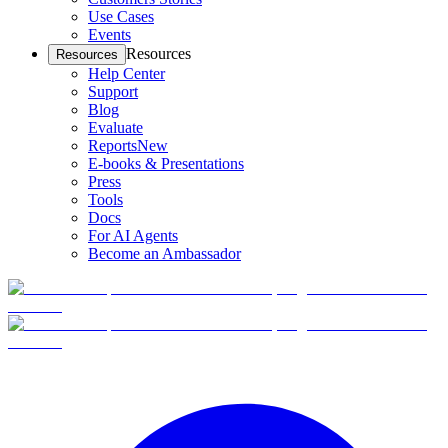
Use Cases
Events
Resources
Resources
Help Center
Support
Blog
Evaluate
Reports
New
E-books & Presentations
Press
Tools
Docs
For AI Agents
Become an Ambassador