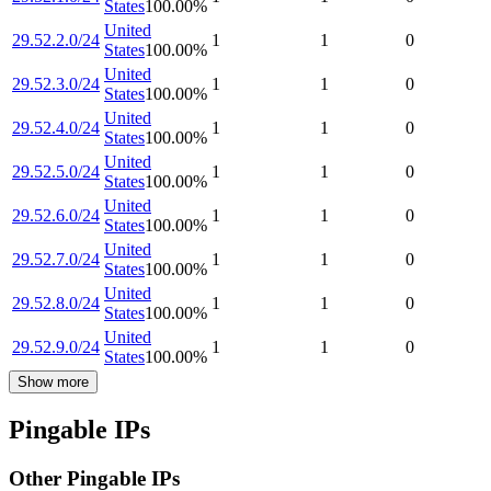
States
100.00
%
United
29.52.2.0/24
1
1
0
States
100.00
%
United
29.52.3.0/24
1
1
0
States
100.00
%
United
29.52.4.0/24
1
1
0
States
100.00
%
United
29.52.5.0/24
1
1
0
States
100.00
%
United
29.52.6.0/24
1
1
0
States
100.00
%
United
29.52.7.0/24
1
1
0
States
100.00
%
United
29.52.8.0/24
1
1
0
States
100.00
%
United
29.52.9.0/24
1
1
0
States
100.00
%
Show more
Pingable IPs
Other Pingable IPs