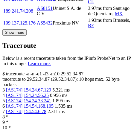
CL
AS8151
Uninet S.A. de
3.97
ms
from
Santiago
189.241.74.208
C.V.
de Queretaro
,
MX
1.93
ms
from
Brussels
,
109.137.125.176
AS5432
Proximus NV
BE
Show more
Traceroute
Below is a recent traceroute taken from the IPinfo ProbeNet to an IP
in this range.
Learn more.
$
traceroute -a -n -q1
-f3
-m10
29.52.34.87
traceroute to
29.52.34.87
(
29.52.34.87
):
10
hops max,
52
byte
packets
3
[
AS174
]
154.24.67.129
5.321
ms
4
[
AS174
]
154.24.56.25
0.956
ms
5
[
AS174
]
154.24.33.241
1.895
ms
6
[
AS174
]
154.54.168.105
1.535
ms
7
[
AS174
]
154.54.6.78
2.311
ms
8
*
9
*
10
*