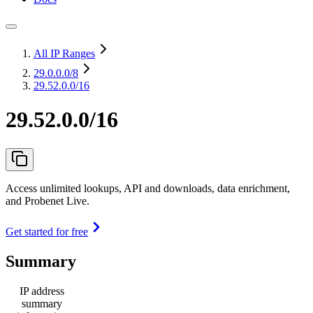
All IP Ranges
29.0.0.0
/8
29.52.0.0/16
29.52.0.0/16
Access unlimited lookups, API and downloads, data enrichment,
and Probenet Live.
Get started for free
Summary
IP address
summary