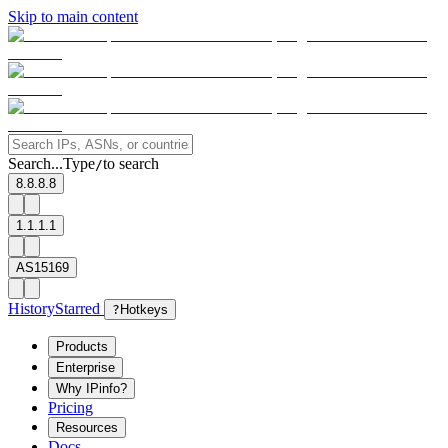
Skip to main content
Search...
Type
to search
/
8.8.8.8
1.1.1.1
AS15169
History
Starred
?
Hotkeys
Products
Enterprise
Why IPinfo?
Pricing
Resources
Docs