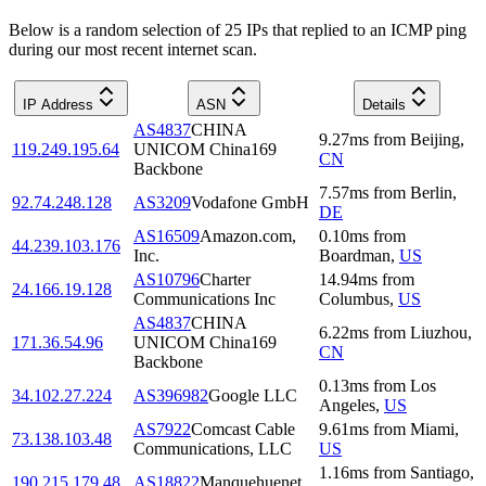
Below is a random selection of 25 IPs that replied to an ICMP ping
during our most recent internet scan.
IP Address
ASN
Details
AS4837
CHINA
9.27
ms
from
Beijing
,
119.249.195.64
UNICOM China169
CN
Backbone
7.57
ms
from
Berlin
,
92.74.248.128
AS3209
Vodafone GmbH
DE
AS16509
Amazon.com,
0.10
ms
from
44.239.103.176
Inc.
Boardman
,
US
AS10796
Charter
14.94
ms
from
24.166.19.128
Communications Inc
Columbus
,
US
AS4837
CHINA
6.22
ms
from
Liuzhou
,
171.36.54.96
UNICOM China169
CN
Backbone
0.13
ms
from
Los
34.102.27.224
AS396982
Google LLC
Angeles
,
US
AS7922
Comcast Cable
9.61
ms
from
Miami
,
73.138.103.48
Communications, LLC
US
1.16
ms
from
Santiago
,
190.215.179.48
AS18822
Manquehuenet