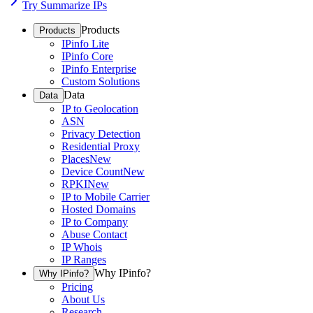
Try Summarize IPs
Products
Products
IPinfo Lite
IPinfo Core
IPinfo Enterprise
Custom Solutions
Data
Data
IP to Geolocation
ASN
Privacy Detection
Residential Proxy
Places
New
Device Count
New
RPKI
New
IP to Mobile Carrier
Hosted Domains
IP to Company
Abuse Contact
IP Whois
IP Ranges
Why IPinfo?
Why IPinfo?
Pricing
About Us
Research