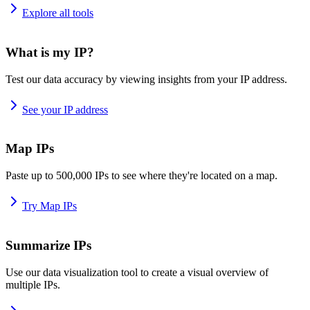
Explore all tools
What is my IP?
Test our data accuracy by viewing insights from your IP address.
See your IP address
Map IPs
Paste up to 500,000 IPs to see where they're located on a map.
Try Map IPs
Summarize IPs
Use our data visualization tool to create a visual overview of
multiple IPs.