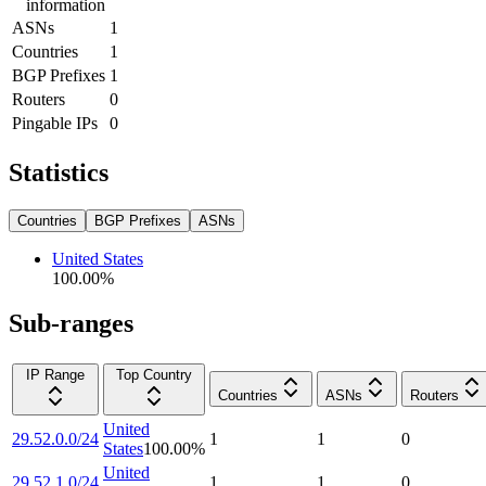
information
ASNs
1
Countries
1
BGP Prefixes
1
Routers
0
Pingable IPs
0
Statistics
Countries
BGP Prefixes
ASNs
United States
100.00
%
Sub-ranges
IP Range
Top Country
Countries
ASNs
Routers
United
29.52.0.0/24
1
1
0
States
100.00
%
United
29.52.1.0/24
1
1
0