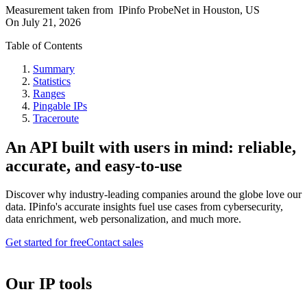
Measurement taken from
IPinfo ProbeNet
in
Houston, US
On
July 21, 2026
Table of Contents
Summary
Statistics
Ranges
Pingable IPs
Traceroute
An API built with users in mind: reliable,
accurate, and easy-to-use
Discover why industry-leading companies around the globe love our
data. IPinfo's accurate insights fuel use cases from cybersecurity,
data enrichment, web personalization, and much more.
Get started for free
Contact sales
Our IP tools