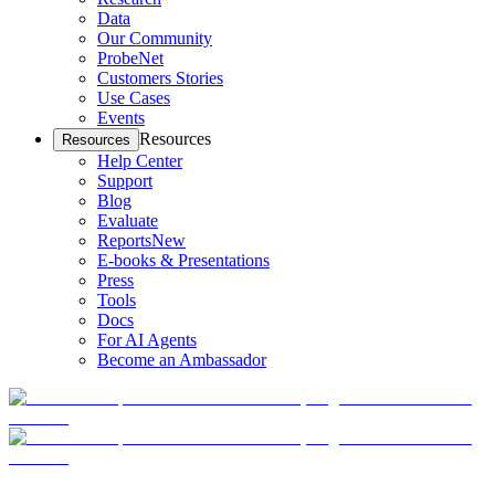
Data
Our Community
ProbeNet
Customers Stories
Use Cases
Events
Resources
Resources
Help Center
Support
Blog
Evaluate
Reports
New
E-books & Presentations
Press
Tools
Docs
For AI Agents
Become an Ambassador