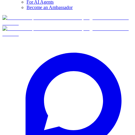
For AI Agents
Become an Ambassador