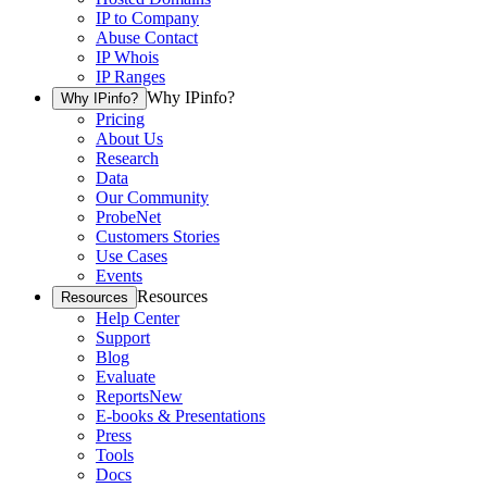
IP to Company
Abuse Contact
IP Whois
IP Ranges
Why IPinfo?
Why IPinfo?
Pricing
About Us
Research
Data
Our Community
ProbeNet
Customers Stories
Use Cases
Events
Resources
Resources
Help Center
Support
Blog
Evaluate
Reports
New
E-books & Presentations
Press
Tools
Docs