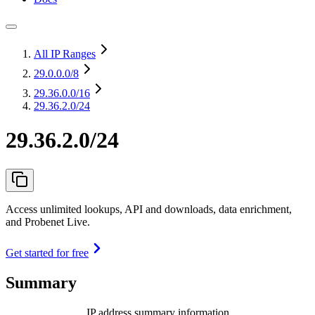
All IP Ranges
29.0.0.0
/8
29.36.0.0
/16
29.36.2.0/24
29.36.2.0/24
Access unlimited lookups, API and downloads, data enrichment,
and Probenet Live.
Get started for free
Summary
IP address summary information