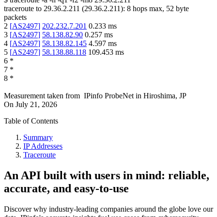
traceroute to
29.36.2.211
(
29.36.2.211
):
8
hops max,
52
byte
packets
2
[
AS2497
]
202.232.7.201
0.233
ms
3
[
AS2497
]
58.138.82.90
0.257
ms
4
[
AS2497
]
58.138.82.145
4.597
ms
5
[
AS2497
]
58.138.88.118
109.453
ms
6
*
7
*
8
*
Measurement taken from
IPinfo ProbeNet
in
Hiroshima, JP
On
July 21, 2026
Table of Contents
Summary
IP Addresses
Traceroute
An API built with users in mind: reliable,
accurate, and easy-to-use
Discover why industry-leading companies around the globe love our