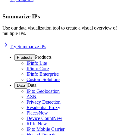
Summarize IPs
Use our data visualization tool to create a visual overview of
multiple IPs.
Try Summarize IPs
Products
Products
IPinfo Lite
IPinfo Core
IPinfo Enterprise
Custom Solutions
Data
Data
IP to Geolocation
ASN
Privacy Detection
Residential Proxy
Places
New
Device Count
New
RPKI
New
IP to Mobile Carrier
Hosted Domains