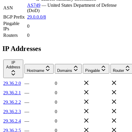
AS749
—
United States Department of Defense
ASN
(DoD)
BGP Prefix
29.0.0.0/8
Pingable
0
IPs
Routers
0
IP Addresses
IP
Address
Hostname
Domains
Pingable
Router
29.36.2.0
—
0
29.36.2.1
—
0
29.36.2.2
—
0
29.36.2.3
—
0
29.36.2.4
—
0
29.36.2.5
—
0