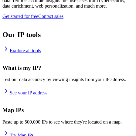
data. IPinfo's accurate insights fuel use cases from cybersecurity,
data enrichment, web personalization, and much more.
Get started for free
Contact sales
Our IP tools
Explore all tools
What is my IP?
Test our data accuracy by viewing insights from your IP address.
See your IP address
Map IPs
Paste up to 500,000 IPs to see where they're located on a map.
Try Map IPs