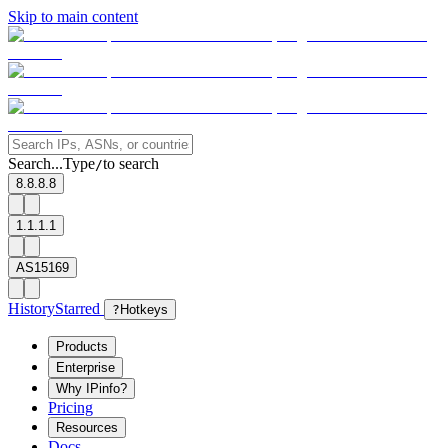
Skip to main content
Search...
Type
to search
/
8.8.8.8
1.1.1.1
AS15169
History
Starred
?
Hotkeys
Products
Enterprise
Why IPinfo?
Pricing
Resources
Docs