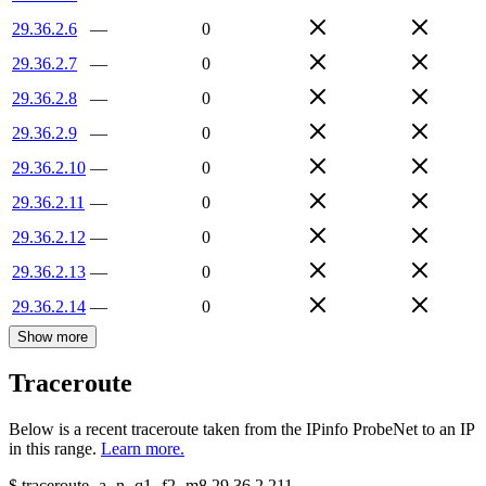
29.36.2.6
—
0
29.36.2.7
—
0
29.36.2.8
—
0
29.36.2.9
—
0
29.36.2.10
—
0
29.36.2.11
—
0
29.36.2.12
—
0
29.36.2.13
—
0
29.36.2.14
—
0
Show more
Traceroute
Below is a recent traceroute taken from the IPinfo ProbeNet to an IP
in this range.
Learn more.
$
traceroute -a -n -q1
-f2
-m8
29.36.2.211