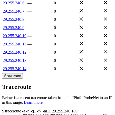
29.255.240.6
—
0
29.255.240.7
—
0
29.255.240.8
—
0
29.255.240.9
—
0
29.255.240.10
—
0
29.255.240.11
—
0
29.255.240.12
—
0
29.255.240.13
—
0
29.255.240.14
—
0
Show more
Traceroute
Below is a recent traceroute taken from the IPinfo ProbeNet to an IP
in this range.
Learn more.
$
traceroute -a -n -q1
-f7
-m11
29.255.240.189