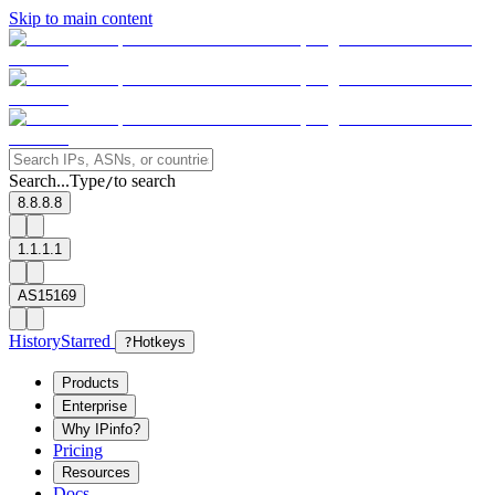
Skip to main content
Search...
Type
to search
/
8.8.8.8
1.1.1.1
AS15169
History
Starred
?
Hotkeys
Products
Enterprise
Why IPinfo?
Pricing
Resources
Docs