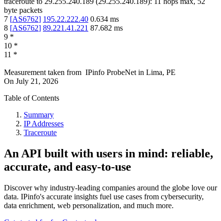
traceroute to
29.255.240.189
(
29.255.240.189
):
11
hops max,
52
byte packets
7
[
AS6762
]
195.22.222.40
0.634
ms
8
[
AS6762
]
89.221.41.221
87.682
ms
9
*
10
*
11
*
Measurement taken from
IPinfo ProbeNet
in
Lima, PE
On
July 21, 2026
Table of Contents
Summary
IP Addresses
Traceroute
An API built with users in mind: reliable,
accurate, and easy-to-use
Discover why industry-leading companies around the globe love our
data. IPinfo's accurate insights fuel use cases from cybersecurity,
data enrichment, web personalization, and much more.