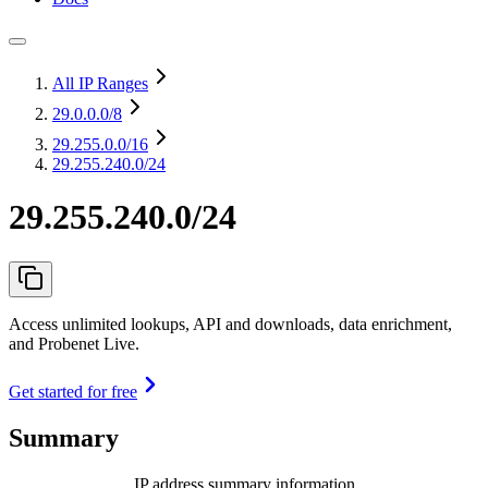
All IP Ranges
29.0.0.0
/8
29.255.0.0
/16
29.255.240.0/24
29.255.240.0/24
Access unlimited lookups, API and downloads, data enrichment,
and Probenet Live.
Get started for free
Summary
IP address summary information