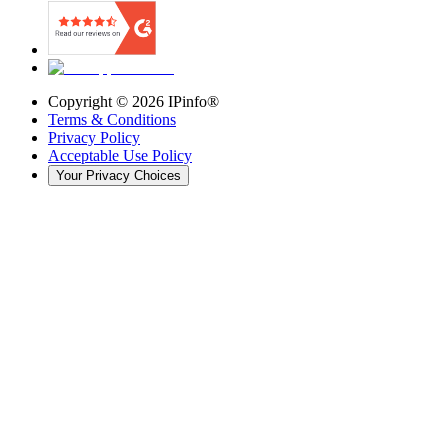
Copyright ©
2026
IPinfo®
Terms & Conditions
Privacy Policy
Acceptable Use Policy
Your Privacy Choices