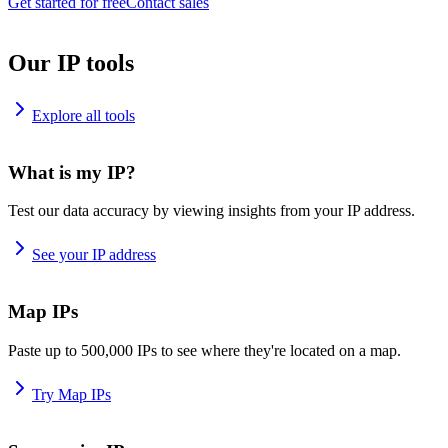
Get started for free
Contact sales
Our IP tools
Explore all tools
What is my IP?
Test our data accuracy by viewing insights from your IP address.
See your IP address
Map IPs
Paste up to 500,000 IPs to see where they're located on a map.
Try Map IPs