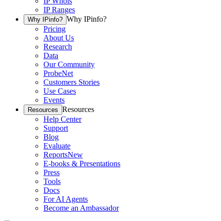
IP Whois
IP Ranges
Why IPinfo?
Why IPinfo?
Pricing
About Us
Research
Data
Our Community
ProbeNet
Customers Stories
Use Cases
Events
Resources
Resources
Help Center
Support
Blog
Evaluate
Reports
New
E-books & Presentations
Press
Tools
Docs
For AI Agents
Become an Ambassador