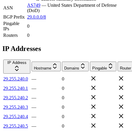
AS749
—
United States Department of Defense
ASN
(DoD)
BGP Prefix
29.0.0.0/8
Pingable
0
IPs
Routers
0
IP Addresses
IP Address
Hostname
Domains
Pingable
Router
29.255.240.0
—
0
29.255.240.1
—
0
29.255.240.2
—
0
29.255.240.3
—
0
29.255.240.4
—
0
29.255.240.5
—
0