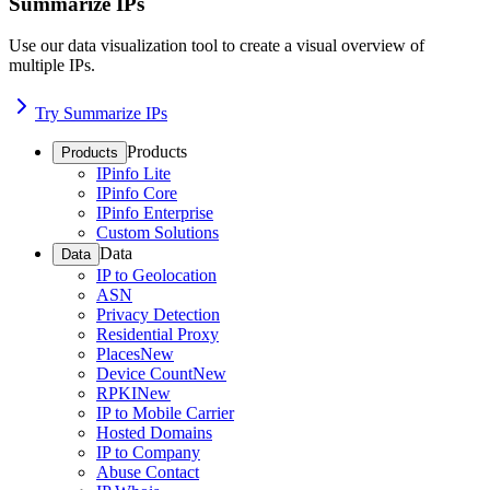
Summarize IPs
Use our data visualization tool to create a visual overview of
multiple IPs.
Try Summarize IPs
Products
Products
IPinfo Lite
IPinfo Core
IPinfo Enterprise
Custom Solutions
Data
Data
IP to Geolocation
ASN
Privacy Detection
Residential Proxy
Places
New
Device Count
New
RPKI
New
IP to Mobile Carrier
Hosted Domains
IP to Company
Abuse Contact