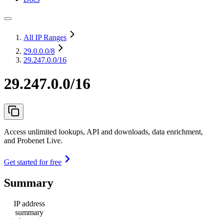
All IP Ranges
29.0.0.0
/8
29.247.0.0/16
29.247.0.0/16
Access unlimited lookups, API and downloads, data enrichment,
and Probenet Live.
Get started for free
Summary
IP address
summary