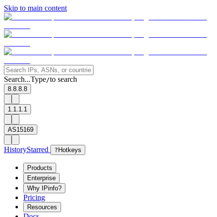
Skip to main content
Search...
Type
to search
/
8.8.8.8
1.1.1.1
AS15169
History
Starred
?
Hotkeys
Products
Enterprise
Why IPinfo?
Pricing
Resources
Docs