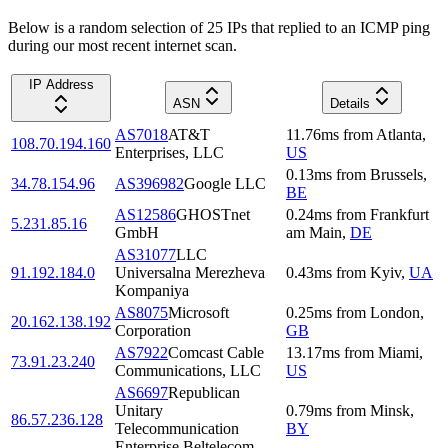
Below is a random selection of 25 IPs that replied to an ICMP ping
during our most recent internet scan.
IP Address
ASN
Details
AS7018
AT&T
11.76
ms
from
Atlanta
,
108.70.194.160
Enterprises, LLC
US
0.13
ms
from
Brussels
,
34.78.154.96
AS396982
Google LLC
BE
AS12586
GHOSTnet
0.24
ms
from
Frankfurt
5.231.85.16
GmbH
am Main
,
DE
AS31077
LLC
91.192.184.0
Universalna Merezheva
0.43
ms
from
Kyiv
,
UA
Kompaniya
AS8075
Microsoft
0.25
ms
from
London
,
20.162.138.192
Corporation
GB
AS7922
Comcast Cable
13.17
ms
from
Miami
,
73.91.23.240
Communications, LLC
US
AS6697
Republican
Unitary
0.79
ms
from
Minsk
,
86.57.236.128
Telecommunication
BY
Enterprise Beltelecom