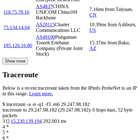
AS4837
CHINA
7.16
ms
from
Taiyuan
,
118.75.78.16
UNICOM China169
CN
Backbone
AS20115
Charter
10.39
ms
from
Ashburn
,
75.134.14.64
Communications LLC
US
AS49100
Pishgaman
Toseeh Ertebatat
15.37
ms
from
Baku
,
185.126.16.80
Company (Private Joint
AZ
Stock)
Show more
Traceroute
Below is a recent traceroute taken from the IPinfo ProbeNet to an IP
in this range.
Learn more.
$
traceroute -a -n -q1
-f3
-m6
29.247.98.182
traceroute to
29.247.98.182
(
29.247.98.182
):
6
hops max,
52
byte
packets
3
[
]
15.230.139.194
292.003
ms
4
*
5
*
6
*