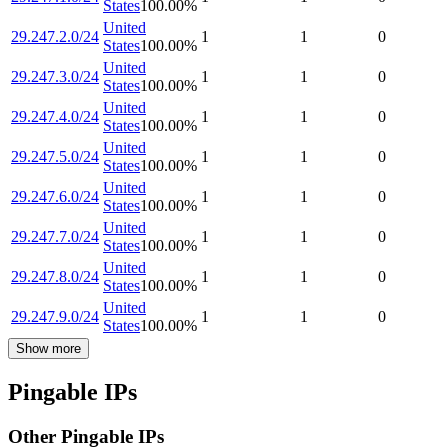
States
100.00
%
United
29.247.2.0/24
1
1
0
States
100.00
%
United
29.247.3.0/24
1
1
0
States
100.00
%
United
29.247.4.0/24
1
1
0
States
100.00
%
United
29.247.5.0/24
1
1
0
States
100.00
%
United
29.247.6.0/24
1
1
0
States
100.00
%
United
29.247.7.0/24
1
1
0
States
100.00
%
United
29.247.8.0/24
1
1
0
States
100.00
%
United
29.247.9.0/24
1
1
0
States
100.00
%
Show more
Pingable IPs
Other Pingable IPs