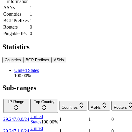
information
ASNs
1
Countries
1
BGP Prefixes
1
Routers
0
Pingable IPs
0
Statistics
Countries
BGP Prefixes
ASNs
United States
100.00
%
Sub-ranges
IP Range
Top Country
Countries
ASNs
Routers
United
29.247.0.0/24
1
1
0
States
100.00
%
United
29.247.1.0/24
1
1
0