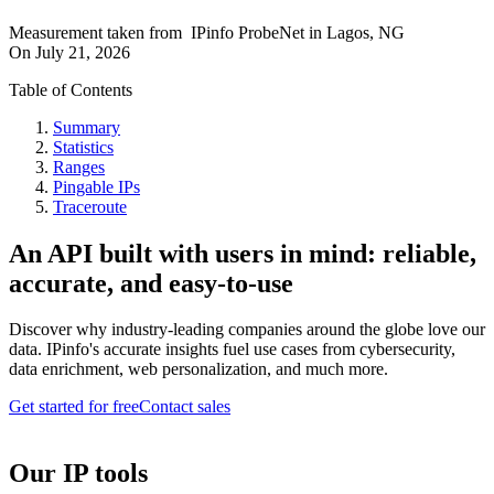
Measurement taken from
IPinfo ProbeNet
in
Lagos, NG
On
July 21, 2026
Table of Contents
Summary
Statistics
Ranges
Pingable IPs
Traceroute
An API built with users in mind: reliable,
accurate, and easy-to-use
Discover why industry-leading companies around the globe love our
data. IPinfo's accurate insights fuel use cases from cybersecurity,
data enrichment, web personalization, and much more.
Get started for free
Contact sales
Our IP tools