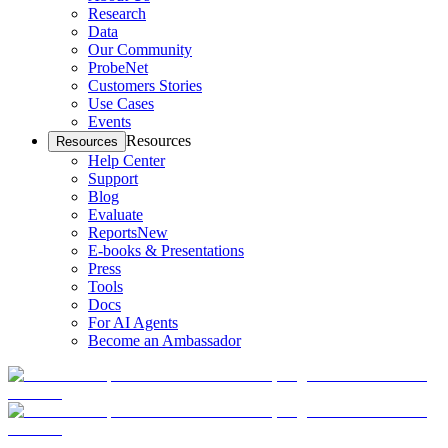
Research
Data
Our Community
ProbeNet
Customers Stories
Use Cases
Events
Resources
Resources
Help Center
Support
Blog
Evaluate
Reports
New
E-books & Presentations
Press
Tools
Docs
For AI Agents
Become an Ambassador