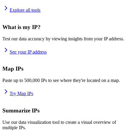
Explore all tools
What is my IP?
Test our data accuracy by viewing insights from your IP address.
See your IP address
Map IPs
Paste up to 500,000 IPs to see where they're located on a map.
Try Map IPs
Summarize IPs
Use our data visualization tool to create a visual overview of
multiple IPs.