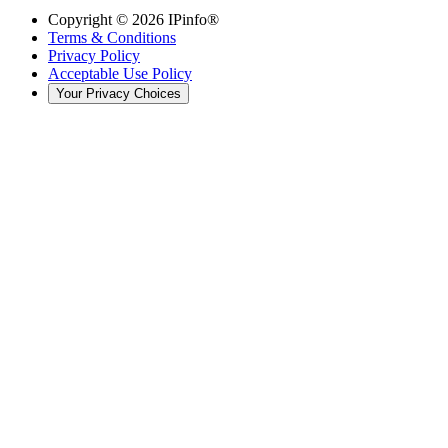
Copyright ©
2026
IPinfo®
Terms & Conditions
Privacy Policy
Acceptable Use Policy
Your Privacy Choices