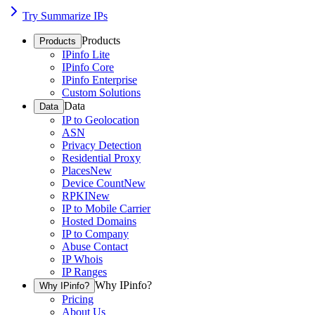
Try Summarize IPs
Products
Products
IPinfo Lite
IPinfo Core
IPinfo Enterprise
Custom Solutions
Data
Data
IP to Geolocation
ASN
Privacy Detection
Residential Proxy
Places
New
Device Count
New
RPKI
New
IP to Mobile Carrier
Hosted Domains
IP to Company
Abuse Contact
IP Whois
IP Ranges
Why IPinfo?
Why IPinfo?
Pricing
About Us