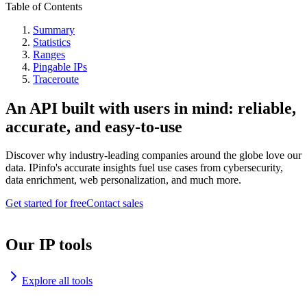
Table of Contents
Summary
Statistics
Ranges
Pingable IPs
Traceroute
An API built with users in mind: reliable,
accurate, and easy-to-use
Discover why industry-leading companies around the globe love our
data. IPinfo's accurate insights fuel use cases from cybersecurity,
data enrichment, web personalization, and much more.
Get started for free
Contact sales
Our IP tools
Explore all tools