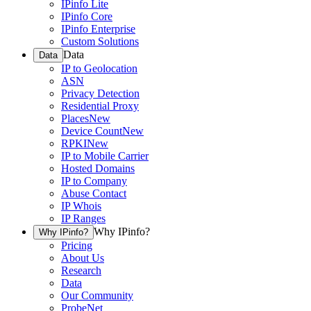
IPinfo Lite
IPinfo Core
IPinfo Enterprise
Custom Solutions
Data
Data
IP to Geolocation
ASN
Privacy Detection
Residential Proxy
Places
New
Device Count
New
RPKI
New
IP to Mobile Carrier
Hosted Domains
IP to Company
Abuse Contact
IP Whois
IP Ranges
Why IPinfo?
Why IPinfo?
Pricing
About Us
Research
Data
Our Community
ProbeNet