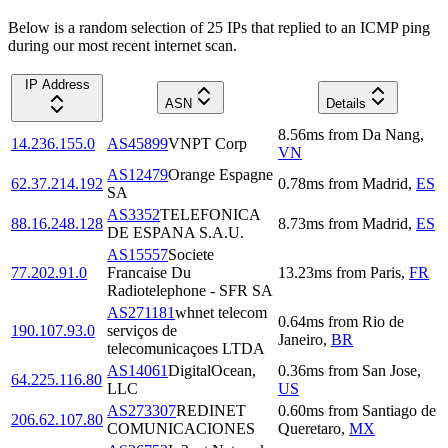
Below is a random selection of 25 IPs that replied to an ICMP ping
during our most recent internet scan.
IP Address
ASN
Details
8.56
ms
from
Da Nang
,
14.236.155.0
AS45899
VNPT Corp
VN
AS12479
Orange Espagne
62.37.214.192
0.78
ms
from
Madrid
,
ES
SA
AS3352
TELEFONICA
88.16.248.128
8.73
ms
from
Madrid
,
ES
DE ESPANA S.A.U.
AS15557
Societe
77.202.91.0
Francaise Du
13.23
ms
from
Paris
,
FR
Radiotelephone - SFR SA
AS271181
whnet telecom
0.64
ms
from
Rio de
190.107.93.0
serviços de
Janeiro
,
BR
telecomunicaçoes LTDA
AS14061
DigitalOcean,
0.36
ms
from
San Jose
,
64.225.116.80
LLC
US
AS273307
REDINET
0.60
ms
from
Santiago de
206.62.107.80
COMUNICACIONES
Queretaro
,
MX