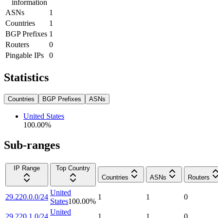
information
ASNs
1
Countries
1
BGP Prefixes
1
Routers
0
Pingable IPs
0
Statistics
Countries
BGP Prefixes
ASNs
United States
100.00
%
Sub-ranges
IP Range
Top Country
Countries
ASNs
Routers
United
29.220.0.0/24
1
1
0
States
100.00
%
United
29.220.1.0/24
1
1
0