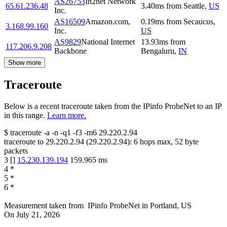
AS26753
In2net Network
65.61.236.48
3.40
ms
from
Seattle
,
US
Inc.
AS16509
Amazon.com,
0.19
ms
from
Secaucus
,
3.168.99.160
Inc.
US
AS9829
National Internet
13.93
ms
from
117.206.9.208
Backbone
Bengaluru
,
IN
Show more
Traceroute
Below is a recent traceroute taken from the IPinfo ProbeNet to an IP
in this range.
Learn more.
$
traceroute -a -n -q1
-f3
-m6
29.220.2.94
traceroute to
29.220.2.94
(
29.220.2.94
):
6
hops max,
52
byte
packets
3
[
]
15.230.139.194
159.965
ms
4
*
5
*
6
*
Measurement taken from
IPinfo ProbeNet
in
Portland, US
On
July 21, 2026