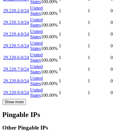
States
100.00
%
United
29.220.2.0/24
1
1
0
States
100.00
%
United
29.220.3.0/24
1
1
0
States
100.00
%
United
29.220.4.0/24
1
1
0
States
100.00
%
United
29.220.5.0/24
1
1
0
States
100.00
%
United
29.220.6.0/24
1
1
0
States
100.00
%
United
29.220.7.0/24
1
1
0
States
100.00
%
United
29.220.8.0/24
1
1
0
States
100.00
%
United
29.220.9.0/24
1
1
0
States
100.00
%
Show more
Pingable IPs
Other Pingable IPs