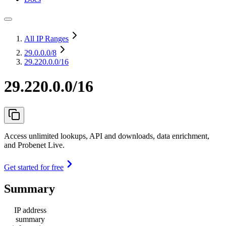
All IP Ranges
29.0.0.0
/8
29.220.0.0/16
29.220.0.0/16
Access unlimited lookups, API and downloads, data enrichment,
and Probenet Live.
Get started for free
Summary
IP address
summary