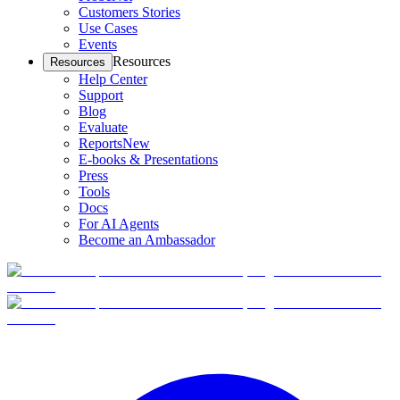
Customers Stories
Use Cases
Events
Resources
Resources
Help Center
Support
Blog
Evaluate
Reports
New
E-books & Presentations
Press
Tools
Docs
For AI Agents
Become an Ambassador