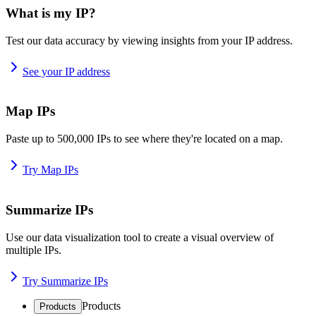
What is my IP?
Test our data accuracy by viewing insights from your IP address.
See your IP address
Map IPs
Paste up to 500,000 IPs to see where they're located on a map.
Try Map IPs
Summarize IPs
Use our data visualization tool to create a visual overview of
multiple IPs.
Try Summarize IPs
Products
Products