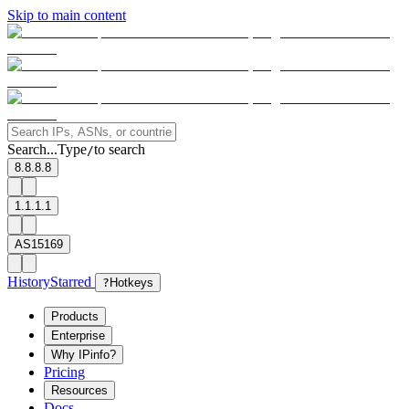
Skip to main content
Search...
Type
to search
/
8.8.8.8
1.1.1.1
AS15169
History
Starred
?
Hotkeys
Products
Enterprise
Why IPinfo?
Pricing
Resources
Docs