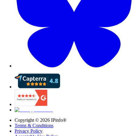
Copyright ©
2026
IPinfo®
Terms & Conditions
Privacy Policy