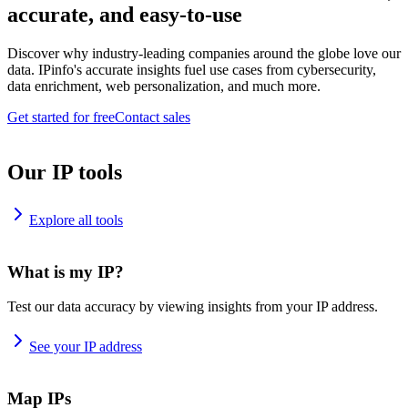
accurate, and easy-to-use
Discover why industry-leading companies around the globe love our
data. IPinfo's accurate insights fuel use cases from cybersecurity,
data enrichment, web personalization, and much more.
Get started for free
Contact sales
Our IP tools
Explore all tools
What is my IP?
Test our data accuracy by viewing insights from your IP address.
See your IP address
Map IPs