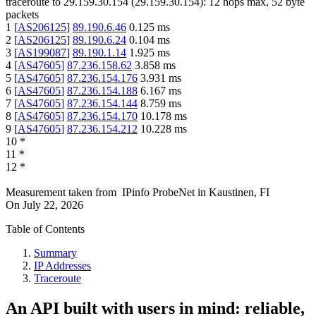
traceroute to
29.159.30.154
(
29.159.30.154
):
12
hops max,
52
byte
packets
1
[
AS206125
]
89.190.6.46
0.125
ms
2
[
AS206125
]
89.190.6.24
0.104
ms
3
[
AS199087
]
89.190.1.14
1.925
ms
4
[
AS47605
]
87.236.158.62
3.858
ms
5
[
AS47605
]
87.236.154.176
3.931
ms
6
[
AS47605
]
87.236.154.188
6.167
ms
7
[
AS47605
]
87.236.154.144
8.759
ms
8
[
AS47605
]
87.236.154.170
10.178
ms
9
[
AS47605
]
87.236.154.212
10.228
ms
10
*
11
*
12
*
Measurement taken from
IPinfo ProbeNet
in
Kaustinen, FI
On
July 22, 2026
Table of Contents
Summary
IP Addresses
Traceroute
An API built with users in mind: reliable,