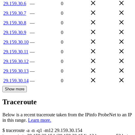
29.159.30.6
—
0
29.159.30.7
—
0
29.159.30.8
—
0
29.159.30.9
—
0
29.159.30.10
—
0
29.159.30.11
—
0
29.159.30.12
—
0
29.159.30.13
—
0
29.159.30.14
—
0
Show more
Traceroute
Below is a recent traceroute taken from the IPinfo ProbeNet to an IP
in this range.
Learn more.
$
traceroute -a -n -q1
-m12
29.159.30.154