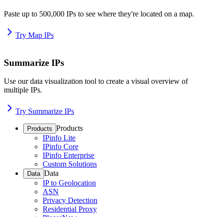
Paste up to 500,000 IPs to see where they're located on a map.
Try Map IPs
Summarize IPs
Use our data visualization tool to create a visual overview of
multiple IPs.
Try Summarize IPs
Products
Products
IPinfo Lite
IPinfo Core
IPinfo Enterprise
Custom Solutions
Data
Data
IP to Geolocation
ASN
Privacy Detection
Residential Proxy