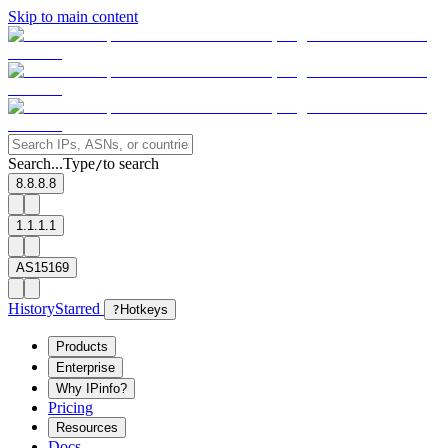
Skip to main content
Search...
Type
to search
/
8.8.8.8
1.1.1.1
AS15169
History
Starred
?
Hotkeys
Products
Enterprise
Why IPinfo?
Pricing
Resources
Docs