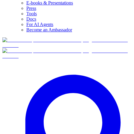
E-books & Presentations
Press
Tools
Docs
For AI Agents
Become an Ambassador