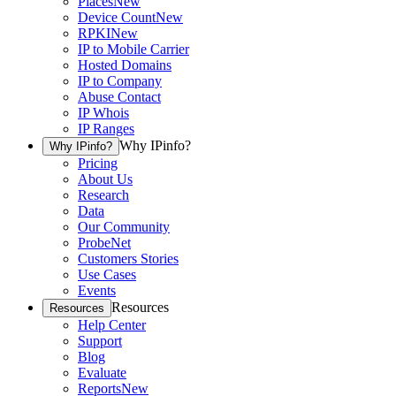
Places
New
Device Count
New
RPKI
New
IP to Mobile Carrier
Hosted Domains
IP to Company
Abuse Contact
IP Whois
IP Ranges
Why IPinfo?
Why IPinfo?
Pricing
About Us
Research
Data
Our Community
ProbeNet
Customers Stories
Use Cases
Events
Resources
Resources
Help Center
Support
Blog
Evaluate
Reports
New