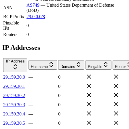
AS749
—
United States Department of Defense
ASN
(DoD)
BGP Prefix
29.0.0.0/8
Pingable
0
IPs
Routers
0
IP Addresses
IP Address
Hostname
Domains
Pingable
Router
29.159.30.0
—
0
29.159.30.1
—
0
29.159.30.2
—
0
29.159.30.3
—
0
29.159.30.4
—
0
29.159.30.5
—
0