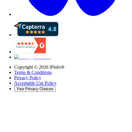
Copyright ©
2026
IPinfo®
Terms & Conditions
Privacy Policy
Acceptable Use Policy
Your Privacy Choices