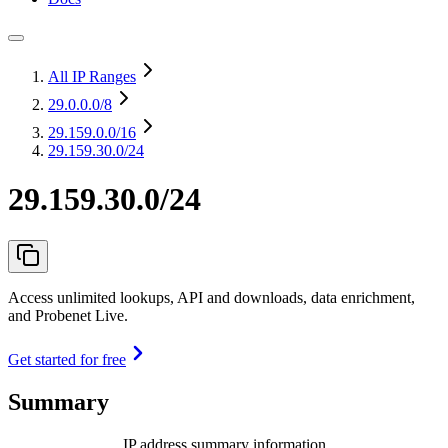
All IP Ranges
29.0.0.0
/8
29.159.0.0
/16
29.159.30.0/24
29.159.30.0/24
Access unlimited lookups, API and downloads, data enrichment,
and Probenet Live.
Get started for free
Summary
IP address summary information