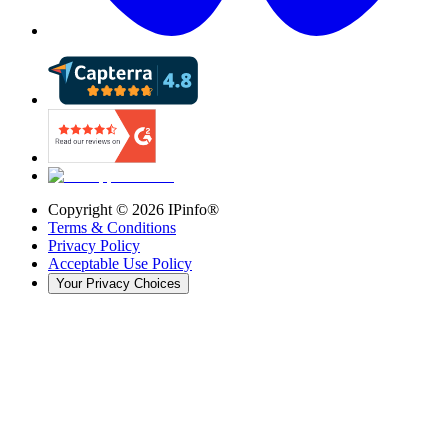
Copyright ©
2026
IPinfo®
Terms & Conditions
Privacy Policy
Acceptable Use Policy
Your Privacy Choices