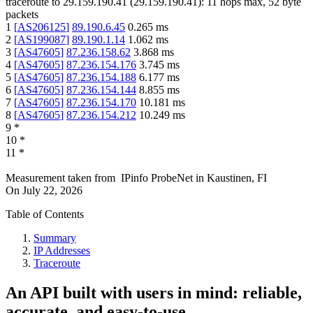
traceroute to
29.159.190.41
(
29.159.190.41
):
11
hops max,
52
byte
packets
1
[
AS206125
]
89.190.6.45
0.265
ms
2
[
AS199087
]
89.190.1.14
1.062
ms
3
[
AS47605
]
87.236.158.62
3.868
ms
4
[
AS47605
]
87.236.154.176
3.745
ms
5
[
AS47605
]
87.236.154.188
6.177
ms
6
[
AS47605
]
87.236.154.144
8.855
ms
7
[
AS47605
]
87.236.154.170
10.181
ms
8
[
AS47605
]
87.236.154.212
10.249
ms
9
*
10
*
11
*
Measurement taken from
IPinfo ProbeNet
in
Kaustinen, FI
On
July 22, 2026
Table of Contents
Summary
IP Addresses
Traceroute
An API built with users in mind: reliable,
accurate, and easy-to-use