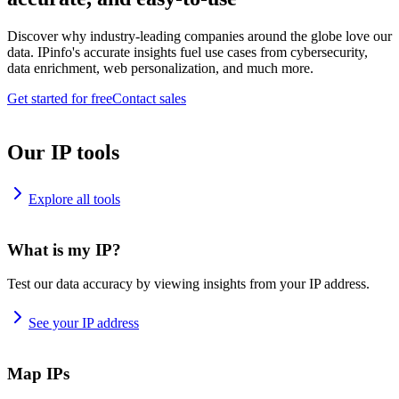
Discover why industry-leading companies around the globe love our
data. IPinfo's accurate insights fuel use cases from cybersecurity,
data enrichment, web personalization, and much more.
Get started for free
Contact sales
Our IP tools
Explore all tools
What is my IP?
Test our data accuracy by viewing insights from your IP address.
See your IP address
Map IPs