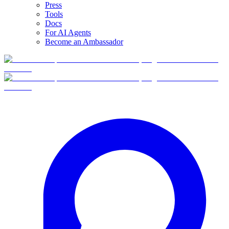
Press
Tools
Docs
For AI Agents
Become an Ambassador