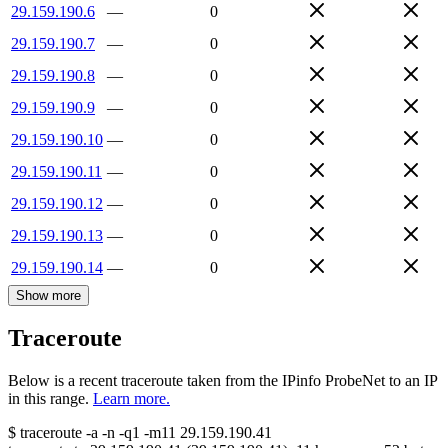
29.159.190.6
—
0
29.159.190.7
—
0
29.159.190.8
—
0
29.159.190.9
—
0
29.159.190.10
—
0
29.159.190.11
—
0
29.159.190.12
—
0
29.159.190.13
—
0
29.159.190.14
—
0
Show more
Traceroute
Below is a recent traceroute taken from the IPinfo ProbeNet to an IP
in this range.
Learn more.
$
traceroute -a -n -q1
-m11
29.159.190.41