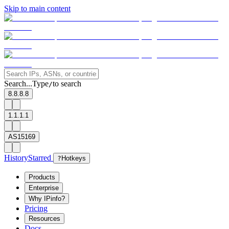
Skip to main content
Search...
Type
to search
/
8.8.8.8
1.1.1.1
AS15169
History
Starred
?
Hotkeys
Products
Enterprise
Why IPinfo?
Pricing
Resources
Docs