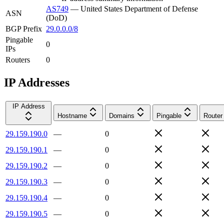
AS749
—
United States Department of Defense
ASN
(DoD)
BGP Prefix
29.0.0.0/8
Pingable
0
IPs
Routers
0
IP Addresses
IP Address
Hostname
Domains
Pingable
Router
29.159.190.0
—
0
29.159.190.1
—
0
29.159.190.2
—
0
29.159.190.3
—
0
29.159.190.4
—
0
29.159.190.5
—
0