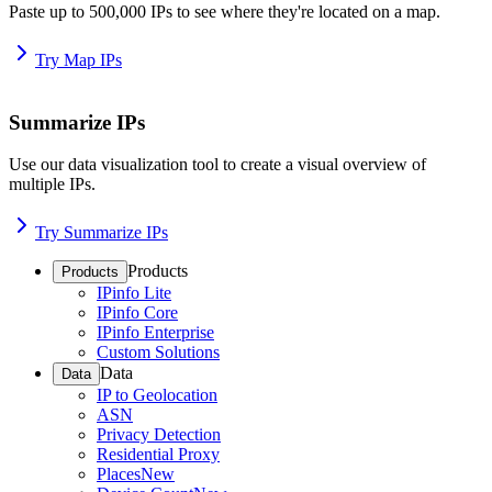
Paste up to 500,000 IPs to see where they're located on a map.
Try Map IPs
Summarize IPs
Use our data visualization tool to create a visual overview of
multiple IPs.
Try Summarize IPs
Products
Products
IPinfo Lite
IPinfo Core
IPinfo Enterprise
Custom Solutions
Data
Data
IP to Geolocation
ASN
Privacy Detection
Residential Proxy
Places
New