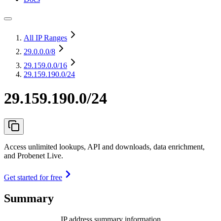
All IP Ranges
29.0.0.0
/8
29.159.0.0
/16
29.159.190.0/24
29.159.190.0/24
Access unlimited lookups, API and downloads, data enrichment,
and Probenet Live.
Get started for free
Summary
IP address summary information