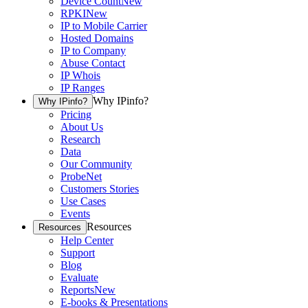
Device Count
New
RPKI
New
IP to Mobile Carrier
Hosted Domains
IP to Company
Abuse Contact
IP Whois
IP Ranges
Why IPinfo?
Why IPinfo?
Pricing
About Us
Research
Data
Our Community
ProbeNet
Customers Stories
Use Cases
Events
Resources
Resources
Help Center
Support
Blog
Evaluate
Reports
New
E-books & Presentations