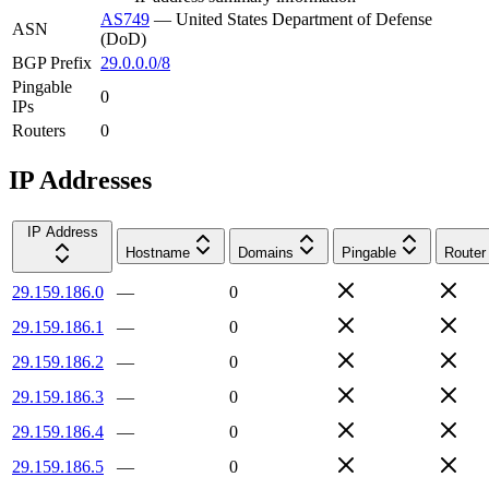
AS749
—
United States Department of Defense
ASN
(DoD)
BGP Prefix
29.0.0.0/8
Pingable
0
IPs
Routers
0
IP Addresses
IP Address
Hostname
Domains
Pingable
Router
29.159.186.0
—
0
29.159.186.1
—
0
29.159.186.2
—
0
29.159.186.3
—
0
29.159.186.4
—
0
29.159.186.5
—
0