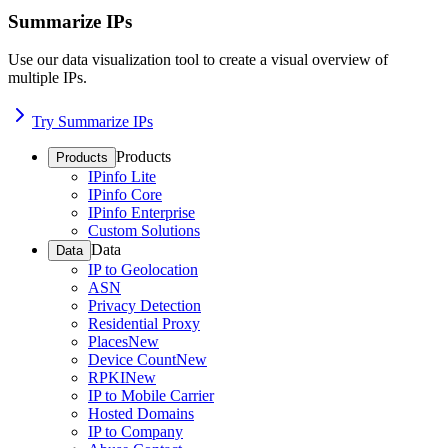
Summarize IPs
Use our data visualization tool to create a visual overview of
multiple IPs.
Try Summarize IPs
Products
Products
IPinfo Lite
IPinfo Core
IPinfo Enterprise
Custom Solutions
Data
Data
IP to Geolocation
ASN
Privacy Detection
Residential Proxy
Places
New
Device Count
New
RPKI
New
IP to Mobile Carrier
Hosted Domains
IP to Company