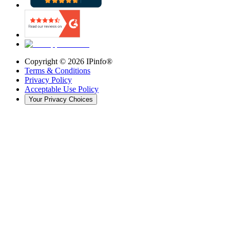
Copyright ©
2026
IPinfo®
Terms & Conditions
Privacy Policy
Acceptable Use Policy
Your Privacy Choices