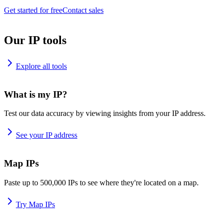
Get started for free
Contact sales
Our IP tools
Explore all tools
What is my IP?
Test our data accuracy by viewing insights from your IP address.
See your IP address
Map IPs
Paste up to 500,000 IPs to see where they're located on a map.
Try Map IPs