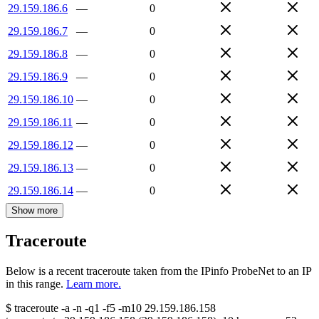
29.159.186.6
—
0
29.159.186.7
—
0
29.159.186.8
—
0
29.159.186.9
—
0
29.159.186.10
—
0
29.159.186.11
—
0
29.159.186.12
—
0
29.159.186.13
—
0
29.159.186.14
—
0
Show more
Traceroute
Below is a recent traceroute taken from the IPinfo ProbeNet to an IP
in this range.
Learn more.
$
traceroute -a -n -q1
-f5
-m10
29.159.186.158