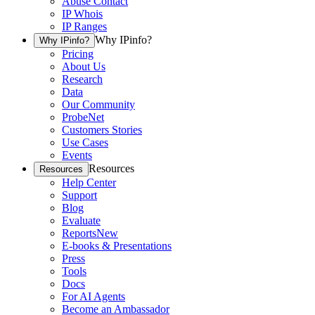
Abuse Contact
IP Whois
IP Ranges
Why IPinfo?
Why IPinfo?
Pricing
About Us
Research
Data
Our Community
ProbeNet
Customers Stories
Use Cases
Events
Resources
Resources
Help Center
Support
Blog
Evaluate
Reports
New
E-books & Presentations
Press
Tools
Docs
For AI Agents
Become an Ambassador