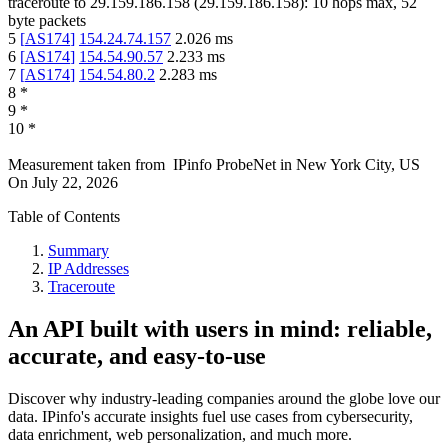
traceroute to
29.159.186.158
(
29.159.186.158
):
10
hops max,
52
byte packets
5
[
AS174
]
154.24.74.157
2.026
ms
6
[
AS174
]
154.54.90.57
2.233
ms
7
[
AS174
]
154.54.80.2
2.283
ms
8
*
9
*
10
*
Measurement taken from
IPinfo ProbeNet
in
New York City, US
On
July 22, 2026
Table of Contents
Summary
IP Addresses
Traceroute
An API built with users in mind: reliable,
accurate, and easy-to-use
Discover why industry-leading companies around the globe love our
data. IPinfo's accurate insights fuel use cases from cybersecurity,
data enrichment, web personalization, and much more.