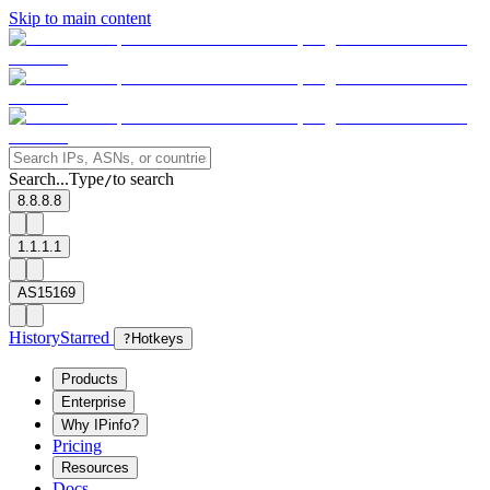
Skip to main content
Search...
Type
to search
/
8.8.8.8
1.1.1.1
AS15169
History
Starred
?
Hotkeys
Products
Enterprise
Why IPinfo?
Pricing
Resources
Docs