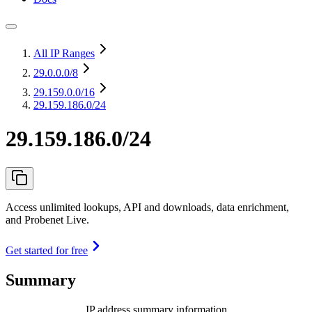
All IP Ranges
29.0.0.0
/8
29.159.0.0
/16
29.159.186.0/24
29.159.186.0/24
Access unlimited lookups, API and downloads, data enrichment,
and Probenet Live.
Get started for free
Summary
IP address summary information