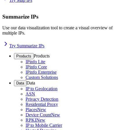
Try Map IPs
Summarize IPs
Use our data visualization tool to create a visual overview of
multiple IPs.
Try Summarize IPs
Products
Products
IPinfo Lite
IPinfo Core
IPinfo Enterprise
Custom Solutions
Data
Data
IP to Geolocation
ASN
Privacy Detection
Residential Proxy
Places
New
Device Count
New
RPKI
New
IP to Mobile Carrier