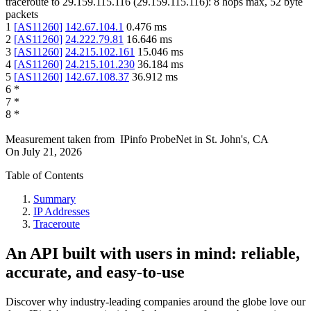
traceroute to
29.159.115.116
(
29.159.115.116
):
8
hops max,
52
byte
packets
1
[
AS11260
]
142.67.104.1
0.476
ms
2
[
AS11260
]
24.222.79.81
16.646
ms
3
[
AS11260
]
24.215.102.161
15.046
ms
4
[
AS11260
]
24.215.101.230
36.184
ms
5
[
AS11260
]
142.67.108.37
36.912
ms
6
*
7
*
8
*
Measurement taken from
IPinfo ProbeNet
in
St. John's, CA
On
July 21, 2026
Table of Contents
Summary
IP Addresses
Traceroute
An API built with users in mind: reliable,
accurate, and easy-to-use
Discover why industry-leading companies around the globe love our