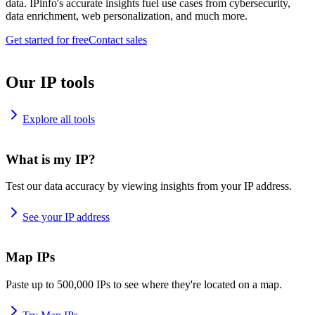
data. IPinfo's accurate insights fuel use cases from cybersecurity,
data enrichment, web personalization, and much more.
Get started for free
Contact sales
Our IP tools
Explore all tools
What is my IP?
Test our data accuracy by viewing insights from your IP address.
See your IP address
Map IPs
Paste up to 500,000 IPs to see where they're located on a map.