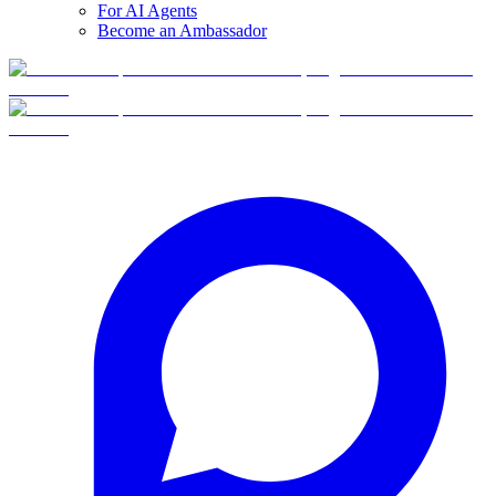
For AI Agents
Become an Ambassador