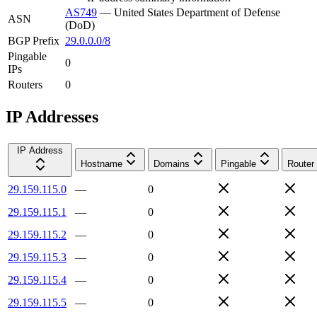
AS749
—
United States Department of Defense
ASN
(DoD)
BGP Prefix
29.0.0.0/8
Pingable
0
IPs
Routers
0
IP Addresses
IP Address
Hostname
Domains
Pingable
Router
29.159.115.0
—
0
29.159.115.1
—
0
29.159.115.2
—
0
29.159.115.3
—
0
29.159.115.4
—
0
29.159.115.5
—
0