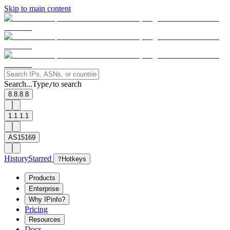
Skip to main content
Search...
Type
to search
/
8.8.8.8
1.1.1.1
AS15169
History
Starred
?
Hotkeys
Products
Enterprise
Why IPinfo?
Pricing
Resources
Docs