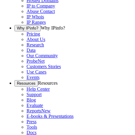
Hosted Domains
IP to Company
Abuse Contact
IP Whois
IP Ranges
Why IPinfo?
Why IPinfo?
Pricing
About Us
Research
Data
Our Community
ProbeNet
Customers Stories
Use Cases
Events
Resources
Resources
Help Center
Support
Blog
Evaluate
Reports
New
E-books & Presentations
Press
Tools
Docs