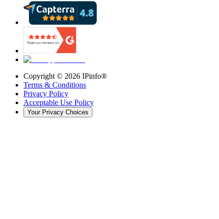
Copyright ©
2026
IPinfo®
Terms & Conditions
Privacy Policy
Acceptable Use Policy
Your Privacy Choices