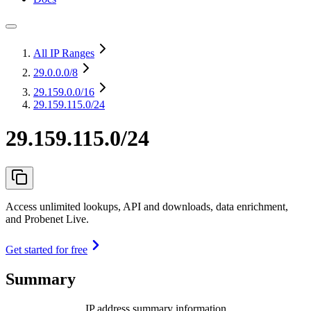
All IP Ranges
29.0.0.0
/8
29.159.0.0
/16
29.159.115.0/24
29.159.115.0/24
Access unlimited lookups, API and downloads, data enrichment,
and Probenet Live.
Get started for free
Summary
IP address summary information