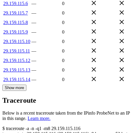
29.159.115.6
—
0
29.159.115.7
—
0
29.159.115.8
—
0
29.159.115.9
—
0
29.159.115.10
—
0
29.159.115.11
—
0
29.159.115.12
—
0
29.159.115.13
—
0
29.159.115.14
—
0
Show more
Traceroute
Below is a recent traceroute taken from the IPinfo ProbeNet to an IP
in this range.
Learn more.
$
traceroute -a -n -q1
-m8
29.159.115.116