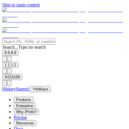
Skip to main content
Search...
Type
to search
/
8.8.8.8
1.1.1.1
AS15169
History
Starred
?
Hotkeys
Products
Enterprise
Why IPinfo?
Pricing
Resources
Docs