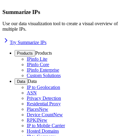
Summarize IPs
Use our data visualization tool to create a visual overview of
multiple IPs.
Try Summarize IPs
Products
Products
IPinfo Lite
IPinfo Core
IPinfo Enterprise
Custom Solutions
Data
Data
IP to Geolocation
ASN
Privacy Detection
Residential Proxy
Places
New
Device Count
New
RPKI
New
IP to Mobile Carrier
Hosted Domains