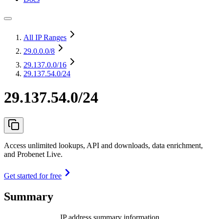
All IP Ranges
29.0.0.0
/8
29.137.0.0
/16
29.137.54.0/24
29.137.54.0/24
Access unlimited lookups, API and downloads, data enrichment,
and Probenet Live.
Get started for free
Summary
IP address summary information