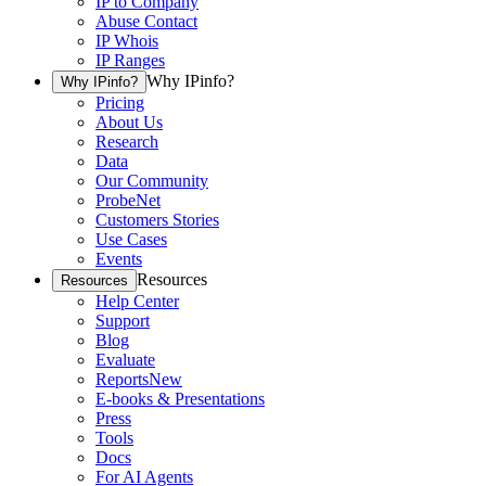
IP to Company
Abuse Contact
IP Whois
IP Ranges
Why IPinfo?
Why IPinfo?
Pricing
About Us
Research
Data
Our Community
ProbeNet
Customers Stories
Use Cases
Events
Resources
Resources
Help Center
Support
Blog
Evaluate
Reports
New
E-books & Presentations
Press
Tools
Docs
For AI Agents