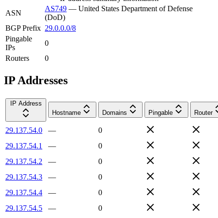
AS749
—
United States Department of Defense
ASN
(DoD)
BGP Prefix
29.0.0.0/8
Pingable
0
IPs
Routers
0
IP Addresses
IP Address
Hostname
Domains
Pingable
Router
29.137.54.0
—
0
29.137.54.1
—
0
29.137.54.2
—
0
29.137.54.3
—
0
29.137.54.4
—
0
29.137.54.5
—
0