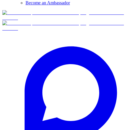
Become an Ambassador