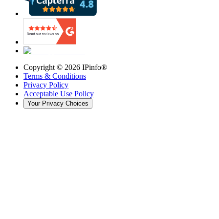
Copyright ©
2026
IPinfo®
Terms & Conditions
Privacy Policy
Acceptable Use Policy
Your Privacy Choices