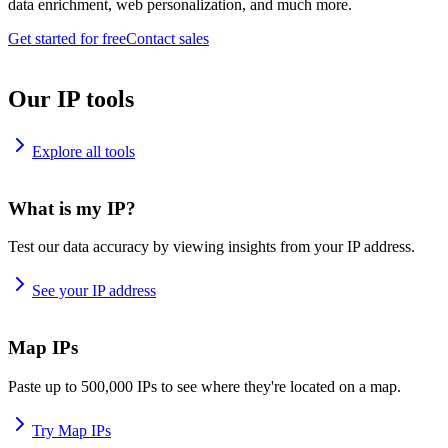
data enrichment, web personalization, and much more.
Get started for free
Contact sales
Our IP tools
Explore all tools
What is my IP?
Test our data accuracy by viewing insights from your IP address.
See your IP address
Map IPs
Paste up to 500,000 IPs to see where they're located on a map.
Try Map IPs