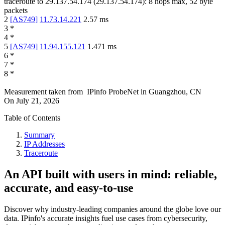
traceroute to
29.137.54.174
(
29.137.54.174
):
8
hops max,
52
byte
packets
2
[
AS749
]
11.73.14.221
2.57
ms
3
*
4
*
5
[
AS749
]
11.94.155.121
1.471
ms
6
*
7
*
8
*
Measurement taken from
IPinfo ProbeNet
in
Guangzhou, CN
On
July 21, 2026
Table of Contents
Summary
IP Addresses
Traceroute
An API built with users in mind: reliable,
accurate, and easy-to-use
Discover why industry-leading companies around the globe love our
data. IPinfo's accurate insights fuel use cases from cybersecurity,