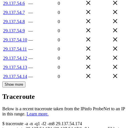
29.137.54.6
—
0
29.137.54.7
—
0
29.137.54.8
—
0
29.137.54.9
—
0
29.137.54.10
—
0
29.137.54.11
—
0
29.137.54.12
—
0
29.137.54.13
—
0
29.137.54.14
—
0
Show more
Traceroute
Below is a recent traceroute taken from the IPinfo ProbeNet to an IP
in this range.
Learn more.
$
traceroute -a -n -q1
-f2
-m8
29.137.54.174