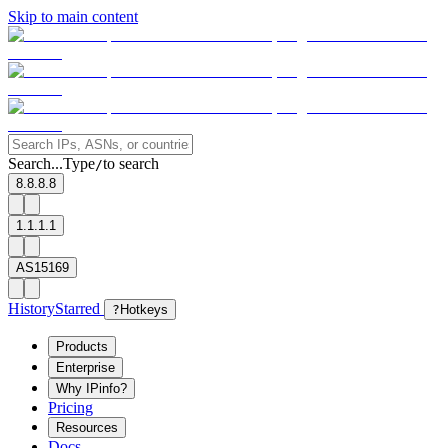
Skip to main content
Search...
Type
to search
/
8.8.8.8
1.1.1.1
AS15169
History
Starred
?
Hotkeys
Products
Enterprise
Why IPinfo?
Pricing
Resources
Docs