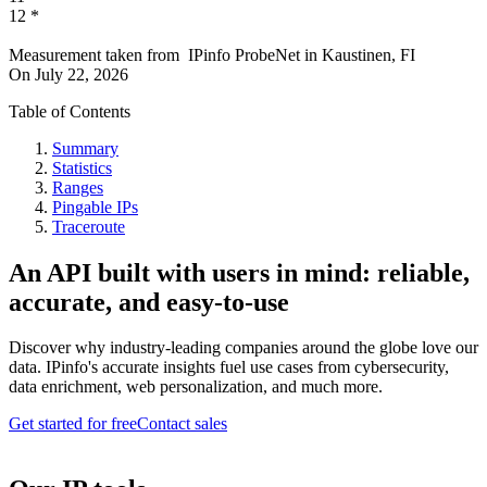
12
*
Measurement taken from
IPinfo ProbeNet
in
Kaustinen, FI
On
July 22, 2026
Table of Contents
Summary
Statistics
Ranges
Pingable IPs
Traceroute
An API built with users in mind: reliable,
accurate, and easy-to-use
Discover why industry-leading companies around the globe love our
data. IPinfo's accurate insights fuel use cases from cybersecurity,
data enrichment, web personalization, and much more.
Get started for free
Contact sales