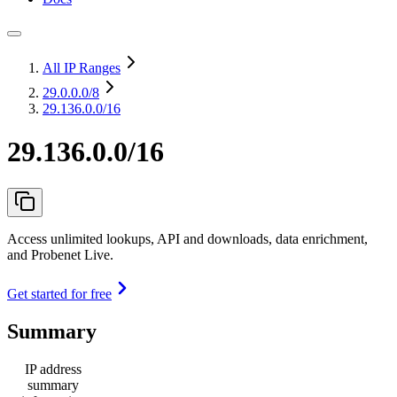
All IP Ranges
29.0.0.0
/8
29.136.0.0/16
29.136.0.0/16
Access unlimited lookups, API and downloads, data enrichment,
and Probenet Live.
Get started for free
Summary
IP address
summary