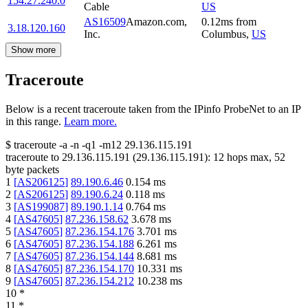
154.27.240.0
Cable
US
AS16509
Amazon.com,
0.12
ms
from
3.18.120.160
Inc.
Columbus
,
US
Show more
Traceroute
Below is a recent traceroute taken from the IPinfo ProbeNet to an IP
in this range.
Learn more.
$
traceroute -a -n -q1
-m12
29.136.115.191
traceroute to
29.136.115.191
(
29.136.115.191
):
12
hops max,
52
byte packets
1
[
AS206125
]
89.190.6.46
0.154
ms
2
[
AS206125
]
89.190.6.24
0.118
ms
3
[
AS199087
]
89.190.1.14
0.764
ms
4
[
AS47605
]
87.236.158.62
3.678
ms
5
[
AS47605
]
87.236.154.176
3.701
ms
6
[
AS47605
]
87.236.154.188
6.261
ms
7
[
AS47605
]
87.236.154.144
8.681
ms
8
[
AS47605
]
87.236.154.170
10.331
ms
9
[
AS47605
]
87.236.154.212
10.238
ms
10
*
11
*