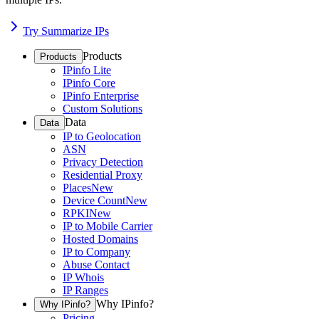
Try Summarize IPs
Products
Products
IPinfo Lite
IPinfo Core
IPinfo Enterprise
Custom Solutions
Data
Data
IP to Geolocation
ASN
Privacy Detection
Residential Proxy
Places
New
Device Count
New
RPKI
New
IP to Mobile Carrier
Hosted Domains
IP to Company
Abuse Contact
IP Whois
IP Ranges
Why IPinfo?
Why IPinfo?
Pricing