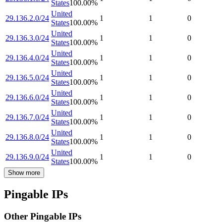
States
100.00
%
United
29.136.2.0/24
1
1
0
States
100.00
%
United
29.136.3.0/24
1
1
0
States
100.00
%
United
29.136.4.0/24
1
1
0
States
100.00
%
United
29.136.5.0/24
1
1
0
States
100.00
%
United
29.136.6.0/24
1
1
0
States
100.00
%
United
29.136.7.0/24
1
1
0
States
100.00
%
United
29.136.8.0/24
1
1
0
States
100.00
%
United
29.136.9.0/24
1
1
0
States
100.00
%
Show more
Pingable IPs
Other Pingable IPs