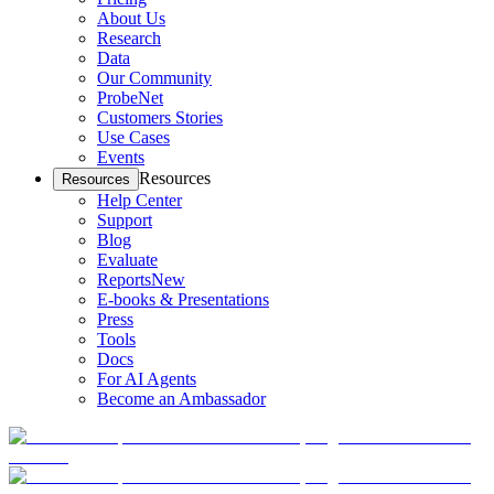
About Us
Research
Data
Our Community
ProbeNet
Customers Stories
Use Cases
Events
Resources
Resources
Help Center
Support
Blog
Evaluate
Reports
New
E-books & Presentations
Press
Tools
Docs
For AI Agents
Become an Ambassador