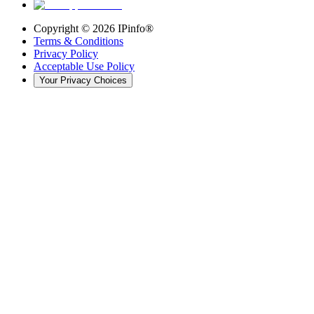
Copyright ©
2026
IPinfo®
Terms & Conditions
Privacy Policy
Acceptable Use Policy
Your Privacy Choices