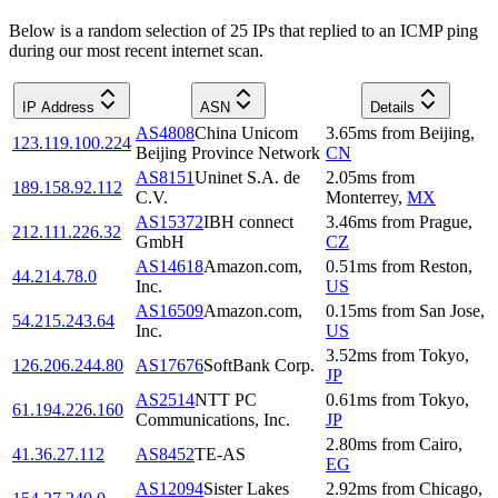
Below is a random selection of 25 IPs that replied to an ICMP ping
during our most recent internet scan.
IP Address
ASN
Details
AS4808
China Unicom
3.65
ms
from
Beijing
,
123.119.100.224
Beijing Province Network
CN
AS8151
Uninet S.A. de
2.05
ms
from
189.158.92.112
C.V.
Monterrey
,
MX
AS15372
IBH connect
3.46
ms
from
Prague
,
212.111.226.32
GmbH
CZ
AS14618
Amazon.com,
0.51
ms
from
Reston
,
44.214.78.0
Inc.
US
AS16509
Amazon.com,
0.15
ms
from
San Jose
,
54.215.243.64
Inc.
US
3.52
ms
from
Tokyo
,
126.206.244.80
AS17676
SoftBank Corp.
JP
AS2514
NTT PC
0.61
ms
from
Tokyo
,
61.194.226.160
Communications, Inc.
JP
2.80
ms
from
Cairo
,
41.36.27.112
AS8452
TE-AS
EG
AS12094
Sister Lakes
2.92
ms
from
Chicago
,