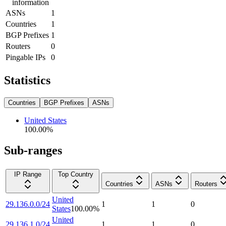
information
ASNs
1
Countries
1
BGP Prefixes
1
Routers
0
Pingable IPs
0
Statistics
Countries
BGP Prefixes
ASNs
United States
100.00
%
Sub-ranges
IP Range
Top Country
Countries
ASNs
Routers
United
29.136.0.0/24
1
1
0
States
100.00
%
United
29.136.1.0/24
1
1
0