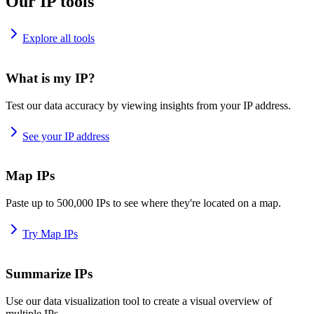
Our IP tools
Explore all tools
What is my IP?
Test our data accuracy by viewing insights from your IP address.
See your IP address
Map IPs
Paste up to 500,000 IPs to see where they're located on a map.
Try Map IPs
Summarize IPs
Use our data visualization tool to create a visual overview of
multiple IPs.